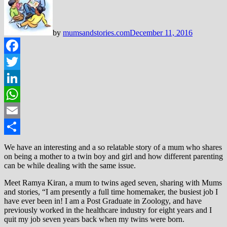
by
mumsandstories.com
December 11, 2016
Facebook
Twitter
LinkedIn
WhatsApp
Email
Share
We have an interesting and a so relatable story of a mum who shares
on being a mother to a twin boy and girl and how different parenting
can be while dealing with the same issue.
Meet Ramya Kiran, a mum to twins aged seven, sharing with Mums
and stories, “I am presently a full time homemaker, the busiest job I
have ever been in! I am a Post Graduate in Zoology, and have
previously worked in the healthcare industry for eight years and I
quit my job seven years back when my twins were born.