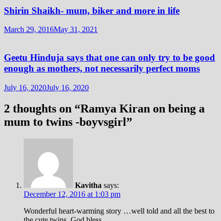
Shirin Shaikh- mum, biker and more in life
March 29, 2016
May 31, 2021
Geetu Hinduja says that one can only try to be good
enough as mothers, not necessarily perfect moms
July 16, 2020
July 16, 2020
2 thoughts on “
Ramya Kiran on being a
mum to twins -boyvsgirl
”
Kavitha
says:
December 12, 2016 at 1:03 pm
Wonderful heart-warming story …well told and all the best to
the cute twins. God bless