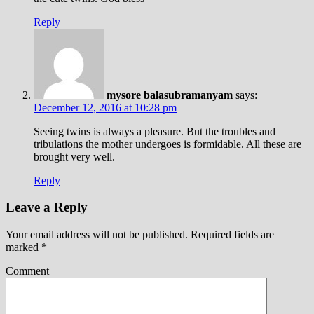
Reply
mysore balasubramanyam
says:
December 12, 2016 at 10:28 pm
Seeing twins is always a pleasure. But the troubles and
tribulations the mother undergoes is formidable. All these are
brought very well.
Reply
Leave a Reply
Your email address will not be published.
Required fields are
marked
*
Comment