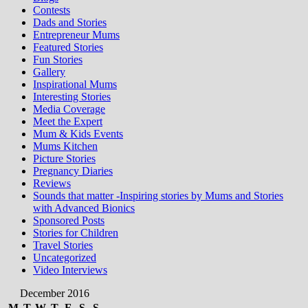
Contests
Dads and Stories
Entrepreneur Mums
Featured Stories
Fun Stories
Gallery
Inspirational Mums
Interesting Stories
Media Coverage
Meet the Expert
Mum & Kids Events
Mums Kitchen
Picture Stories
Pregnancy Diaries
Reviews
Sounds that matter -Inspiring stories by Mums and Stories
with Advanced Bionics
Sponsored Posts
Stories for Children
Travel Stories
Uncategorized
Video Interviews
December 2016
M
T
W
T
F
S
S