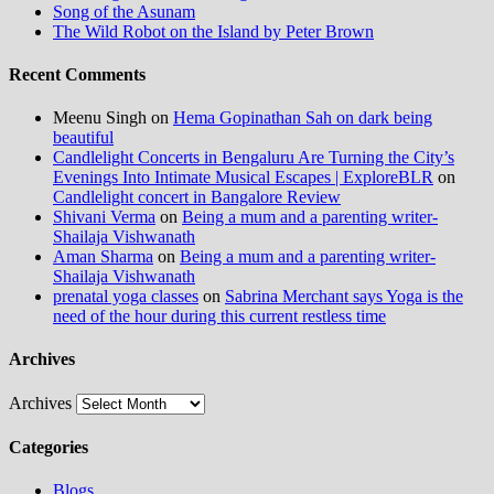
Song of the Asunam
The Wild Robot on the Island by Peter Brown
Recent Comments
Meenu Singh
on
Hema Gopinathan Sah on dark being
beautiful
Candlelight Concerts in Bengaluru Are Turning the City’s
Evenings Into Intimate Musical Escapes | ExploreBLR
on
Candlelight concert in Bangalore Review
Shivani Verma
on
Being a mum and a parenting writer-
Shailaja Vishwanath
Aman Sharma
on
Being a mum and a parenting writer-
Shailaja Vishwanath
prenatal yoga classes
on
Sabrina Merchant says Yoga is the
need of the hour during this current restless time
Archives
Archives
Categories
Blogs