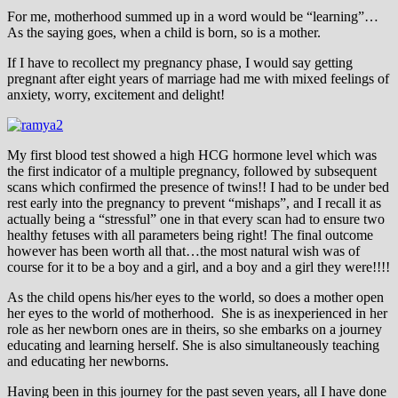
For me, motherhood summed up in a word would be “learning”…
As the saying goes, when a child is born, so is a mother.
If I have to recollect my pregnancy phase, I would say getting
pregnant after eight years of marriage had me with mixed feelings of
anxiety, worry, excitement and delight!
My first blood test showed a high HCG hormone level which was
the first indicator of a multiple pregnancy, followed by subsequent
scans which confirmed the presence of twins!! I had to be under bed
rest early into the pregnancy to prevent “mishaps”, and I recall it as
actually being a “stressful” one in that every scan had to ensure two
healthy fetuses with all parameters being right! The final outcome
however has been worth all that…the most natural wish was of
course for it to be a boy and a girl, and a boy and a girl they were!!!!
As the child opens his/her eyes to the world, so does a mother open
her eyes to the world of motherhood. She is as inexperienced in her
role as her newborn ones are in theirs, so she embarks on a journey
educating and learning herself. She is also simultaneously teaching
and educating her newborns.
Having been in this journey for the past seven years, all I have done