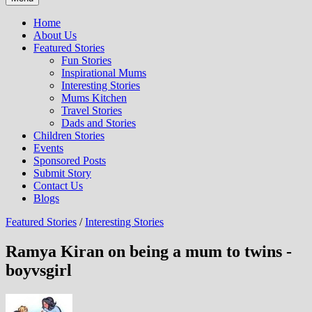
Home
About Us
Featured Stories
Fun Stories
Inspirational Mums
Interesting Stories
Mums Kitchen
Travel Stories
Dads and Stories
Children Stories
Events
Sponsored Posts
Submit Story
Contact Us
Blogs
Featured Stories
/
Interesting Stories
Ramya Kiran on being a mum to twins -
boyvsgirl