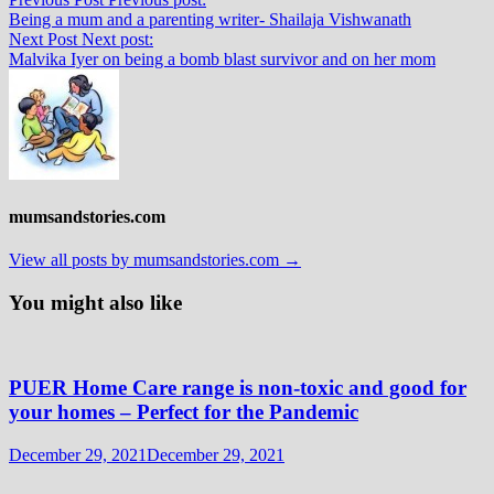
Being a mum and a parenting writer- Shailaja Vishwanath
Next Post
Next post:
Malvika Iyer on being a bomb blast survivor and on her mom
mumsandstories.com
View all posts by mumsandstories.com →
You might also like
PUER Home Care range is non-toxic and good for
your homes – Perfect for the Pandemic
December 29, 2021
December 29, 2021