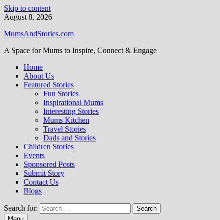
Skip to content
August 8, 2026
MumsAndStories.com
A Space for Mums to Inspire, Connect & Engage
Home
About Us
Featured Stories
Fun Stories
Inspirational Mums
Interesting Stories
Mums Kitchen
Travel Stories
Dads and Stories
Children Stories
Events
Sponsored Posts
Submit Story
Contact Us
Blogs
Search for:
Menu