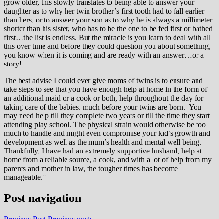
grow older, this slowly translates to being able to answer your
daughter as to why her twin brother’s first tooth had to fall earlier
than hers, or to answer your son as to why he is always a millimeter
shorter than his sister, who has to be the one to be fed first or bathed
first…the list is endless. But the miracle is you learn to deal with all
this over time and before they could question you about something,
you know when it is coming and are ready with an answer…or a
story!
The best advise I could ever give moms of twins is to ensure and
take steps to see that you have enough help at home in the form of
an additional maid or a cook or both, help throughout the day for
taking care of the babies, much before your twins are born. You
may need help till they complete two years or till the time they start
attending play school. The physical strain would otherwise be too
much to handle and might even compromise your kid’s growth and
development as well as the mum’s health and mental well being.
Thankfully, I have had an extremely supportive husband, help at
home from a reliable source, a cook, and with a lot of help from my
parents and mother in law, the tougher times has become
manageable.”
Post navigation
Previous Post
Previous post: