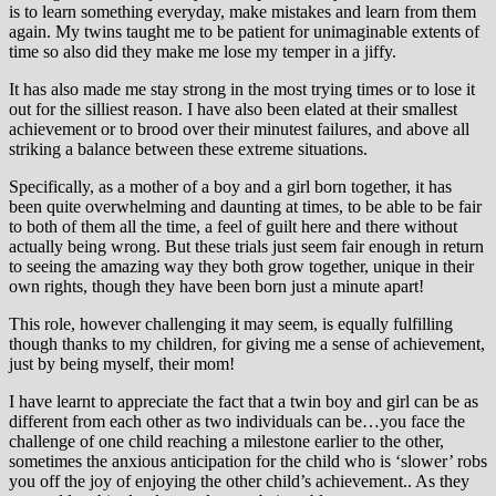
is to learn something everyday, make mistakes and learn from them
again. My twins taught me to be patient for unimaginable extents of
time so also did they make me lose my temper in a jiffy.
It has also made me stay strong in the most trying times or to lose it
out for the silliest reason. I have also been elated at their smallest
achievement or to brood over their minutest failures, and above all
striking a balance between these extreme situations.
Specifically, as a mother of a boy and a girl born together, it has
been quite overwhelming and daunting at times, to be able to be fair
to both of them all the time, a feel of guilt here and there without
actually being wrong. But these trials just seem fair enough in return
to seeing the amazing way they both grow together, unique in their
own rights, though they have been born just a minute apart!
This role, however challenging it may seem, is equally fulfilling
though thanks to my children, for giving me a sense of achievement,
just by being myself, their mom!
I have learnt to appreciate the fact that a twin boy and girl can be as
different from each other as two individuals can be…you face the
challenge of one child reaching a milestone earlier to the other,
sometimes the anxious anticipation for the child who is ‘slower’ robs
you off the joy of enjoying the other child’s achievement.. As they