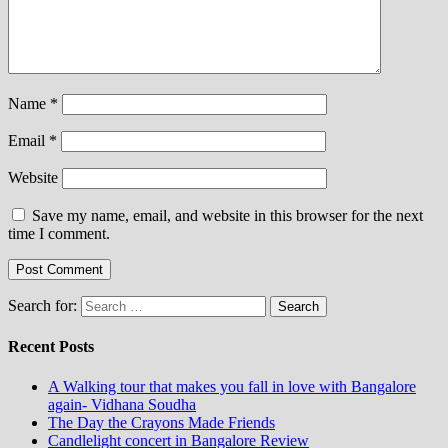
Name
*
Email
*
Website
Save my name, email, and website in this browser for the next
time I comment.
Search for:
Recent Posts
A Walking tour that makes you fall in love with Bangalore
again- Vidhana Soudha
The Day the Crayons Made Friends
Candlelight concert in Bangalore Review