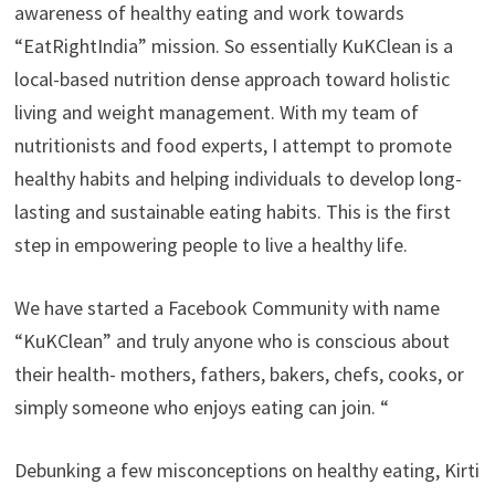
awareness of healthy eating and work towards
“EatRightIndia” mission. So essentially KuKClean is a
local-based nutrition dense approach toward holistic
living and weight management. With my team of
nutritionists and food experts, I attempt to promote
healthy habits and helping individuals to develop long-
lasting and sustainable eating habits. This is the first
step in empowering people to live a healthy life.
We have started a Facebook Community with name
“KuKClean” and truly anyone who is conscious about
their health- mothers, fathers, bakers, chefs, cooks, or
simply someone who enjoys eating can join. “
Debunking a few misconceptions on healthy eating, Kirti