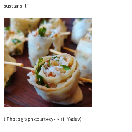
sustains it.”
( Photograph courtesy- Kirti Yadav)