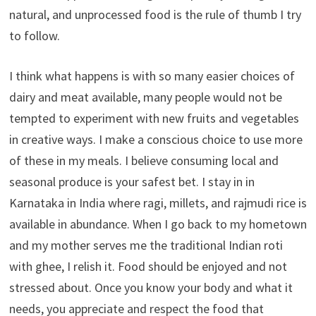
natural, and unprocessed food is the rule of thumb I try
to follow.
I think what happens is with so many easier choices of
dairy and meat available, many people would not be
tempted to experiment with new fruits and vegetables
in creative ways. I make a conscious choice to use more
of these in my meals. I believe consuming local and
seasonal produce is your safest bet. I stay in in
Karnataka in India where ragi, millets, and rajmudi rice is
available in abundance. When I go back to my hometown
and my mother serves me the traditional Indian roti
with ghee, I relish it. Food should be enjoyed and not
stressed about. Once you know your body and what it
needs, you appreciate and respect the food that