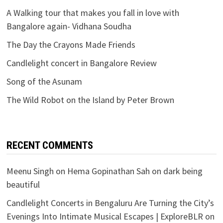
A Walking tour that makes you fall in love with
Bangalore again- Vidhana Soudha
The Day the Crayons Made Friends
Candlelight concert in Bangalore Review
Song of the Asunam
The Wild Robot on the Island by Peter Brown
RECENT COMMENTS
Meenu Singh
on
Hema Gopinathan Sah on dark being
beautiful
Candlelight Concerts in Bengaluru Are Turning the City’s
Evenings Into Intimate Musical Escapes | ExploreBLR
on