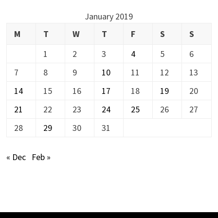
January 2019
M
T
W
T
F
S
S
1
2
3
4
5
6
7
8
9
10
11
12
13
14
15
16
17
18
19
20
21
22
23
24
25
26
27
28
29
30
31
« Dec
Feb »