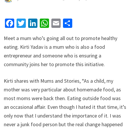
Facebook
Twitter
LinkedIn
WhatsApp
Email
Share
Meet a mum who’s going all out to promote healthy
eating. Kirti Yadav is a mum who is also a food
entrepreneur and someone who is ensuring a
community joins her to promote this initiative.
Kirti shares with Mums and Stories, “As a child, my
mother was very particular about homemade food, as
most moms were back then. Eating outside food was
an occasional affair. Even though I hated it that time, it’s
only now that I understand the importance of it. I was
never a junk food person but the real change happened