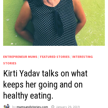
ENTREPRENEUR MUMS
/
FEATURED STORIES
/
INTERESTING
STORIES
Kirti Yadav talks on what
keeps her going and on
healthy eating.
by
mumsandstories.com
January 29, 2019