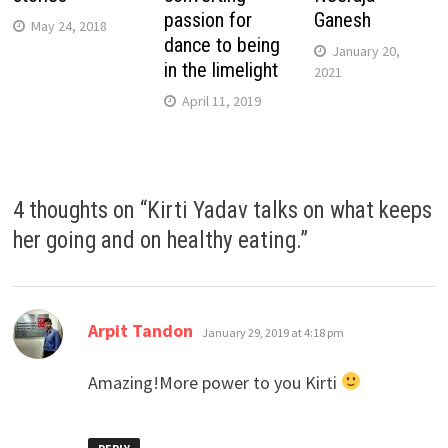
passion for
Ganesh
May 24, 2018
dance to being
January 20,
in the limelight
2021
April 11, 2019
4 thoughts on “
Kirti Yadav talks on what keeps
her going and on healthy eating.
”
says:
Arpit Tandon
January 29, 2019 at 4:18 pm
Amazing!More power to you Kirti