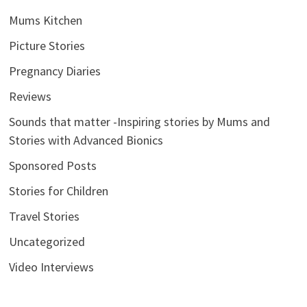
Mums Kitchen
Picture Stories
Pregnancy Diaries
Reviews
Sounds that matter -Inspiring stories by Mums and
Stories with Advanced Bionics
Sponsored Posts
Stories for Children
Travel Stories
Uncategorized
Video Interviews