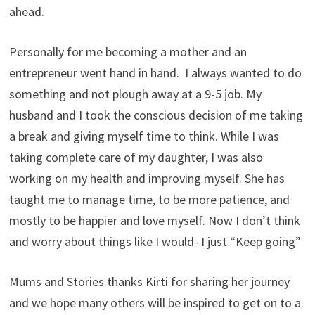
ahead.
Personally for me becoming a mother and an
entrepreneur went hand in hand. I always wanted to do
something and not plough away at a 9-5 job. My
husband and I took the conscious decision of me taking
a break and giving myself time to think. While I was
taking complete care of my daughter, I was also
working on my health and improving myself. She has
taught me to manage time, to be more patience, and
mostly to be happier and love myself. Now I don’t think
and worry about things like I would- I just “Keep going”
Mums and Stories thanks Kirti for sharing her journey
and we hope many others will be inspired to get on to a