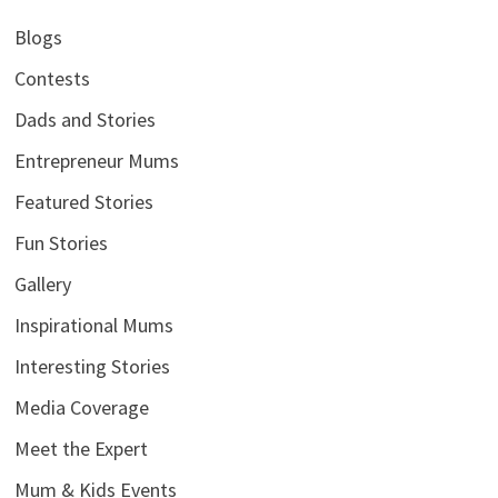
Blogs
Contests
Dads and Stories
Entrepreneur Mums
Featured Stories
Fun Stories
Gallery
Inspirational Mums
Interesting Stories
Media Coverage
Meet the Expert
Mum & Kids Events