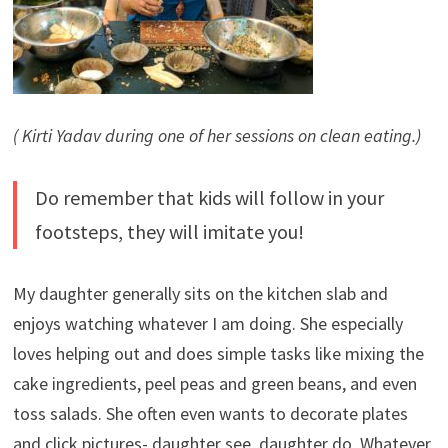
( Kirti Yadav during one of her sessions on clean eating.)
Do remember that kids will follow in your
footsteps, they will imitate you!
My daughter generally sits on the kitchen slab and
enjoys watching whatever I am doing. She especially
loves helping out and does simple tasks like mixing the
cake ingredients, peel peas and green beans, and even
toss salads. She often even wants to decorate plates
and click pictures- daughter see, daughter do. Whatever