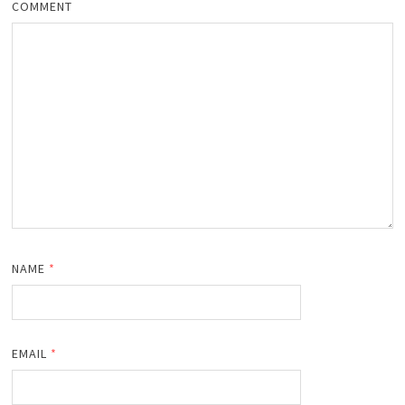
COMMENT
NAME
*
EMAIL
*