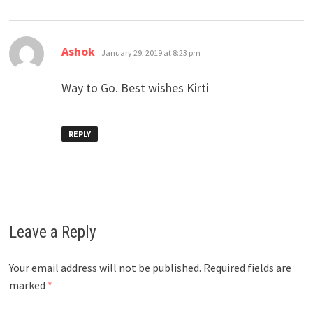
says:
Ashok
January 29, 2019 at 8:23 pm
Way to Go. Best wishes Kirti
REPLY
Leave a Reply
Your email address will not be published.
Required fields are
marked
*