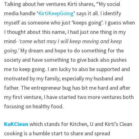
Talking about her ventures Kirti shares, “My social
media handle ‘
KirtiKeepGoing
’ says it all. I identify
myself as someone who just ‘keeps going’. I guess when
I thought about this name, I had just one thing in my
mind-
‘come what may I will keep moving and keep
going.’
My dream and hope to do something for the
society and have something to give back also pushes
me to keep going. I am lucky to also be supported and
motivated by my family; especially my husband and
father. The entrepreneur bug has bit me hard and after
my first venture, I have started two more ventures both
focusing on healthy food.
KuKClean
which stands for Kitchen, U and Kirti’s Clean
cooking is a humble start to share and spread