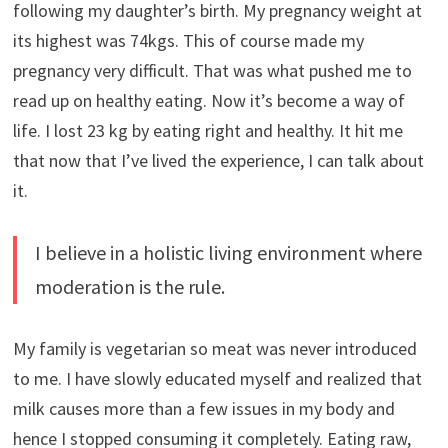
following my daughter’s birth. My pregnancy weight at
its highest was 74kgs. This of course made my
pregnancy very difficult. That was what pushed me to
read up on healthy eating. Now it’s become a way of
life. I lost 23 kg by eating right and healthy. It hit me
that now that I’ve lived the experience, I can talk about
it.
I believe in a holistic living environment where
moderation is the rule.
My family is vegetarian so meat was never introduced
to me. I have slowly educated myself and realized that
milk causes more than a few issues in my body and
hence I stopped consuming it completely. Eating raw,