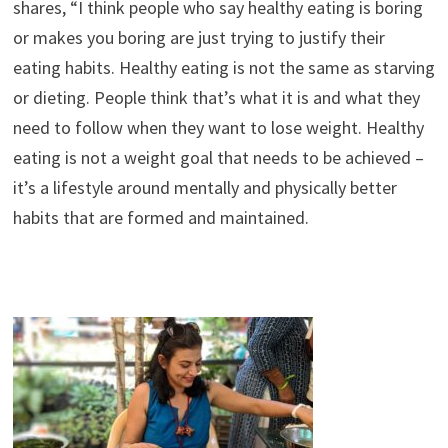
shares, “I think people who say healthy eating is boring
or makes you boring are just trying to justify their
eating habits. Healthy eating is not the same as starving
or dieting. People think that’s what it is and what they
need to follow when they want to lose weight. Healthy
eating is not a weight goal that needs to be achieved –
it’s a lifestyle around mentally and physically better
habits that are formed and maintained.