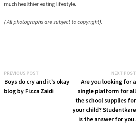
much healthier eating lifestyle.
( All photographs are subject to copyright).
Post
Previous
N
PREVIOUS POST
NEXT POST
post:
p
Boys do cry and it’s okay
Are you looking for a
navigation
blog by Fizza Zaidi
single platform for all
the school supplies for
your child? Studentkare
is the answer for you.