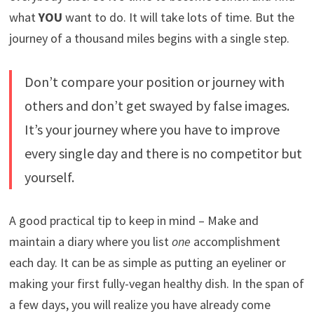
what
YOU
want to do. It will take lots of time. But the
journey of a thousand miles begins with a single step.
Don’t compare your position or journey with
others and don’t get swayed by false images.
It’s your journey where you have to improve
every single day and there is no competitor but
yourself.
A good practical tip to keep in mind – Make and
maintain a diary where you list
one
accomplishment
each day. It can be as simple as putting an eyeliner or
making your first fully-vegan healthy dish. In the span of
a few days, you will realize you have already come