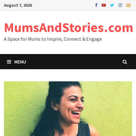
Skip
August 7, 2026
to
content
MumsAndStories.com
A Space for Mums to Inspire, Connect & Engage
MENU