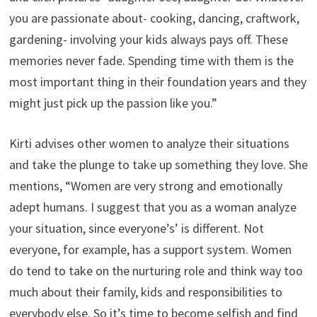
you are passionate about- cooking, dancing, craftwork,
gardening- involving your kids always pays off. These
memories never fade. Spending time with them is the
most important thing in their foundation years and they
might just pick up the passion like you.”
Kirti advises other women to analyze their situations
and take the plunge to take up something they love. She
mentions, “Women are very strong and emotionally
adept humans. I suggest that you as a woman analyze
your situation, since everyone’s’ is different. Not
everyone, for example, has a support system. Women
do tend to take on the nurturing role and think way too
much about their family, kids and responsibilities to
everybody else. So it’s time to become selfish and find