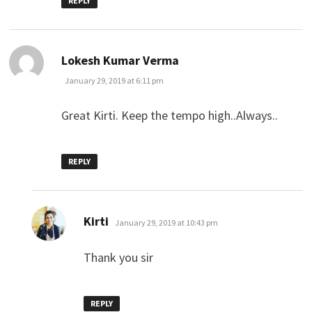
REPLY
says:
Lokesh Kumar Verma
January 29, 2019 at 6:11 pm
Great Kirti. Keep the tempo high..Always..
REPLY
says:
Kirti
January 29, 2019 at 10:43 pm
Thank you sir
REPLY