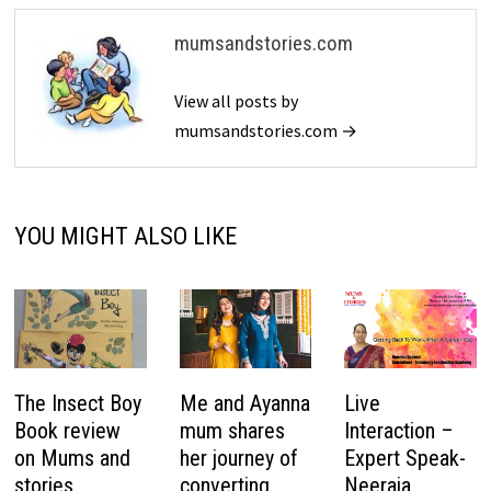
mumsandstories.com
View all posts by
mumsandstories.com →
YOU MIGHT ALSO LIKE
The Insect Boy
Me and Ayanna
Live
Book review
mum shares
Interaction –
on Mums and
her journey of
Expert Speak-
stories
converting
Neeraja