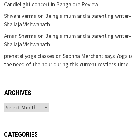
Candlelight concert in Bangalore Review
Shivani Verma
on
Being a mum and a parenting writer-
Shailaja Vishwanath
Aman Sharma
on
Being a mum and a parenting writer-
Shailaja Vishwanath
prenatal yoga classes
on
Sabrina Merchant says Yoga is
the need of the hour during this current restless time
ARCHIVES
Archives
CATEGORIES