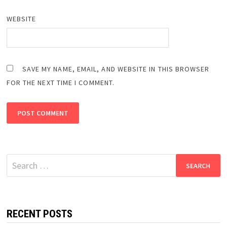
WEBSITE
SAVE MY NAME, EMAIL, AND WEBSITE IN THIS BROWSER
FOR THE NEXT TIME I COMMENT.
Search
for:
RECENT POSTS