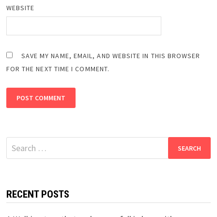
WEBSITE
SAVE MY NAME, EMAIL, AND WEBSITE IN THIS BROWSER
FOR THE NEXT TIME I COMMENT.
Search
for:
RECENT POSTS