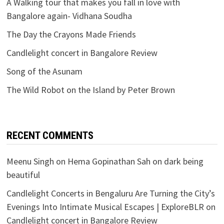
A Walking tour that makes you fall in love with
Bangalore again- Vidhana Soudha
The Day the Crayons Made Friends
Candlelight concert in Bangalore Review
Song of the Asunam
The Wild Robot on the Island by Peter Brown
RECENT COMMENTS
Meenu Singh
on
Hema Gopinathan Sah on dark being
beautiful
Candlelight Concerts in Bengaluru Are Turning the City’s
Evenings Into Intimate Musical Escapes | ExploreBLR
on
Candlelight concert in Bangalore Review