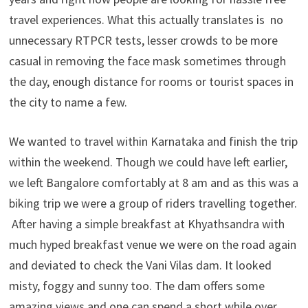
travel experiences. What this actually translates is no
unnecessary RTPCR tests, lesser crowds to be more
casual in removing the face mask sometimes through
the day, enough distance for rooms or tourist spaces in
the city to name a few.
We wanted to travel within Karnataka and finish the trip
within the weekend. Though we could have left earlier,
we left Bangalore comfortably at 8 am and as this was a
biking trip we were a group of riders travelling together.
After having a simple breakfast at Khyathsandra with
much hyped breakfast venue we were on the road again
and deviated to check the Vani Vilas dam. It looked
misty, foggy and sunny too. The dam offers some
amazing views and one can spend a short while over