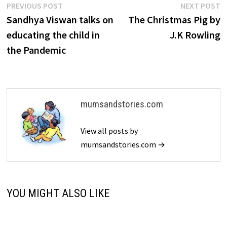
Post
Previous
N
PREVIOUS POST
NEXT POST
post:
p
Sandhya Viswan talks on
The Christmas Pig by
navigation
educating the child in
J.K Rowling
the Pandemic
mumsandstories.com
View all posts by
mumsandstories.com →
YOU MIGHT ALSO LIKE