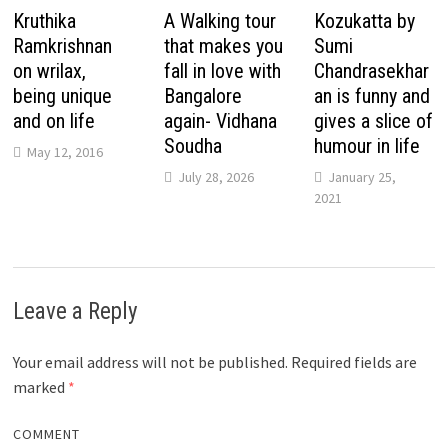
Kruthika
A Walking tour
Kozukatta by
Ramkrishnan
that makes you
Sumi
on wrilax,
fall in love with
Chandrasekhar
being unique
Bangalore
an is funny and
and on life
again- Vidhana
gives a slice of
Soudha
humour in life
May 12, 2016
July 28, 2026
January 25,
2021
Leave a Reply
Your email address will not be published.
Required fields are
marked
*
COMMENT