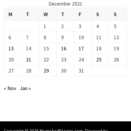
December 2021
M
T
W
T
F
S
S
1
2
3
4
5
6
7
8
9
10
11
12
13
14
15
16
17
18
19
20
21
22
23
24
25
26
27
28
29
30
31
« Nov
Jan »
Copyright © 2026
MumsAndStories.com
. Powered by