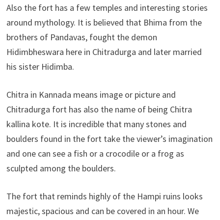
Also the fort has a few temples and interesting stories
around mythology. It is believed that Bhima from the
brothers of Pandavas, fought the demon
Hidimbheswara here in Chitradurga and later married
his sister Hidimba.
Chitra in Kannada means image or picture and
Chitradurga fort has also the name of being Chitra
kallina kote. It is incredible that many stones and
boulders found in the fort take the viewer’s imagination
and one can see a fish or a crocodile or a frog as
sculpted among the boulders.
The fort that reminds highly of the Hampi ruins looks
majestic, spacious and can be covered in an hour. We