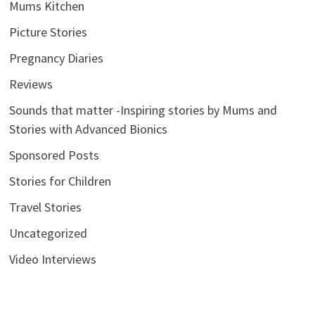
Mums Kitchen
Picture Stories
Pregnancy Diaries
Reviews
Sounds that matter -Inspiring stories by Mums and
Stories with Advanced Bionics
Sponsored Posts
Stories for Children
Travel Stories
Uncategorized
Video Interviews