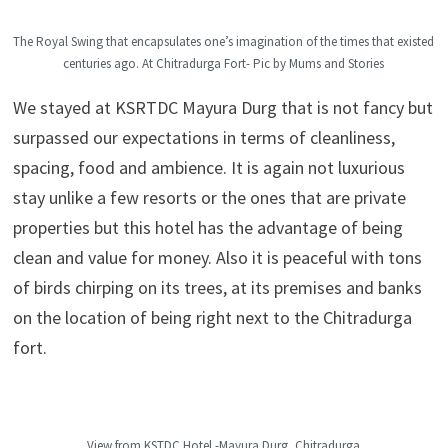
The Royal Swing that encapsulates one’s imagination of the times that existed
centuries ago. At Chitradurga Fort- Pic by Mums and Stories
We stayed at KSRTDC Mayura Durg that is not fancy but
surpassed our expectations in terms of cleanliness,
spacing, food and ambience. It is again not luxurious
stay unlike a few resorts or the ones that are private
properties but this hotel has the advantage of being
clean and value for money. Also it is peaceful with tons
of birds chirping on its trees, at its premises and banks
on the location of being right next to the Chitradurga
fort.
View from KSTDC Hotel -Mayura Durg, Chitradurga