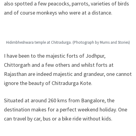
also spotted a few peacocks, parrots, varieties of birds
and of course monkeys who were at a distance.
Hidimbheshwara temple at Chitradurga. (Photograph by Mums and Stories)
I have been to the majestic forts of Jodhpur,
Chittorgarh and a few others and whilst forts at
Rajasthan are indeed majestic and grandeur, one cannot
ignore the beauty of Chitradurga Kote.
Situated at around 260 kms from Bangalore, the
destination makes for a perfect weekend holiday. One
can travel by car, bus or a bike ride without kids.