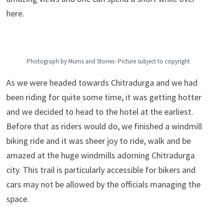
here.
Photograph by Mums and Stories- Picture subject to copyright
As we were headed towards Chitradurga and we had
been riding for quite some time, it was getting hotter
and we decided to head to the hotel at the earliest.
Before that as riders would do, we finished a windmill
biking ride and it was sheer joy to ride, walk and be
amazed at the huge windmills adorning Chitradurga
city. This trail is particularly accessible for bikers and
cars may not be allowed by the officials managing the
space.