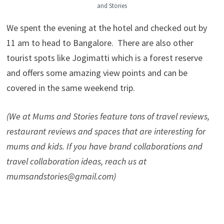
and Stories
We spent the evening at the hotel and checked out by
11 am to head to Bangalore. There are also other
tourist spots like Jogimatti which is a forest reserve
and offers some amazing view points and can be
covered in the same weekend trip.
(We at Mums and Stories feature tons of travel reviews,
restaurant reviews and spaces that are interesting for
mums and kids. If you have brand collaborations and
travel collaboration ideas, reach us at
mumsandstories@gmail.com)