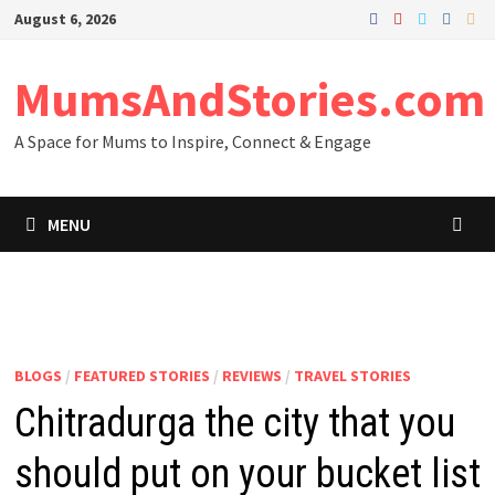
Skip
August 6, 2026
to
content
MumsAndStories.com
A Space for Mums to Inspire, Connect & Engage
MENU
BLOGS
/
FEATURED STORIES
/
REVIEWS
/
TRAVEL STORIES
Chitradurga the city that you
should put on your bucket list