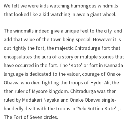
We felt we were kids watching humongous windmills
that looked like a kid watching in awe a giant wheel.
The windmills indeed give a unique feel to the city and
add that value of the town being special. However it is
out rightly the fort, the majestic Chitradurga fort that
encapsulates the aura of a story or multiple stories that
have occurred in the fort. The ‘Kote’ or fort in Kannada
language is dedicated to the valour, courage of Onake
Obavva who died fighting the troops of Hyder Ali, the
then ruler of Mysore kingdom. Chitradurga was then
ruled by Madakari Nayaka and Onake Obavva single-
handedly dealt with the troops in ‘Yelu Suttina Kote’ , -
The Fort of Seven circles.