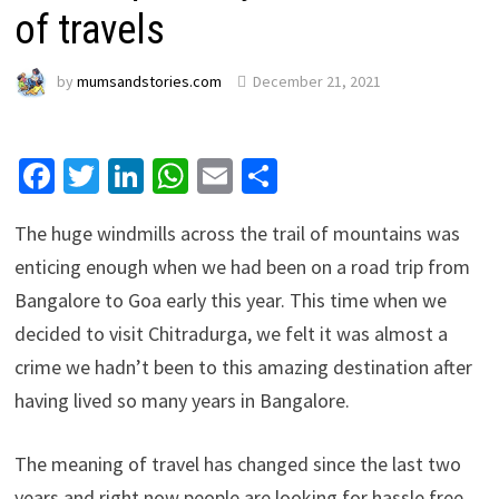
of travels
by
mumsandstories.com
December 21, 2021
Facebook
Twitter
LinkedIn
WhatsApp
Email
Share
The huge windmills across the trail of mountains was
enticing enough when we had been on a road trip from
Bangalore to Goa early this year. This time when we
decided to visit Chitradurga, we felt it was almost a
crime we hadn’t been to this amazing destination after
having lived so many years in Bangalore.
The meaning of travel has changed since the last two
years and right now people are looking for hassle free