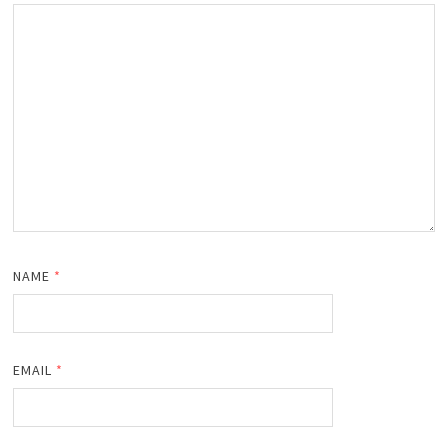
NAME
*
EMAIL
*