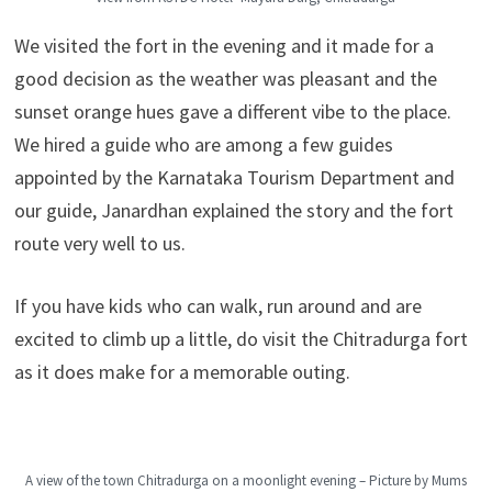
We visited the fort in the evening and it made for a
good decision as the weather was pleasant and the
sunset orange hues gave a different vibe to the place.
We hired a guide who are among a few guides
appointed by the Karnataka Tourism Department and
our guide, Janardhan explained the story and the fort
route very well to us.
If you have kids who can walk, run around and are
excited to climb up a little, do visit the Chitradurga fort
as it does make for a memorable outing.
A view of the town Chitradurga on a moonlight evening – Picture by Mums