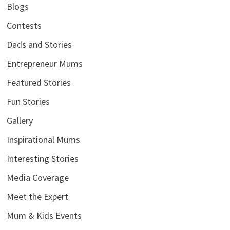
Blogs
Contests
Dads and Stories
Entrepreneur Mums
Featured Stories
Fun Stories
Gallery
Inspirational Mums
Interesting Stories
Media Coverage
Meet the Expert
Mum & Kids Events