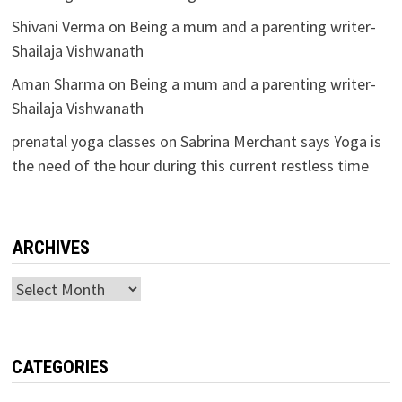
Shivani Verma
on
Being a mum and a parenting writer-
Shailaja Vishwanath
Aman Sharma
on
Being a mum and a parenting writer-
Shailaja Vishwanath
prenatal yoga classes
on
Sabrina Merchant says Yoga is
the need of the hour during this current restless time
ARCHIVES
Archives
CATEGORIES