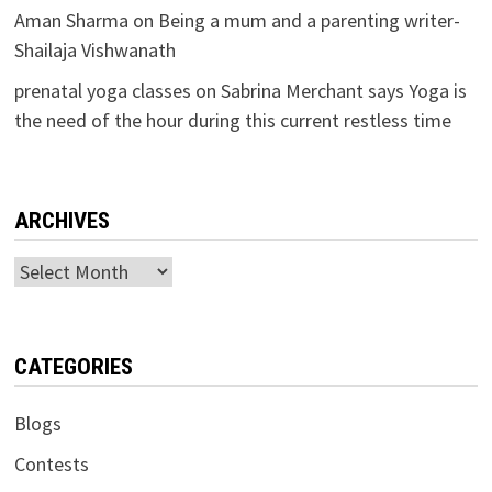
Aman Sharma
on
Being a mum and a parenting writer-
Shailaja Vishwanath
prenatal yoga classes
on
Sabrina Merchant says Yoga is
the need of the hour during this current restless time
ARCHIVES
Archives
CATEGORIES
Blogs
Contests