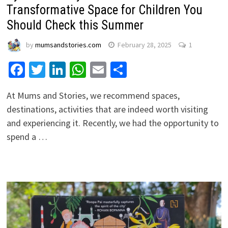
Transformative Space for Children You
Should Check this Summer
by
mumsandstories.com
February 28, 2025
1
Facebook
Twitter
LinkedIn
WhatsApp
Email
Share
At Mums and Stories, we recommend spaces,
destinations, activities that are indeed worth visiting
and experiencing it. Recently, we had the opportunity to
spend a …