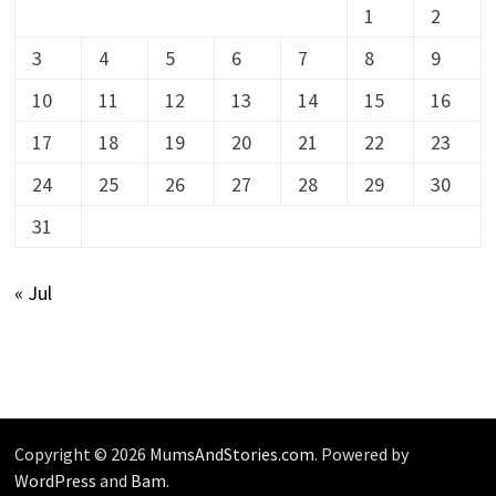
1
2
3
4
5
6
7
8
9
10
11
12
13
14
15
16
17
18
19
20
21
22
23
24
25
26
27
28
29
30
31
« Jul
Copyright © 2026
MumsAndStories.com
. Powered by
WordPress
and
Bam
.