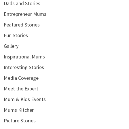
Dads and Stories
Entrepreneur Mums
Featured Stories
Fun Stories
Gallery
Inspirational Mums
Interesting Stories
Media Coverage
Meet the Expert
Mum & Kids Events
Mums Kitchen
Picture Stories