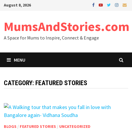
Skip
August 8, 2026
to
content
MumsAndStories.com
A Space for Mums to Inspire, Connect & Engage
MENU
CATEGORY: FEATURED STORIES
BLOGS
/
FEATURED STORIES
/
UNCATEGORIZED