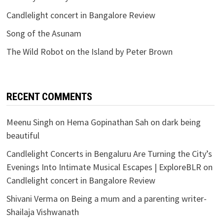
Candlelight concert in Bangalore Review
Song of the Asunam
The Wild Robot on the Island by Peter Brown
RECENT COMMENTS
Meenu Singh
on
Hema Gopinathan Sah on dark being
beautiful
Candlelight Concerts in Bengaluru Are Turning the City’s
Evenings Into Intimate Musical Escapes | ExploreBLR
on
Candlelight concert in Bangalore Review
Shivani Verma
on
Being a mum and a parenting writer-
Shailaja Vishwanath