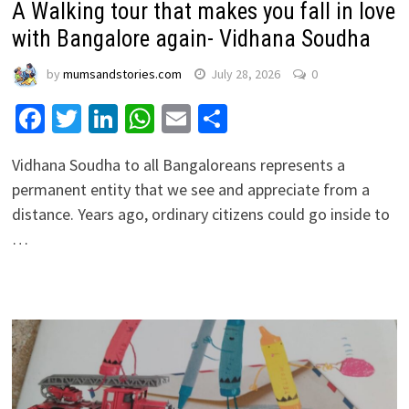
A Walking tour that makes you fall in love
with Bangalore again- Vidhana Soudha
by
mumsandstories.com
July 28, 2026
0
Facebook
Twitter
LinkedIn
WhatsApp
Email
Share
Vidhana Soudha to all Bangaloreans represents a
permanent entity that we see and appreciate from a
distance. Years ago, ordinary citizens could go inside to
…