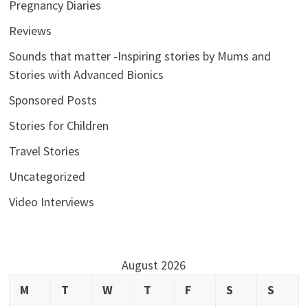
Pregnancy Diaries
Reviews
Sounds that matter -Inspiring stories by Mums and
Stories with Advanced Bionics
Sponsored Posts
Stories for Children
Travel Stories
Uncategorized
Video Interviews
August 2026
M
T
W
T
F
S
S