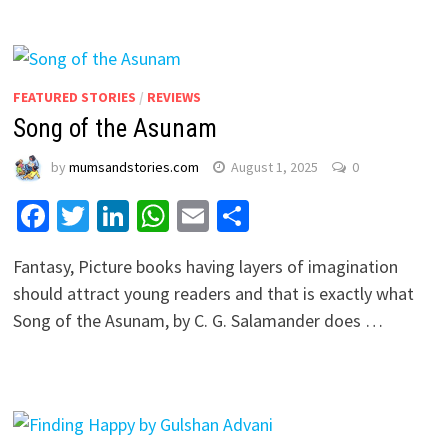
FEATURED STORIES
/
REVIEWS
Song of the Asunam
by
mumsandstories.com
August 1, 2025
0
Facebook
Twitter
LinkedIn
WhatsApp
Email
Share
Fantasy, Picture books having layers of imagination
should attract young readers and that is exactly what
Song of the Asunam, by C. G. Salamander does …