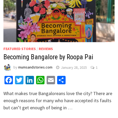
FEATURED STORIES
/
REVIEWS
Becoming Bangalore by Roopa Pai
by
mumsandstories.com
January 28, 2025
1
Facebook
Twitter
LinkedIn
WhatsApp
Email
Share
What makes true Bangaloreans love the city? There are
enough reasons for many who have accepted its faults
but can’t get enough of being in …