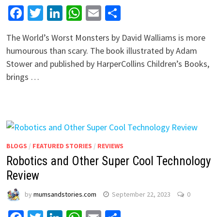
Facebook
Twitter
LinkedIn
WhatsApp
Email
Share
The World’s Worst Monsters by David Walliams is more
humourous than scary. The book illustrated by Adam
Stower and published by HarperCollins Children’s Books,
brings …
BLOGS
/
FEATURED STORIES
/
REVIEWS
Robotics and Other Super Cool Technology
Review
by
mumsandstories.com
September 22, 2023
0