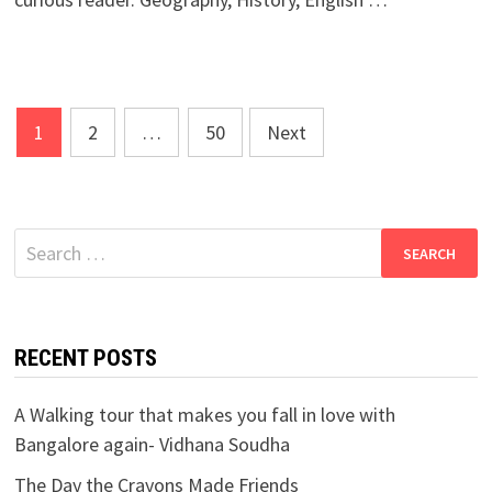
Posts
1
2
…
50
Next
navigation
Search
for:
RECENT POSTS
A Walking tour that makes you fall in love with
Bangalore again- Vidhana Soudha
The Day the Crayons Made Friends