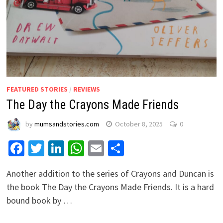
FEATURED STORIES
/
REVIEWS
The Day the Crayons Made Friends
by
mumsandstories.com
October 8, 2025
0
Facebook
Twitter
LinkedIn
WhatsApp
Email
Share
Another addition to the series of Crayons and Duncan is
the book The Day the Crayons Made Friends. It is a hard
bound book by …