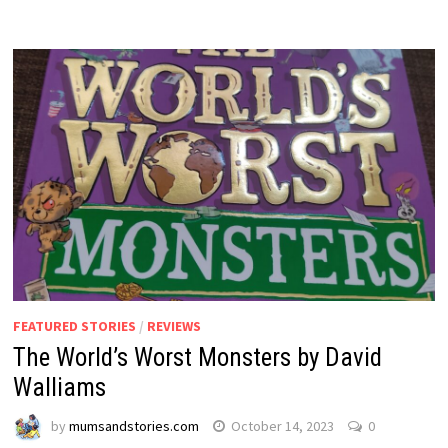
FEATURED STORIES
/
REVIEWS
The World’s Worst Monsters by David
Walliams
by
mumsandstories.com
October 14, 2023
0