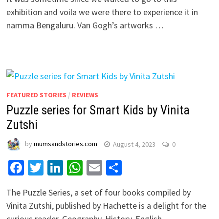
exhibition and voila we were there to experience it in
namma Bengaluru. Van Gogh’s artworks …
FEATURED STORIES
/
REVIEWS
Puzzle series for Smart Kids by Vinita
Zutshi
by
mumsandstories.com
August 4, 2023
0
Facebook
Twitter
LinkedIn
WhatsApp
Email
Share
The Puzzle Series, a set of four books compiled by
Vinita Zutshi, published by Hachette is a delight for the
curious reader. Geography, History, English …