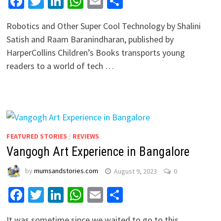
Facebook
Twitter
LinkedIn
WhatsApp
Email
Share
Robotics and Other Super Cool Technology by Shalini
Satish and Raam Baranindharan, published by
HarperCollins Children’s Books transports young
readers to a world of tech …
FEATURED STORIES
/
REVIEWS
Vangogh Art Experience in Bangalore
by
mumsandstories.com
August 9, 2023
0
Facebook
Twitter
LinkedIn
WhatsApp
Email
Share
It was sometime since we waited to go to this