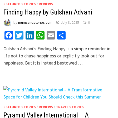
FEATURED STORIES
/
REVIEWS
Finding Happy by Gulshan Advani
by
mumsandstories.com
July 8, 2025
0
Facebook
Twitter
LinkedIn
WhatsApp
Email
Share
Gulshan Advani’s Finding Happy is a simple reminder in
life not to chase happiness or explicitly look out for
happiness. But it is instead bestowed …
FEATURED STORIES
/
REVIEWS
/
TRAVEL STORIES
Pyramid Valley International – A