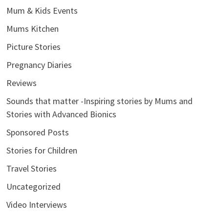
Mum & Kids Events
Mums Kitchen
Picture Stories
Pregnancy Diaries
Reviews
Sounds that matter -Inspiring stories by Mums and
Stories with Advanced Bionics
Sponsored Posts
Stories for Children
Travel Stories
Uncategorized
Video Interviews