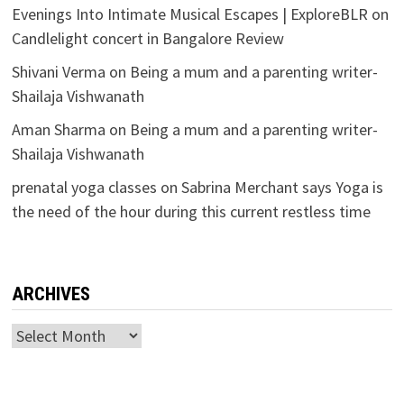
Evenings Into Intimate Musical Escapes | ExploreBLR
on
Candlelight concert in Bangalore Review
Shivani Verma
on
Being a mum and a parenting writer-
Shailaja Vishwanath
Aman Sharma
on
Being a mum and a parenting writer-
Shailaja Vishwanath
prenatal yoga classes
on
Sabrina Merchant says Yoga is
the need of the hour during this current restless time
ARCHIVES
Archives