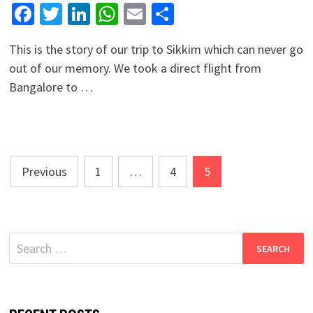
Facebook
Twitter
LinkedIn
WhatsApp
Email
Share
This is the story of our trip to Sikkim which can never go
out of our memory. We took a direct flight from
Bangalore to …
Posts
Previous
1
…
4
5
navigation
Search
for: