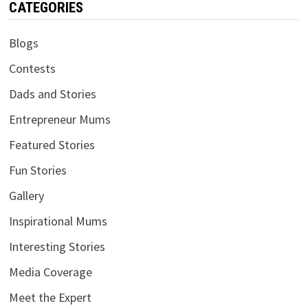
CATEGORIES
Blogs
Contests
Dads and Stories
Entrepreneur Mums
Featured Stories
Fun Stories
Gallery
Inspirational Mums
Interesting Stories
Media Coverage
Meet the Expert