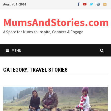
Skip
August 9, 2026
to
content
MumsAndStories.com
A Space for Mums to Inspire, Connect & Engage
MENU
CATEGORY: TRAVEL STORIES