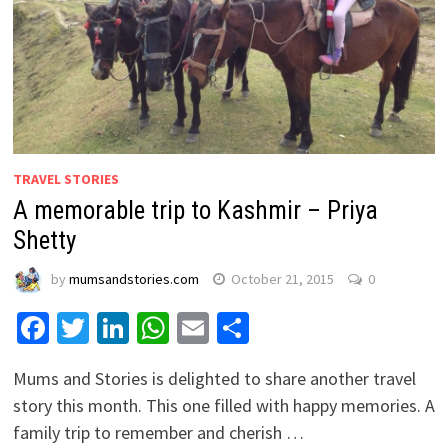
TRAVEL STORIES
A memorable trip to Kashmir – Priya
Shetty
by
mumsandstories.com
October 21, 2015
0
Facebook
Twitter
LinkedIn
WhatsApp
Email
Share
Mums and Stories is delighted to share another travel
story this month. This one filled with happy memories. A
family trip to remember and cherish …