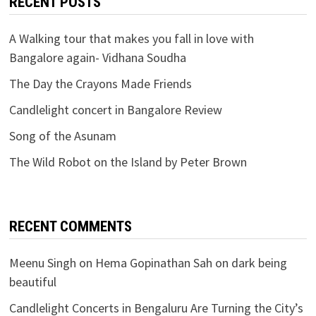
RECENT POSTS
A Walking tour that makes you fall in love with
Bangalore again- Vidhana Soudha
The Day the Crayons Made Friends
Candlelight concert in Bangalore Review
Song of the Asunam
The Wild Robot on the Island by Peter Brown
RECENT COMMENTS
Meenu Singh
on
Hema Gopinathan Sah on dark being
beautiful
Candlelight Concerts in Bengaluru Are Turning the City’s