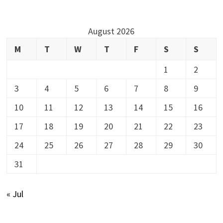
August 2026
M
T
W
T
F
S
S
1
2
3
4
5
6
7
8
9
10
11
12
13
14
15
16
17
18
19
20
21
22
23
24
25
26
27
28
29
30
31
« Jul