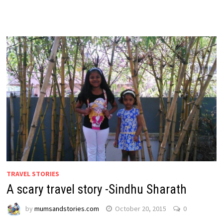
TRAVEL STORIES
A scary travel story -Sindhu Sharath
by
mumsandstories.com
October 20, 2015
0