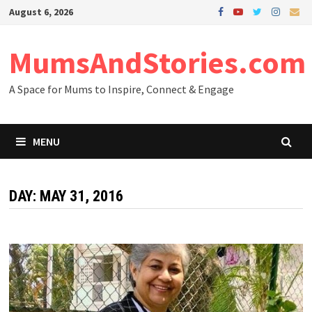
Skip
August 6, 2026
to
content
MumsAndStories.com
A Space for Mums to Inspire, Connect & Engage
MENU
DAY: MAY 31, 2016