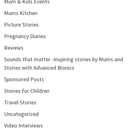
Mum & Kids Events
Mums Kitchen
Picture Stories
Pregnancy Diaries
Reviews
Sounds that matter -Inspiring stories by Mums and
Stories with Advanced Bionics
Sponsored Posts
Stories for Children
Travel Stories
Uncategorized
Video Interviews