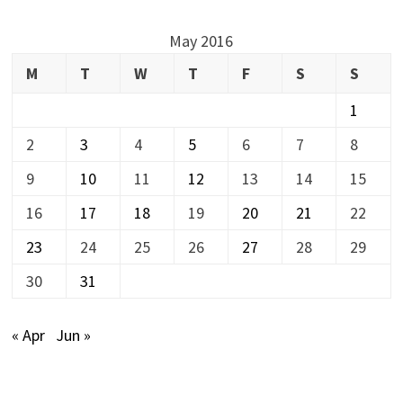
May 2016
M
T
W
T
F
S
S
1
2
3
4
5
6
7
8
9
10
11
12
13
14
15
16
17
18
19
20
21
22
23
24
25
26
27
28
29
30
31
« Apr
Jun »