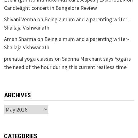
Candlelight concert in Bangalore Review
Shivani Verma
on
Being a mum and a parenting writer-
Shailaja Vishwanath
Aman Sharma
on
Being a mum and a parenting writer-
Shailaja Vishwanath
prenatal yoga classes
on
Sabrina Merchant says Yoga is
the need of the hour during this current restless time
ARCHIVES
Archives
CATEGORIES