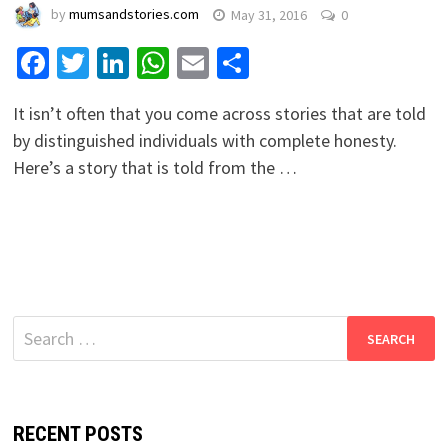
by
mumsandstories.com
May 31, 2016
0
Facebook
Twitter
LinkedIn
WhatsApp
Email
Share
It isn’t often that you come across stories that are told
by distinguished individuals with complete honesty.
Here’s a story that is told from the …
Search
for:
RECENT POSTS