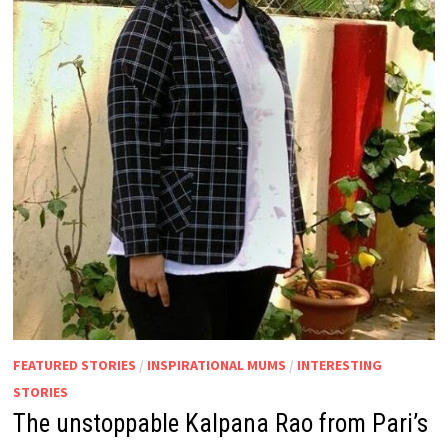
FEATURED STORIES
/
INSPIRATIONAL MUMS
/
INTERESTING
STORIES
The unstoppable Kalpana Rao from Pari’s