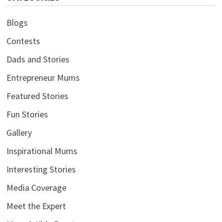
Blogs
Contests
Dads and Stories
Entrepreneur Mums
Featured Stories
Fun Stories
Gallery
Inspirational Mums
Interesting Stories
Media Coverage
Meet the Expert