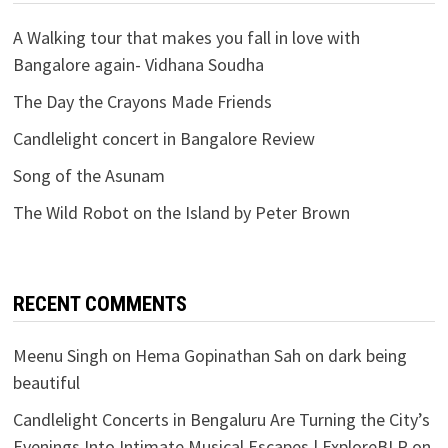
A Walking tour that makes you fall in love with
Bangalore again- Vidhana Soudha
The Day the Crayons Made Friends
Candlelight concert in Bangalore Review
Song of the Asunam
The Wild Robot on the Island by Peter Brown
RECENT COMMENTS
Meenu Singh
on
Hema Gopinathan Sah on dark being
beautiful
Candlelight Concerts in Bengaluru Are Turning the City’s
Evenings Into Intimate Musical Escapes | ExploreBLR
on