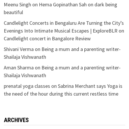
Meenu Singh
on
Hema Gopinathan Sah on dark being
beautiful
Candlelight Concerts in Bengaluru Are Turning the City’s
Evenings Into Intimate Musical Escapes | ExploreBLR
on
Candlelight concert in Bangalore Review
Shivani Verma
on
Being a mum and a parenting writer-
Shailaja Vishwanath
Aman Sharma
on
Being a mum and a parenting writer-
Shailaja Vishwanath
prenatal yoga classes
on
Sabrina Merchant says Yoga is
the need of the hour during this current restless time
ARCHIVES