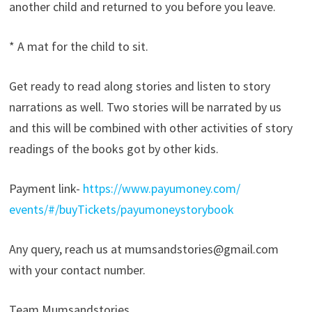
another child and returned to you before you leave.
* A mat for the child to sit.
Get ready to read along stories and listen to story
narrations as well. Two stories will be narrated by us
and this will be combined with other activities of story
readings of the books got by other kids.
Payment link-
https://www.payumoney.com/
events/#/buyTickets/
payumoneystorybook
Any query, reach us at mumsandstories@gmail.com
with your contact number.
Team Mumsandstories