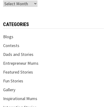
Archives
CATEGORIES
Blogs
Contests
Dads and Stories
Entrepreneur Mums
Featured Stories
Fun Stories
Gallery
Inspirational Mums