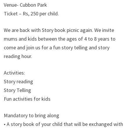
Venue- Cubbon Park
Ticket – Rs, 250 per child.
We are back with Story book picnic again. We invite
mums and kids between the ages of 4 to 8 years to
come and join us for a fun story telling and story
reading hour.
Activities:
Story reading
Story Telling
Fun activities for kids
Mandatory to bring along
• A story book of your child that will be exchanged with