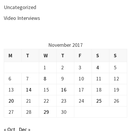
Uncategorized
Video Interviews
November 2017
M
T
W
T
F
S
S
1
2
3
4
5
6
7
8
9
10
11
12
13
14
15
16
17
18
19
20
21
22
23
24
25
26
27
28
29
30
« Oct
Dec »