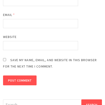
EMAIL
*
WEBSITE
SAVE MY NAME, EMAIL, AND WEBSITE IN THIS BROWSER
FOR THE NEXT TIME I COMMENT.
Search