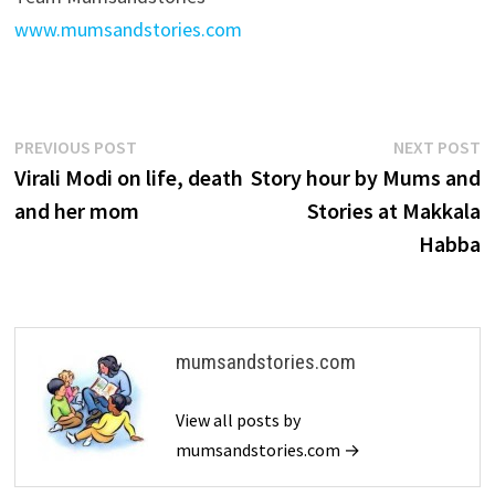
www.mumsandstories.com
Post
Previous
N
PREVIOUS POST
NEXT POST
post:
p
Virali Modi on life, death
Story hour by Mums and
navigation
and her mom
Stories at Makkala
Habba
mumsandstories.com
View all posts by
mumsandstories.com →