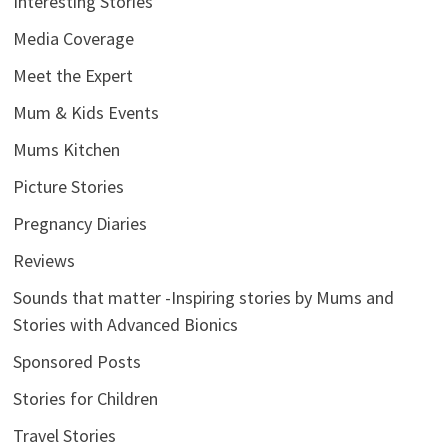
Interesting Stories
Media Coverage
Meet the Expert
Mum & Kids Events
Mums Kitchen
Picture Stories
Pregnancy Diaries
Reviews
Sounds that matter -Inspiring stories by Mums and
Stories with Advanced Bionics
Sponsored Posts
Stories for Children
Travel Stories