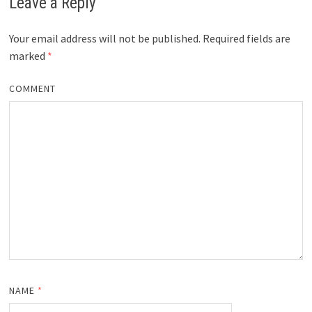
Leave a Reply
Your email address will not be published.
Required fields are
marked
*
COMMENT
NAME
*