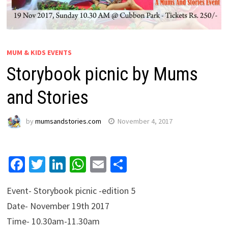
MUM & KIDS EVENTS
Storybook picnic by Mums
and Stories
by
mumsandstories.com
November 4, 2017
Facebook
Twitter
LinkedIn
WhatsApp
Email
Share
Event- Storybook picnic -edition 5
Date- November 19th 2017
Time- 10.30am-11.30am