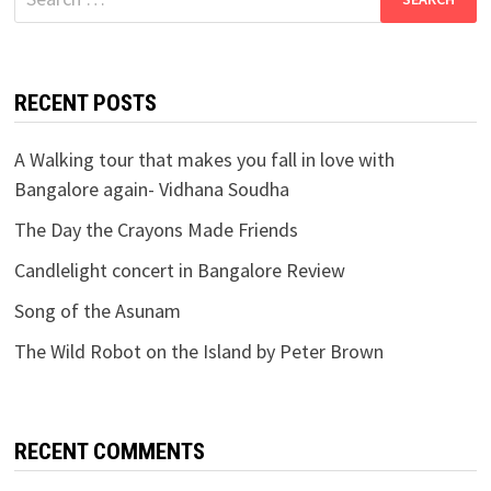
for:
RECENT POSTS
A Walking tour that makes you fall in love with
Bangalore again- Vidhana Soudha
The Day the Crayons Made Friends
Candlelight concert in Bangalore Review
Song of the Asunam
The Wild Robot on the Island by Peter Brown
RECENT COMMENTS