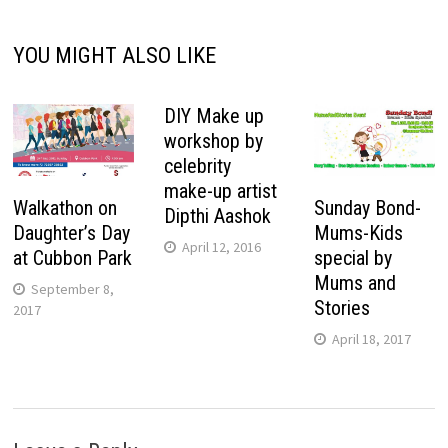
YOU MIGHT ALSO LIKE
DIY Make up
workshop by
celebrity
make-up artist
Walkathon on
Sunday Bond-
Dipthi Aashok
Daughter’s Day
Mums-Kids
April 12, 2016
at Cubbon Park
special by
Mums and
September 8,
Stories
2017
April 18, 2017