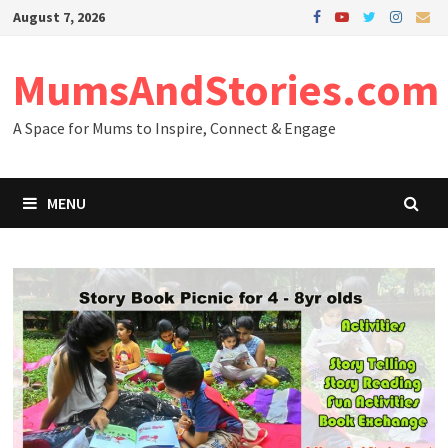
Skip
August 7, 2026
to
content
MumsAndStories.com
A Space for Mums to Inspire, Connect & Engage
MENU