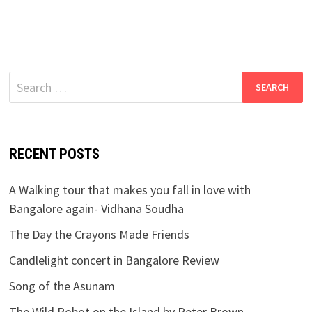
Search
for:
RECENT POSTS
A Walking tour that makes you fall in love with
Bangalore again- Vidhana Soudha
The Day the Crayons Made Friends
Candlelight concert in Bangalore Review
Song of the Asunam
The Wild Robot on the Island by Peter Brown