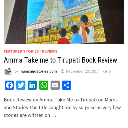
FEATURED STORIES
/
REVIEWS
Amma Take me to Tirupati Book Review
by
mumsandstories.com
December 29, 2017
0
Facebook
Twitter
LinkedIn
WhatsApp
Email
Share
Book Review on Amma Take Me to Tirupati on Mums
and Stories The title caught me by surprise as very few
stories are written on …