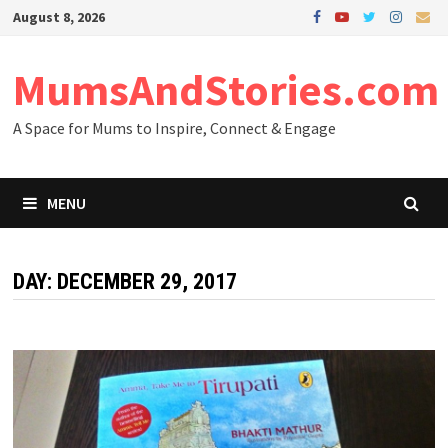
Skip
August 8, 2026
to
content
MumsAndStories.com
A Space for Mums to Inspire, Connect & Engage
MENU
DAY: DECEMBER 29, 2017