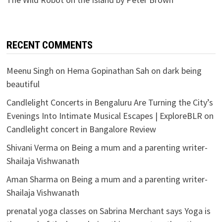
RECENT COMMENTS
Meenu Singh
on
Hema Gopinathan Sah on dark being
beautiful
Candlelight Concerts in Bengaluru Are Turning the City’s
Evenings Into Intimate Musical Escapes | ExploreBLR
on
Candlelight concert in Bangalore Review
Shivani Verma
on
Being a mum and a parenting writer-
Shailaja Vishwanath
Aman Sharma
on
Being a mum and a parenting writer-
Shailaja Vishwanath
prenatal yoga classes
on
Sabrina Merchant says Yoga is