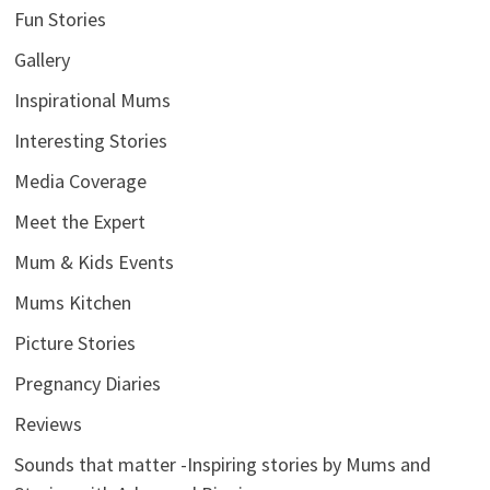
Fun Stories
Gallery
Inspirational Mums
Interesting Stories
Media Coverage
Meet the Expert
Mum & Kids Events
Mums Kitchen
Picture Stories
Pregnancy Diaries
Reviews
Sounds that matter -Inspiring stories by Mums and