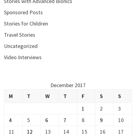
Stories with Advanced Bionics
Sponsored Posts
Stories for Children
Travel Stories
Uncategorized
Video Interviews
December 2017
M
T
W
T
F
S
S
1
2
3
4
5
6
7
8
9
10
11
12
13
14
15
16
17