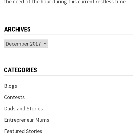
the need of the hour during this current restless time
ARCHIVES
Archives
CATEGORIES
Blogs
Contests
Dads and Stories
Entrepreneur Mums
Featured Stories