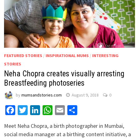
FEATURED STORIES
/
INSPIRATIONAL MUMS
/
INTERESTING
STORIES
Neha Chopra creates visually arresting
Breastfeeding photoseries
by
mumsandstories.com
August 9, 2018
0
Facebook
Twitter
LinkedIn
WhatsApp
Email
Share
Meet Neha Chopra, a birth photographer in Mumbai,
social media manager at a birthing content initiative, a