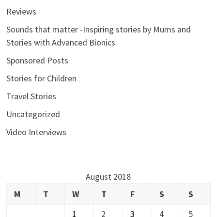
Reviews
Sounds that matter -Inspiring stories by Mums and
Stories with Advanced Bionics
Sponsored Posts
Stories for Children
Travel Stories
Uncategorized
Video Interviews
August 2018
M
T
W
T
F
S
S
1
2
3
4
5