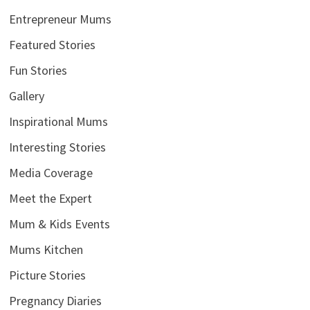
Entrepreneur Mums
Featured Stories
Fun Stories
Gallery
Inspirational Mums
Interesting Stories
Media Coverage
Meet the Expert
Mum & Kids Events
Mums Kitchen
Picture Stories
Pregnancy Diaries