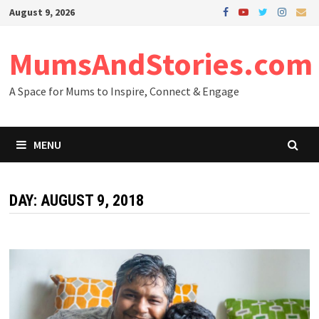
Skip
August 9, 2026
to
content
MumsAndStories.com
A Space for Mums to Inspire, Connect & Engage
MENU
DAY: AUGUST 9, 2018