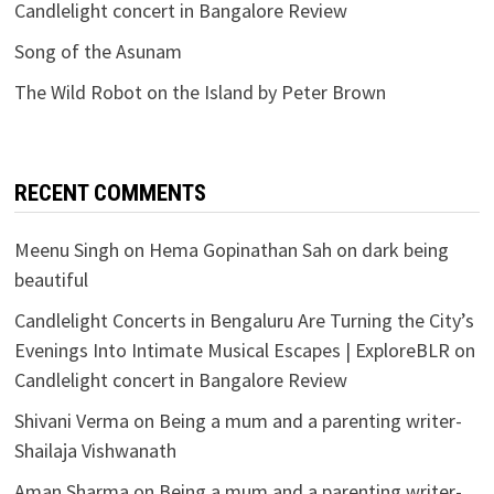
Candlelight concert in Bangalore Review
Song of the Asunam
The Wild Robot on the Island by Peter Brown
RECENT COMMENTS
Meenu Singh
on
Hema Gopinathan Sah on dark being
beautiful
Candlelight Concerts in Bengaluru Are Turning the City’s
Evenings Into Intimate Musical Escapes | ExploreBLR
on
Candlelight concert in Bangalore Review
Shivani Verma
on
Being a mum and a parenting writer-
Shailaja Vishwanath
Aman Sharma
on
Being a mum and a parenting writer-