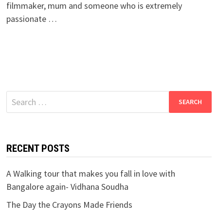
filmmaker, mum and someone who is extremely
passionate …
Search
for:
RECENT POSTS
A Walking tour that makes you fall in love with
Bangalore again- Vidhana Soudha
The Day the Crayons Made Friends