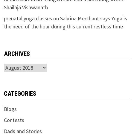
Shailaja Vishwanath
prenatal yoga classes
on
Sabrina Merchant says Yoga is
the need of the hour during this current restless time
ARCHIVES
Archives
CATEGORIES
Blogs
Contests
Dads and Stories