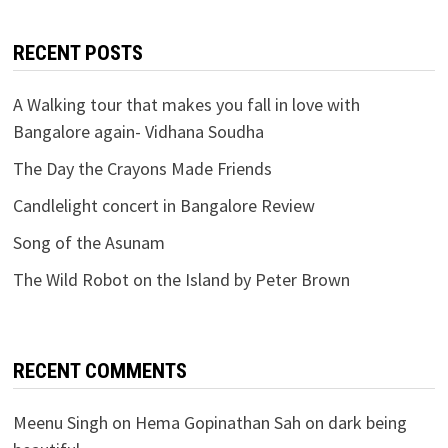
RECENT POSTS
A Walking tour that makes you fall in love with
Bangalore again- Vidhana Soudha
The Day the Crayons Made Friends
Candlelight concert in Bangalore Review
Song of the Asunam
The Wild Robot on the Island by Peter Brown
RECENT COMMENTS
Meenu Singh
on
Hema Gopinathan Sah on dark being