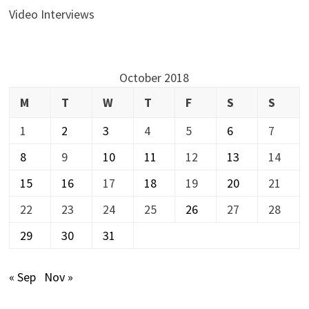
Video Interviews
October 2018
M
T
W
T
F
S
S
1
2
3
4
5
6
7
8
9
10
11
12
13
14
15
16
17
18
19
20
21
22
23
24
25
26
27
28
29
30
31
« Sep
Nov »