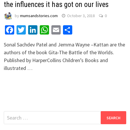
the influences it has got on our lives
by
mumsandstories.com
October 3, 2018
0
Facebook
Twitter
LinkedIn
WhatsApp
Email
Share
Sonal Sachdev Patel and Jemma Wayne –Kattan are the
authors of the book Gita-The Battle of the Worlds.
Published by HarperCollins Children’s Books and
illustrated …
Search
for: