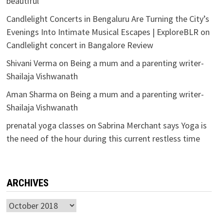
beautiful
Candlelight Concerts in Bengaluru Are Turning the City’s
Evenings Into Intimate Musical Escapes | ExploreBLR
on
Candlelight concert in Bangalore Review
Shivani Verma
on
Being a mum and a parenting writer-
Shailaja Vishwanath
Aman Sharma
on
Being a mum and a parenting writer-
Shailaja Vishwanath
prenatal yoga classes
on
Sabrina Merchant says Yoga is
the need of the hour during this current restless time
ARCHIVES
Archives