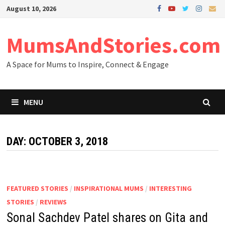
Skip
August 10, 2026
to
content
MumsAndStories.com
A Space for Mums to Inspire, Connect & Engage
MENU
DAY: OCTOBER 3, 2018
FEATURED STORIES
/
INSPIRATIONAL MUMS
/
INTERESTING
STORIES
/
REVIEWS
Sonal Sachdev Patel shares on Gita and