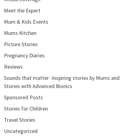
Meet the Expert
Mum & Kids Events
Mums Kitchen
Picture Stories
Pregnancy Diaries
Reviews
Sounds that matter -Inspiring stories by Mums and
Stories with Advanced Bionics
Sponsored Posts
Stories for Children
Travel Stories
Uncategorized