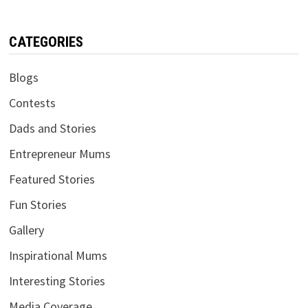
CATEGORIES
Blogs
Contests
Dads and Stories
Entrepreneur Mums
Featured Stories
Fun Stories
Gallery
Inspirational Mums
Interesting Stories
Media Coverage