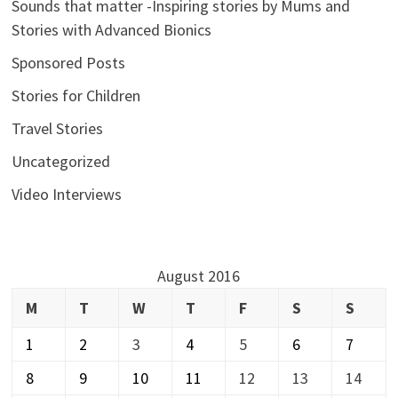
Sounds that matter -Inspiring stories by Mums and
Stories with Advanced Bionics
Sponsored Posts
Stories for Children
Travel Stories
Uncategorized
Video Interviews
August 2016
M
T
W
T
F
S
S
1
2
3
4
5
6
7
8
9
10
11
12
13
14