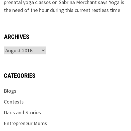
prenatal yoga classes
on
Sabrina Merchant says Yoga is
the need of the hour during this current restless time
ARCHIVES
Archives
CATEGORIES
Blogs
Contests
Dads and Stories
Entrepreneur Mums