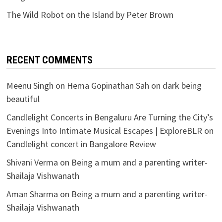
The Wild Robot on the Island by Peter Brown
RECENT COMMENTS
Meenu Singh
on
Hema Gopinathan Sah on dark being
beautiful
Candlelight Concerts in Bengaluru Are Turning the City’s
Evenings Into Intimate Musical Escapes | ExploreBLR
on
Candlelight concert in Bangalore Review
Shivani Verma
on
Being a mum and a parenting writer-
Shailaja Vishwanath
Aman Sharma
on
Being a mum and a parenting writer-
Shailaja Vishwanath