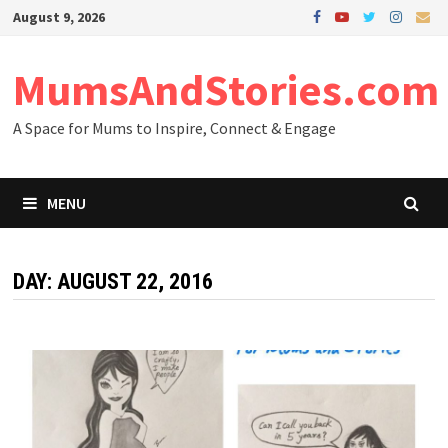
Skip
August 9, 2026
to
content
MumsAndStories.com
A Space for Mums to Inspire, Connect & Engage
MENU
DAY: AUGUST 22, 2016