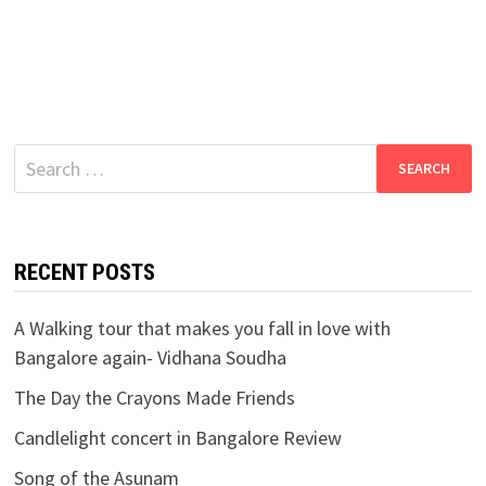
Search
for:
RECENT POSTS
A Walking tour that makes you fall in love with
Bangalore again- Vidhana Soudha
The Day the Crayons Made Friends
Candlelight concert in Bangalore Review
Song of the Asunam