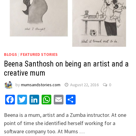
BLOGS
/
FEATURED STORIES
Beena Santhosh on being an artist and a
creative mum
by
mumsandstories.com
August 22, 2016
0
Facebook
Twitter
LinkedIn
WhatsApp
Email
Share
Beena is a mum, artist and a Zumba instructor. At one
point of time she identified herself working for a
software company too. At Mums …