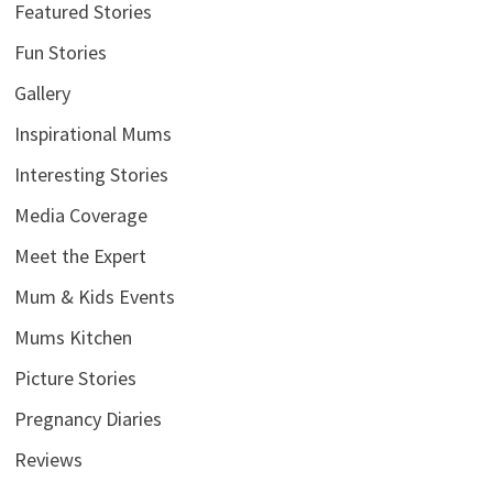
Featured Stories
Fun Stories
Gallery
Inspirational Mums
Interesting Stories
Media Coverage
Meet the Expert
Mum & Kids Events
Mums Kitchen
Picture Stories
Pregnancy Diaries
Reviews