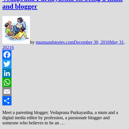
and blogger
by
mumsandstories.com
December 30, 2016
May 31,
2021
6
Facebook
Twitter
LinkedIn
WhatsApp
Email
Share
Meet a parenting blogger, Vedaprana Purkayastha, a mum and a
digital media editor by profession, a passionate blogger and
someone who believes to be an …