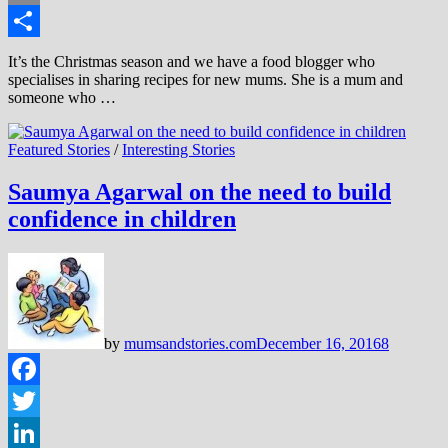
Email
Share
It’s the Christmas season and we have a food blogger who
specialises in sharing recipes for new mums. She is a mum and
someone who …
Featured Stories
/
Interesting Stories
Saumya Agarwal on the need to build
confidence in children
by
mumsandstories.com
December 16, 2016
8
Facebook
Twitter