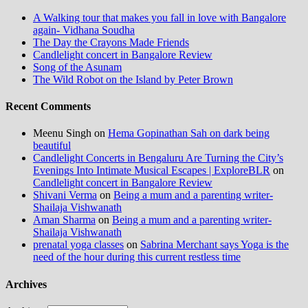
A Walking tour that makes you fall in love with Bangalore
again- Vidhana Soudha
The Day the Crayons Made Friends
Candlelight concert in Bangalore Review
Song of the Asunam
The Wild Robot on the Island by Peter Brown
Recent Comments
Meenu Singh
on
Hema Gopinathan Sah on dark being
beautiful
Candlelight Concerts in Bengaluru Are Turning the City’s
Evenings Into Intimate Musical Escapes | ExploreBLR
on
Candlelight concert in Bangalore Review
Shivani Verma
on
Being a mum and a parenting writer-
Shailaja Vishwanath
Aman Sharma
on
Being a mum and a parenting writer-
Shailaja Vishwanath
prenatal yoga classes
on
Sabrina Merchant says Yoga is the
need of the hour during this current restless time
Archives