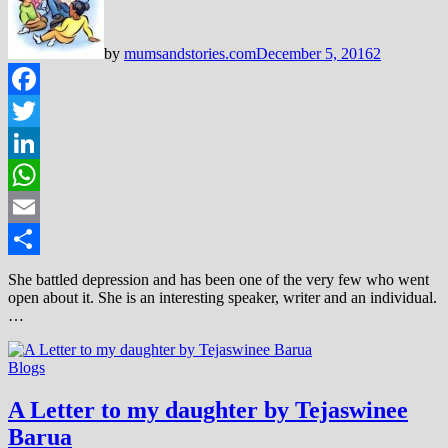
by
mumsandstories.com
December 5, 2016
2
Facebook
Twitter
LinkedIn
WhatsApp
Email
Share
She battled depression and has been one of the very few who went
open about it. She is an interesting speaker, writer and an individual.
…
Blogs
A Letter to my daughter by Tejaswinee
Barua