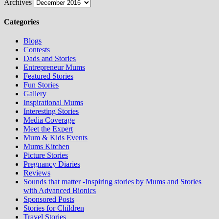
Archives
Categories
Blogs
Contests
Dads and Stories
Entrepreneur Mums
Featured Stories
Fun Stories
Gallery
Inspirational Mums
Interesting Stories
Media Coverage
Meet the Expert
Mum & Kids Events
Mums Kitchen
Picture Stories
Pregnancy Diaries
Reviews
Sounds that matter -Inspiring stories by Mums and Stories
with Advanced Bionics
Sponsored Posts
Stories for Children
Travel Stories