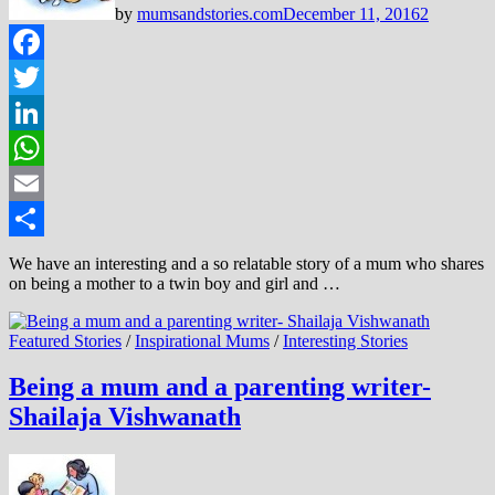
by
mumsandstories.com
December 11, 2016
2
Facebook
Twitter
LinkedIn
WhatsApp
Email
Share
We have an interesting and a so relatable story of a mum who shares
on being a mother to a twin boy and girl and …
Featured Stories
/
Inspirational Mums
/
Interesting Stories
Being a mum and a parenting writer-
Shailaja Vishwanath