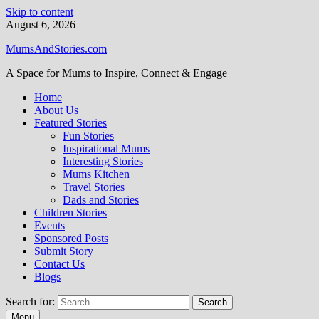
Skip to content
August 6, 2026
MumsAndStories.com
A Space for Mums to Inspire, Connect & Engage
Home
About Us
Featured Stories
Fun Stories
Inspirational Mums
Interesting Stories
Mums Kitchen
Travel Stories
Dads and Stories
Children Stories
Events
Sponsored Posts
Submit Story
Contact Us
Blogs
Search for:
Menu