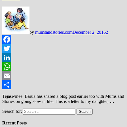
by
mumsandstories.com
December 2, 2016
2
Facebook
Twitter
LinkedIn
WhatsApp
Email
Share
Tejaswinee Barua has shared a blog post earlier too with Mums and
Stories on going slow in life. This is a letter to my daughter, …
Search for:
Recent Posts