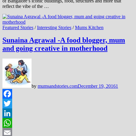
of Bangalore’s iconic buildings, food, structures and more that
reflect the vibe of the …
Featured Stories
/
Interesting Stories
/
Mums Kitchen
Sunaina Agrawal -A food blogger, mum
and going creative in motherhood
by
mumsandstories.com
December 19, 2016
1
Facebook
Twitter
LinkedIn
WhatsApp