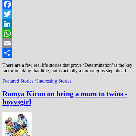
Facebook
Twitter
LinkedIn
WhatsApp
Email
Share
There are a few real life stories that prove ‘Determination’ is the key
factor in taking that little; but is actually a humongous step ahead. …
Featured Stories
/
Interesting Stories
Ramya Kiran on being a mum to twins -
boyvsgirl