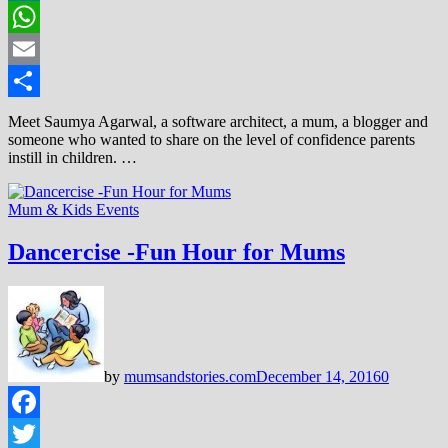
LinkedIn
WhatsApp
Email
Share
Meet Saumya Agarwal, a software architect, a mum, a blogger and
someone who wanted to share on the level of confidence parents
instill in children. …
Mum & Kids Events
Dancercise -Fun Hour for Mums
by
mumsandstories.com
December 14, 2016
0
Facebook