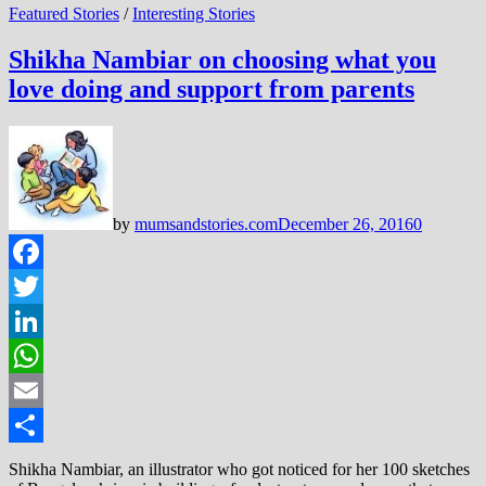
Featured Stories
/
Interesting Stories
Shikha Nambiar on choosing what you
love doing and support from parents
by
mumsandstories.com
December 26, 2016
0
Facebook
Twitter
LinkedIn
WhatsApp
Email
Share
Shikha Nambiar, an illustrator who got noticed for her 100 sketches