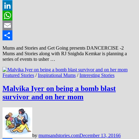
Twitter
LinkedIn
WhatsApp
Email
Share
Mums and Stories and Get Going presents DANCERCISE -2
Mums and Stories along with RJ Snighda Kemkar is planning a
series of events to usher …
Featured Stories
/
Inspirational Mums
/
Interesting Stories
Malvika Iyer on being a bomb blast
survivor and on her mom
by
mumsandstories.com
December 13, 2016
6