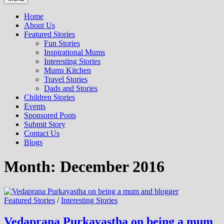
Home
About Us
Featured Stories
Fun Stories
Inspirational Mums
Interesting Stories
Mums Kitchen
Travel Stories
Dads and Stories
Children Stories
Events
Sponsored Posts
Submit Story
Contact Us
Blogs
Month: December 2016
Featured Stories
/
Interesting Stories
Vedaprana Purkayastha on being a mum