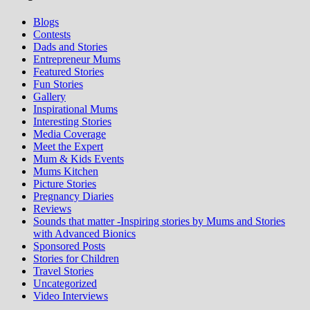
Blogs
Contests
Dads and Stories
Entrepreneur Mums
Featured Stories
Fun Stories
Gallery
Inspirational Mums
Interesting Stories
Media Coverage
Meet the Expert
Mum & Kids Events
Mums Kitchen
Picture Stories
Pregnancy Diaries
Reviews
Sounds that matter -Inspiring stories by Mums and Stories
with Advanced Bionics
Sponsored Posts
Stories for Children
Travel Stories
Uncategorized
Video Interviews