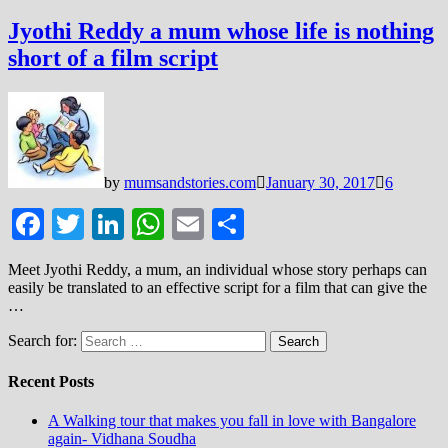
Jyothi Reddy a mum whose life is nothing
short of a film script
by
mumsandstories.com
January 30, 2017
6
Facebook
Twitter
LinkedIn
WhatsApp
Email
Share
Meet Jyothi Reddy, a mum, an individual whose story perhaps can
easily be translated to an effective script for a film that can give the
…
Search for:
Recent Posts
A Walking tour that makes you fall in love with Bangalore
again- Vidhana Soudha