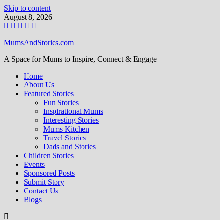
Skip to content
August 8, 2026
MumsAndStories.com
A Space for Mums to Inspire, Connect & Engage
Home
About Us
Featured Stories
Fun Stories
Inspirational Mums
Interesting Stories
Mums Kitchen
Travel Stories
Dads and Stories
Children Stories
Events
Sponsored Posts
Submit Story
Contact Us
Blogs