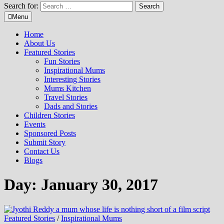
Search for:
Menu
Home
About Us
Featured Stories
Fun Stories
Inspirational Mums
Interesting Stories
Mums Kitchen
Travel Stories
Dads and Stories
Children Stories
Events
Sponsored Posts
Submit Story
Contact Us
Blogs
Day: January 30, 2017
Featured Stories
/
Inspirational Mums