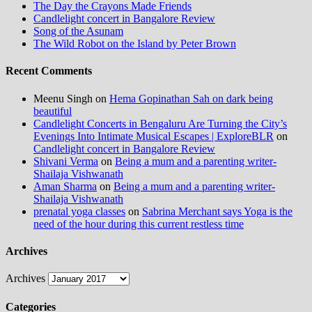
The Day the Crayons Made Friends
Candlelight concert in Bangalore Review
Song of the Asunam
The Wild Robot on the Island by Peter Brown
Recent Comments
Meenu Singh
on
Hema Gopinathan Sah on dark being
beautiful
Candlelight Concerts in Bengaluru Are Turning the City’s
Evenings Into Intimate Musical Escapes | ExploreBLR
on
Candlelight concert in Bangalore Review
Shivani Verma
on
Being a mum and a parenting writer-
Shailaja Vishwanath
Aman Sharma
on
Being a mum and a parenting writer-
Shailaja Vishwanath
prenatal yoga classes
on
Sabrina Merchant says Yoga is the
need of the hour during this current restless time
Archives
Archives
Categories