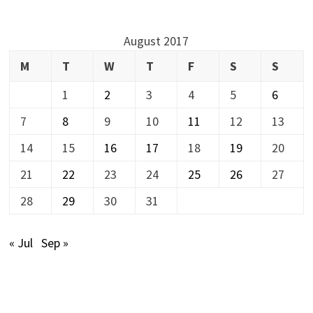
August 2017
M
T
W
T
F
S
S
1
2
3
4
5
6
7
8
9
10
11
12
13
14
15
16
17
18
19
20
21
22
23
24
25
26
27
28
29
30
31
« Jul
Sep »