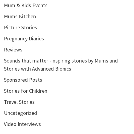
Mum & Kids Events
Mums Kitchen
Picture Stories
Pregnancy Diaries
Reviews
Sounds that matter -Inspiring stories by Mums and
Stories with Advanced Bionics
Sponsored Posts
Stories for Children
Travel Stories
Uncategorized
Video Interviews