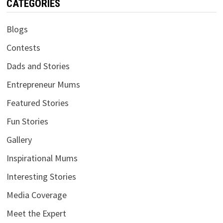
CATEGORIES
Blogs
Contests
Dads and Stories
Entrepreneur Mums
Featured Stories
Fun Stories
Gallery
Inspirational Mums
Interesting Stories
Media Coverage
Meet the Expert