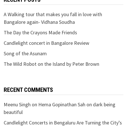
A Walking tour that makes you fall in love with
Bangalore again- Vidhana Soudha
The Day the Crayons Made Friends
Candlelight concert in Bangalore Review
Song of the Asunam
The Wild Robot on the Island by Peter Brown
RECENT COMMENTS
Meenu Singh
on
Hema Gopinathan Sah on dark being
beautiful
Candlelight Concerts in Bengaluru Are Turning the City’s