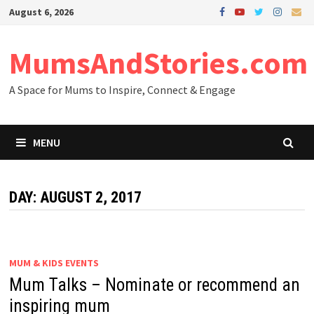
Skip
August 6, 2026
to
content
MumsAndStories.com
A Space for Mums to Inspire, Connect & Engage
MENU
DAY: AUGUST 2, 2017
MUM & KIDS EVENTS
Mum Talks – Nominate or recommend an
inspiring mum