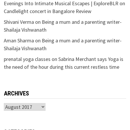
Evenings Into Intimate Musical Escapes | ExploreBLR
on
Candlelight concert in Bangalore Review
Shivani Verma
on
Being a mum and a parenting writer-
Shailaja Vishwanath
Aman Sharma
on
Being a mum and a parenting writer-
Shailaja Vishwanath
prenatal yoga classes
on
Sabrina Merchant says Yoga is
the need of the hour during this current restless time
ARCHIVES
Archives