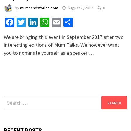
by
mumsandstories.com
August 2, 2017
0
Facebook
Twitter
LinkedIn
WhatsApp
Email
Share
We are bringing this event in September 2017 after two
interesting editions of Mum Talks. We however want
you to nominate yourself as a speaker …
Search
for:
RECENT POSTS