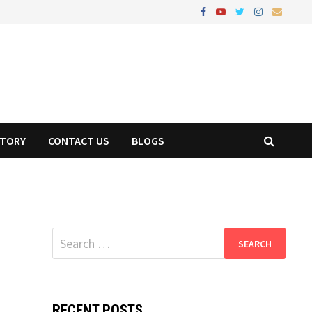
STORY
CONTACT US
BLOGS
Search
for:
RECENT POSTS