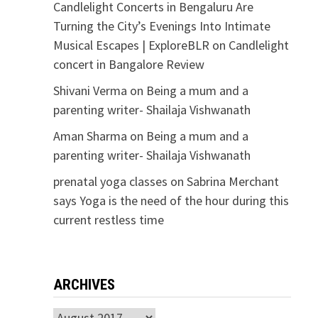
Candlelight Concerts in Bengaluru Are
Turning the City’s Evenings Into Intimate
Musical Escapes | ExploreBLR
on
Candlelight
concert in Bangalore Review
Shivani Verma
on
Being a mum and a
parenting writer- Shailaja Vishwanath
Aman Sharma
on
Being a mum and a
parenting writer- Shailaja Vishwanath
prenatal yoga classes
on
Sabrina Merchant
says Yoga is the need of the hour during this
current restless time
ARCHIVES
Archives