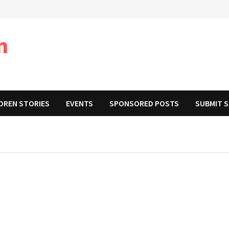
m
DREN STORIES
EVENTS
SPONSORED POSTS
SUBMIT 