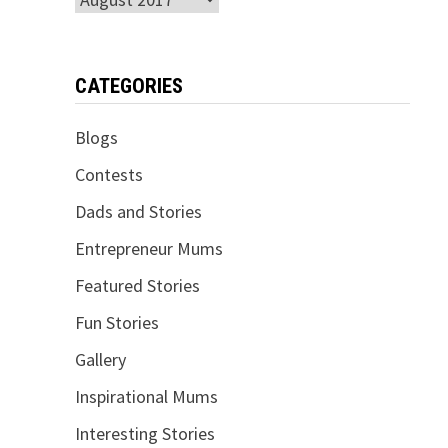
CATEGORIES
Blogs
Contests
Dads and Stories
Entrepreneur Mums
Featured Stories
Fun Stories
Gallery
Inspirational Mums
Interesting Stories