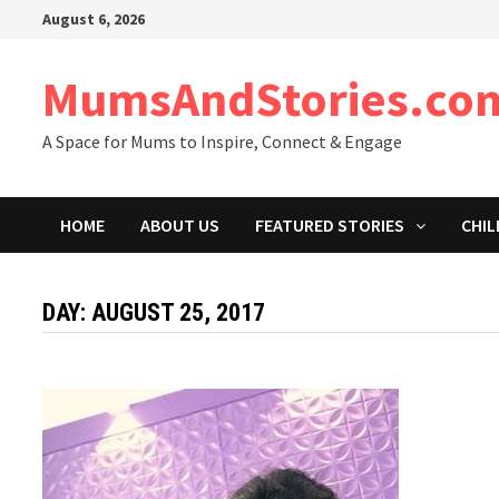
Skip
August 6, 2026
to
content
MumsAndStories.co
A Space for Mums to Inspire, Connect & Engage
HOME
ABOUT US
FEATURED STORIES
CHIL
DAY: AUGUST 25, 2017