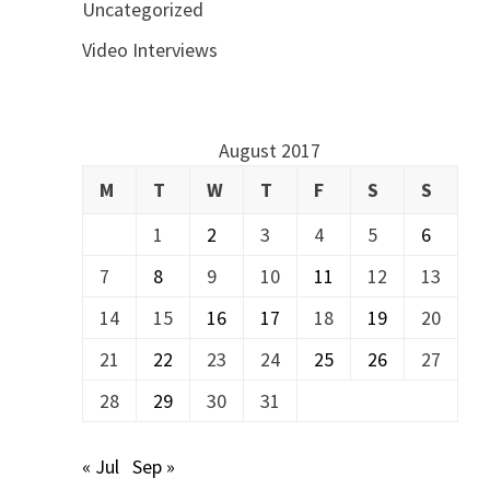
Uncategorized
Video Interviews
August 2017
M
T
W
T
F
S
S
1
2
3
4
5
6
7
8
9
10
11
12
13
14
15
16
17
18
19
20
21
22
23
24
25
26
27
28
29
30
31
« Jul
Sep »