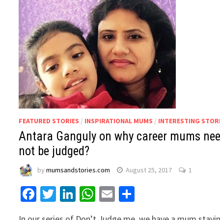
FEATURED STORIES
/
INSPIRATIONAL MUMS
/
INTERESTING STOR
Antara Ganguly on why career mums ne
not be judged?
by
mumsandstories.com
August 25, 2017
1
Facebook
Twitter
LinkedIn
WhatsApp
Email
Share
In our series of Don’t Judge me, we have a mum stayi