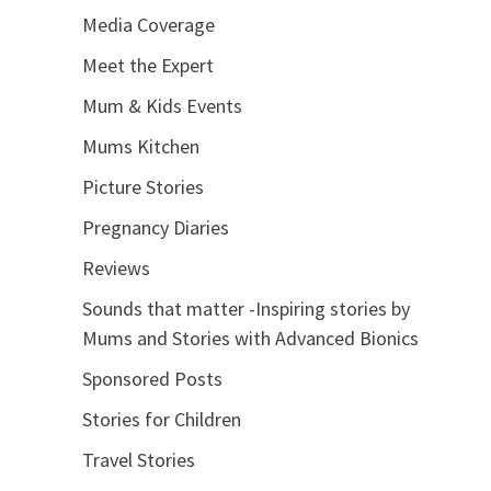
Media Coverage
Meet the Expert
Mum & Kids Events
Mums Kitchen
Picture Stories
Pregnancy Diaries
Reviews
Sounds that matter -Inspiring stories by
Mums and Stories with Advanced Bionics
Sponsored Posts
Stories for Children
Travel Stories