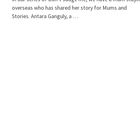
overseas who has shared her story for Mums and
Stories. Antara Ganguly, a …