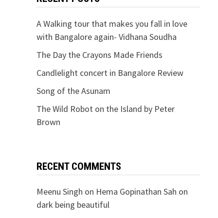
A Walking tour that makes you fall in love
with Bangalore again- Vidhana Soudha
The Day the Crayons Made Friends
Candlelight concert in Bangalore Review
Song of the Asunam
The Wild Robot on the Island by Peter
Brown
RECENT COMMENTS
Meenu Singh
on
Hema Gopinathan Sah on
dark being beautiful