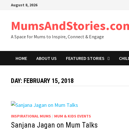
Skip
August 8, 2026
to
content
MumsAndStories.co
A Space for Mums to Inspire, Connect & Engage
HOME
ABOUT US
FEATURED STORIES
CHIL
DAY: FEBRUARY 15, 2018
INSPIRATIONAL MUMS
/
MUM & KIDS EVENTS
Sanjana Jagan on Mum Talks