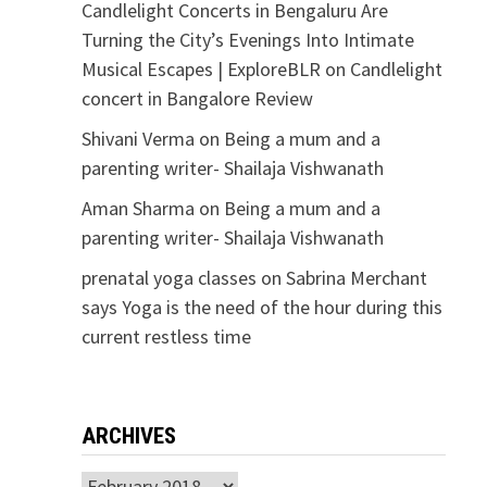
Candlelight Concerts in Bengaluru Are
Turning the City’s Evenings Into Intimate
Musical Escapes | ExploreBLR
on
Candlelight
concert in Bangalore Review
Shivani Verma
on
Being a mum and a
parenting writer- Shailaja Vishwanath
Aman Sharma
on
Being a mum and a
parenting writer- Shailaja Vishwanath
prenatal yoga classes
on
Sabrina Merchant
says Yoga is the need of the hour during this
current restless time
ARCHIVES
Archives