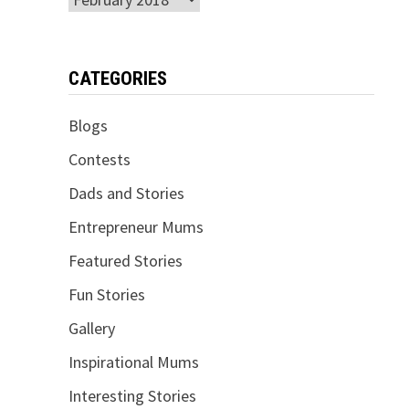
CATEGORIES
Blogs
Contests
Dads and Stories
Entrepreneur Mums
Featured Stories
Fun Stories
Gallery
Inspirational Mums
Interesting Stories