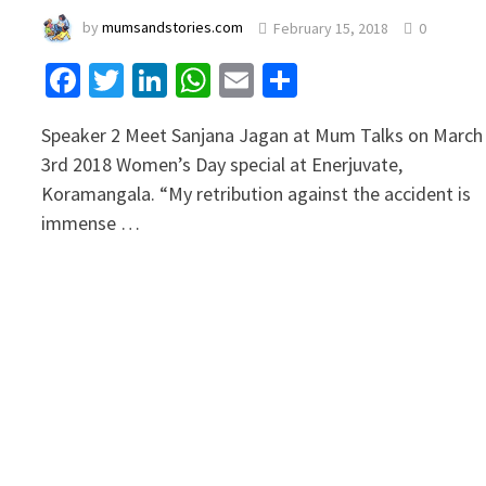
by
mumsandstories.com
February 15, 2018
0
Facebook
Twitter
LinkedIn
WhatsApp
Email
Share
Speaker 2 Meet Sanjana Jagan at Mum Talks on March
3rd 2018 Women’s Day special at Enerjuvate,
Koramangala. “My retribution against the accident is
immense …