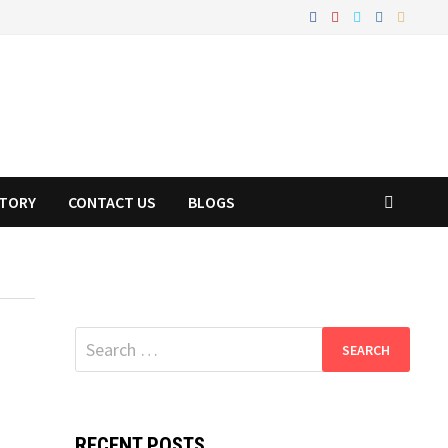
STORY
CONTACT US
BLOGS
Search
for:
RECENT POSTS