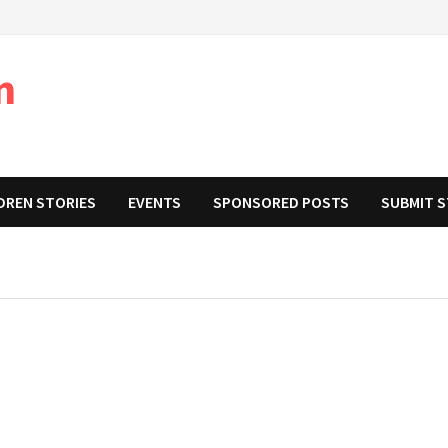
m
DREN STORIES
EVENTS
SPONSORED POSTS
SUBMIT 