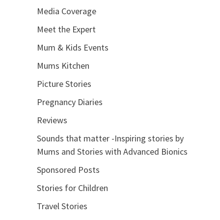
Media Coverage
Meet the Expert
Mum & Kids Events
Mums Kitchen
Picture Stories
Pregnancy Diaries
Reviews
Sounds that matter -Inspiring stories by
Mums and Stories with Advanced Bionics
Sponsored Posts
Stories for Children
Travel Stories