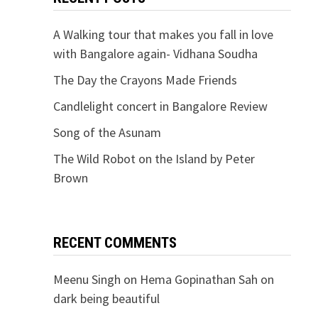
A Walking tour that makes you fall in love
with Bangalore again- Vidhana Soudha
The Day the Crayons Made Friends
Candlelight concert in Bangalore Review
Song of the Asunam
The Wild Robot on the Island by Peter
Brown
RECENT COMMENTS
Meenu Singh
on
Hema Gopinathan Sah on
dark being beautiful