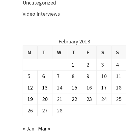
Uncategorized
Video Interviews
February 2018
M
T
W
T
F
S
S
1
2
3
4
5
6
7
8
9
10
11
12
13
14
15
16
17
18
19
20
21
22
23
24
25
26
27
28
« Jan
Mar »