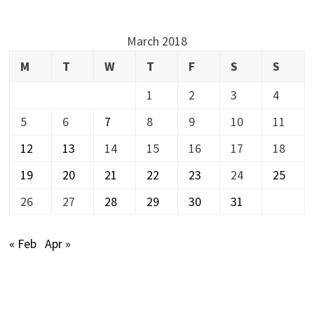
March 2018
M
T
W
T
F
S
S
1
2
3
4
5
6
7
8
9
10
11
12
13
14
15
16
17
18
19
20
21
22
23
24
25
26
27
28
29
30
31
« Feb
Apr »