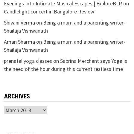
Evenings Into Intimate Musical Escapes | ExploreBLR
on
Candlelight concert in Bangalore Review
Shivani Verma
on
Being a mum and a parenting writer-
Shailaja Vishwanath
Aman Sharma
on
Being a mum and a parenting writer-
Shailaja Vishwanath
prenatal yoga classes
on
Sabrina Merchant says Yoga is
the need of the hour during this current restless time
ARCHIVES
Archives