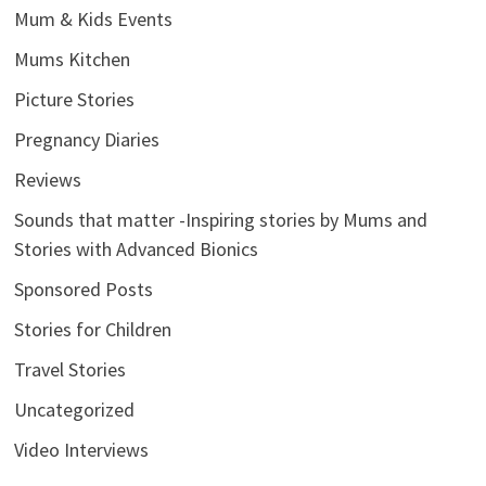
Mum & Kids Events
Mums Kitchen
Picture Stories
Pregnancy Diaries
Reviews
Sounds that matter -Inspiring stories by Mums and
Stories with Advanced Bionics
Sponsored Posts
Stories for Children
Travel Stories
Uncategorized
Video Interviews