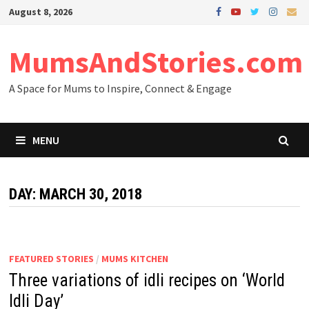
Skip
August 8, 2026
to
content
MumsAndStories.com
A Space for Mums to Inspire, Connect & Engage
MENU
DAY: MARCH 30, 2018
FEATURED STORIES
/
MUMS KITCHEN
Three variations of idli recipes on ‘World
Idli Day’