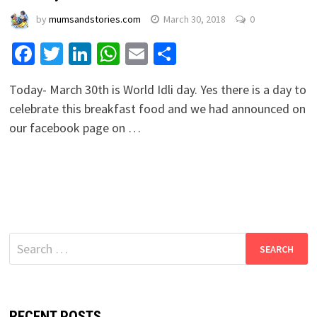
by
mumsandstories.com
March 30, 2018
0
Facebook
Twitter
LinkedIn
WhatsApp
Email
Share
Today- March 30th is World Idli day. Yes there is a day to
celebrate this breakfast food and we had announced on
our facebook page on …
Search
for:
RECENT POSTS