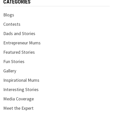
CATEGORIES
Blogs
Contests
Dads and Stories
Entrepreneur Mums
Featured Stories
Fun Stories
Gallery
Inspirational Mums
Interesting Stories
Media Coverage
Meet the Expert