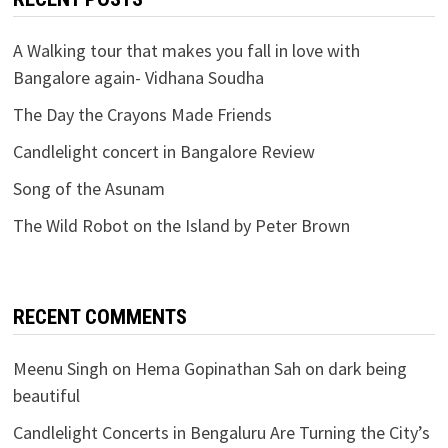
A Walking tour that makes you fall in love with
Bangalore again- Vidhana Soudha
The Day the Crayons Made Friends
Candlelight concert in Bangalore Review
Song of the Asunam
The Wild Robot on the Island by Peter Brown
RECENT COMMENTS
Meenu Singh
on
Hema Gopinathan Sah on dark being
beautiful
Candlelight Concerts in Bengaluru Are Turning the City’s