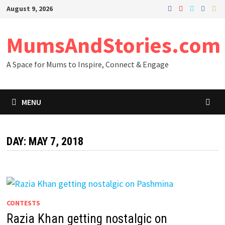
Skip
August 9, 2026
to
content
MumsAndStories.com
A Space for Mums to Inspire, Connect & Engage
MENU
DAY: MAY 7, 2018
CONTESTS
Razia Khan getting nostalgic on