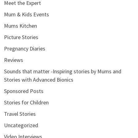
Meet the Expert
Mum & Kids Events
Mums Kitchen
Picture Stories
Pregnancy Diaries
Reviews
Sounds that matter -Inspiring stories by Mums and
Stories with Advanced Bionics
Sponsored Posts
Stories for Children
Travel Stories
Uncategorized
Video Interviews