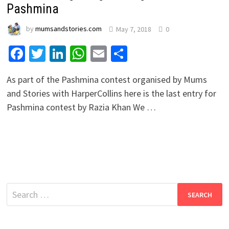
Pashmina
by
mumsandstories.com
May 7, 2018
0
Facebook
Twitter
LinkedIn
WhatsApp
Email
Share
As part of the Pashmina contest organised by Mums
and Stories with HarperCollins here is the last entry for
Pashmina contest by Razia Khan We …
Search
for: