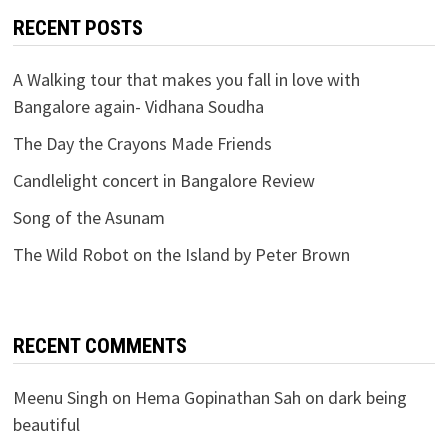
RECENT POSTS
A Walking tour that makes you fall in love with
Bangalore again- Vidhana Soudha
The Day the Crayons Made Friends
Candlelight concert in Bangalore Review
Song of the Asunam
The Wild Robot on the Island by Peter Brown
RECENT COMMENTS
Meenu Singh
on
Hema Gopinathan Sah on dark being
beautiful