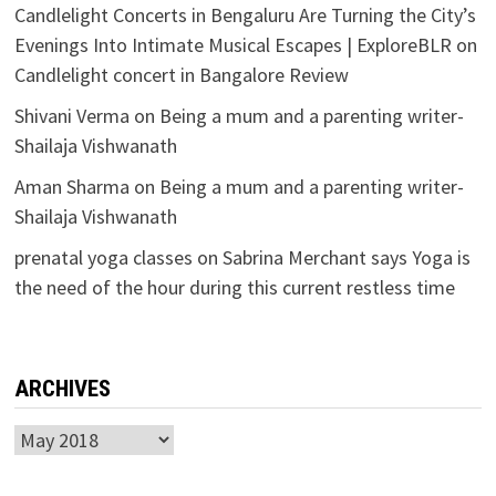
Candlelight Concerts in Bengaluru Are Turning the City’s
Evenings Into Intimate Musical Escapes | ExploreBLR
on
Candlelight concert in Bangalore Review
Shivani Verma
on
Being a mum and a parenting writer-
Shailaja Vishwanath
Aman Sharma
on
Being a mum and a parenting writer-
Shailaja Vishwanath
prenatal yoga classes
on
Sabrina Merchant says Yoga is
the need of the hour during this current restless time
ARCHIVES
Archives