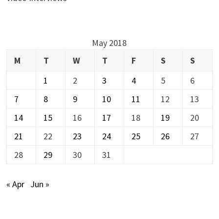
May 2018
M
T
W
T
F
S
S
1
2
3
4
5
6
7
8
9
10
11
12
13
14
15
16
17
18
19
20
21
22
23
24
25
26
27
28
29
30
31
« Apr
Jun »