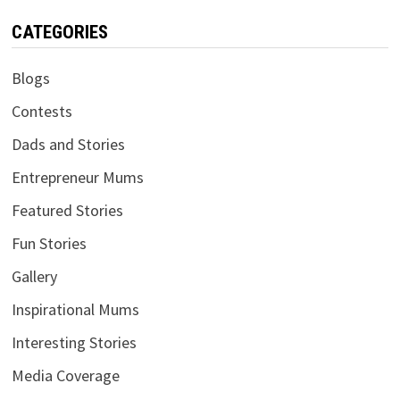
CATEGORIES
Blogs
Contests
Dads and Stories
Entrepreneur Mums
Featured Stories
Fun Stories
Gallery
Inspirational Mums
Interesting Stories
Media Coverage