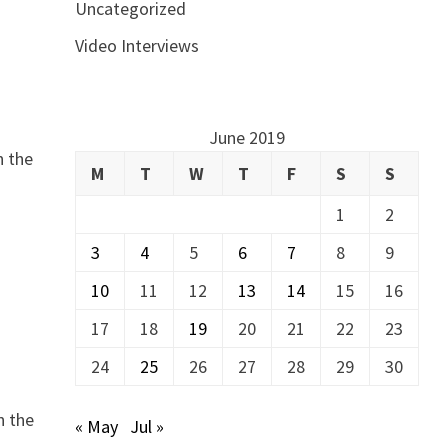
Uncategorized
Video Interviews
June 2019
n the
M
T
W
T
F
S
S
1
2
3
4
5
6
7
8
9
10
11
12
13
14
15
16
17
18
19
20
21
22
23
24
25
26
27
28
29
30
n the
« May
Jul »