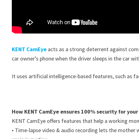
KENT CamEye
acts as a strong deterrent against comm
car owner’s phone when the driver sleeps in the car wit
It uses artificial intelligence-based features, such as 
How KENT CamEye ensures 100% security for your
KENT CamEye offers features that help a working mom t
• Time-lapse video & audio recording lets the mother 