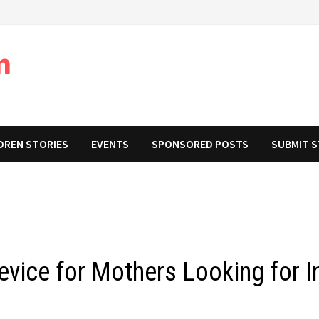
m
DREN STORIES
EVENTS
SPONSORED POSTS
SUBMIT 
vice for Mothers Looking for I