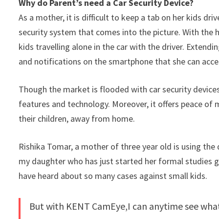
Why do Parent’s need a Car Security Device?
As a mother, it is difficult to keep a tab on her kids dr
security system that comes into the picture. With the 
kids travelling alone in the car with the driver. Extendi
and notifications on the smartphone that she can acces
Though the market is flooded with car security device
features and technology. Moreover, it offers peace of
their children, away from home.
Rishika Tomar, a mother of three year old is using th
my daughter who has just started her formal studies goe
have heard about so many cases against small kids.
But with KENT CamEye,I can anytime see what 