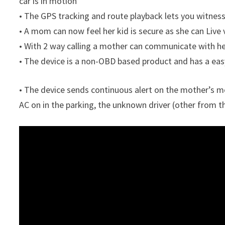
car is in motion
• The GPS tracking and route playback lets you witness 
• A mom can now feel her kid is secure as she can Live
• With 2 way calling a mother can communicate with her 
• The device is a non-OBD based product and has a easy
• The device sends continuous alert on the mother’s mo
AC on in the parking, the unknown driver (other from t