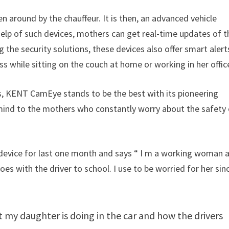
iven around by the chauffeur. It is then, an advanced vehicle
help of such devices, mothers can get real-time updates of t
ng the security solutions, these devices also offer smart alert
s while sitting on the couch at home or working in her offic
s, KENT CamEye stands to be the best with its pioneering
 mind to the mothers who constantly worry about the safety
e device for last one month and says “ I m a working woman 
s with the driver to school. I use to be worried for her sinc
my daughter is doing in the car and how the drivers