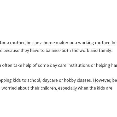
st for a mother, be she a home maker or a working mother. In 
ge because they have to balance both the work and family.
often take help of some day care institutions or helping ha
opping kids to school, daycare or hobby classes. However, b
worried about their children, especially when the kids are