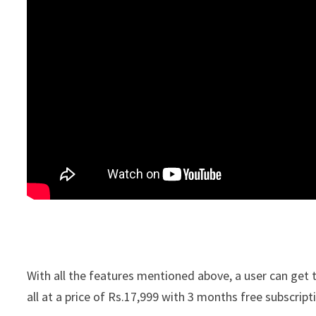
With all the features mentioned above, a user can get t
all at a price of Rs.17,999 with 3 months free subscrip