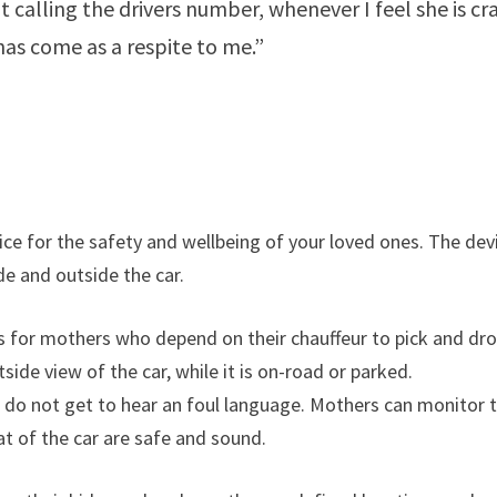
t calling the drivers number, whenever I feel she is cr
has come as a respite to me.”
evice for the safety and wellbeing of your loved ones. The dev
e and outside the car.
res for mothers who depend on their chauffeur to pick and dr
side view of the car, while it is on-road or parked.
ds do not get to hear an foul language. Mothers can monitor 
at of the car are safe and sound.