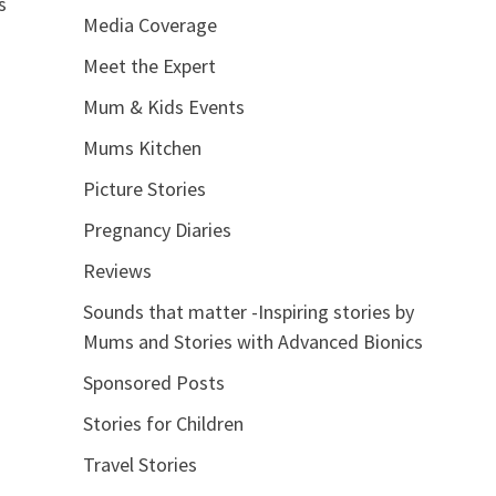
s
Media Coverage
Meet the Expert
Mum & Kids Events
Mums Kitchen
Picture Stories
Pregnancy Diaries
Reviews
Sounds that matter -Inspiring stories by
Mums and Stories with Advanced Bionics
Sponsored Posts
Stories for Children
Travel Stories