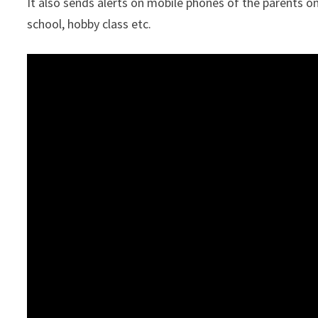
It also sends alerts on mobile phones of the parents on
school, hobby class etc.