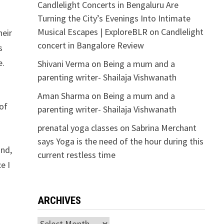
Candlelight Concerts in Bengaluru Are
Turning the City’s Evenings Into Intimate
Musical Escapes | ExploreBLR
on
Candlelight
heir
concert in Bangalore Review
s
e.
Shivani Verma
on
Being a mum and a
parenting writer- Shailaja Vishwanath
Aman Sharma
on
Being a mum and a
 of
parenting writer- Shailaja Vishwanath
prenatal yoga classes
on
Sabrina Merchant
says Yoga is the need of the hour during this
and,
current restless time
e I
ARCHIVES
Archives