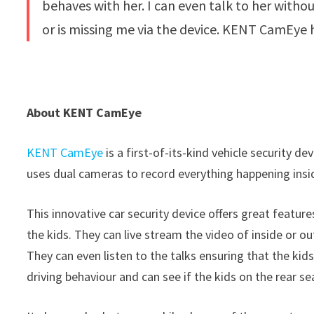
behaves with her. I can even talk to her withou
or is missing me via the device. KENT CamEye 
About KENT CamEye
KENT CamEye
is a first-of-its-kind vehicle security d
uses dual cameras to record everything happening insid
This innovative car security device offers great featu
the kids. They can live stream the video of inside or out
They can even listen to the talks ensuring that the ki
driving behaviour and can see if the kids on the rear se