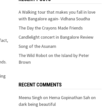
A Walking tour that makes you fall in love
with Bangalore again- Vidhana Soudha
The Day the Crayons Made Friends
Candlelight concert in Bangalore Review
fact,
Song of the Asunam
The Wild Robot on the Island by Peter
nds.
Brown
eing
RECENT COMMENTS
Meenu Singh
on
Hema Gopinathan Sah on
dark being beautiful