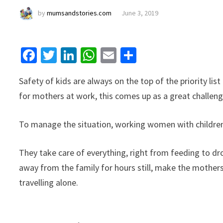
by
mumsandstories.com
June 3, 2019
Facebook
Twitter
LinkedIn
WhatsApp
Email
Share
Safety of kids are always on the top of the priority li
for mothers at work, this comes up as a great challen
To manage the situation, working women with children 
They take care of everything, right from feeding to dr
away from the family for hours still, make the mothers 
travelling alone.