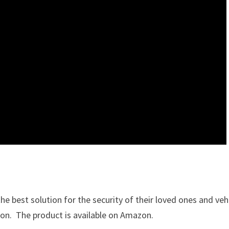
he best solution for the security of their loved ones and vehi
tion. The product is available on Amazon.