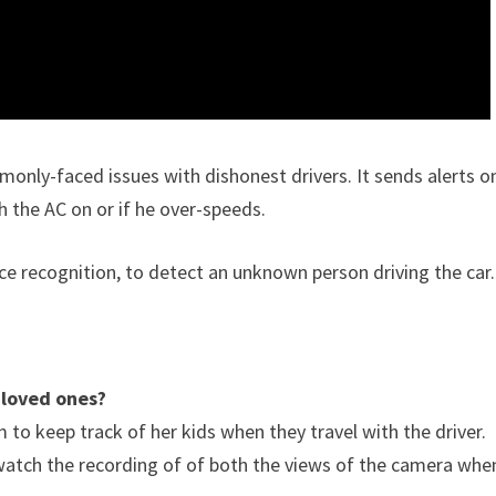
only-faced issues with dishonest drivers. It sends alerts o
h the AC on or if he over-speeds.
face recognition, to detect an unknown person driving the car.
 loved ones?
o keep track of her kids when they travel with the driver.
watch the recording of of both the views of the camera whe