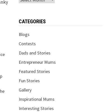
anky
CATEGORIES
Blogs
Contests
Dads and Stories
ice
Entrepreneur Mums
Featured Stories
op
Fun Stories
Gallery
the
Inspirational Mums
Interesting Stories