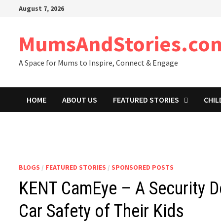
Skip
August 7, 2026
to
content
MumsAndStories.co
A Space for Mums to Inspire, Connect & Engage
HOME
ABOUT US
FEATURED STORIES
CHIL
BLOGS
/
FEATURED STORIES
/
SPONSORED POSTS
KENT CamEye – A Security De
Car Safety of Their Kids