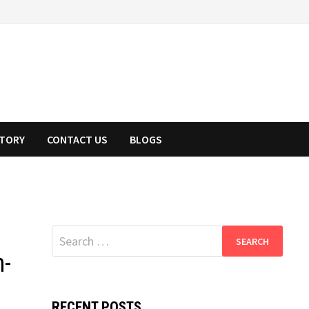
STORY
CONTACT US
BLOGS
Search
for:
n-
RECENT POSTS