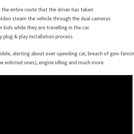
the entire route that the driver has taken
 video steam the vehicle through the dual cameras
kids while they are travelling in the car.
 plug & play installation process
bile, alerting about over-speeding car, breach of geo-fenci
he enlisted ones), engine idling and much more.