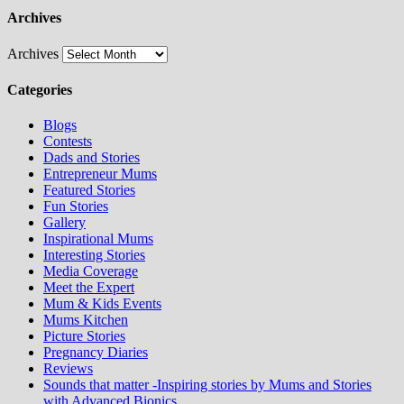
Archives
Archives
Categories
Blogs
Contests
Dads and Stories
Entrepreneur Mums
Featured Stories
Fun Stories
Gallery
Inspirational Mums
Interesting Stories
Media Coverage
Meet the Expert
Mum & Kids Events
Mums Kitchen
Picture Stories
Pregnancy Diaries
Reviews
Sounds that matter -Inspiring stories by Mums and Stories
with Advanced Bionics