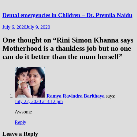
Dental emergencies in Children – Dr. Premila Naidu
July 6, 2020
July 9, 2020
One thought on “
Rini Simon Khanna says
Motherhood is a thankless job but no one
can do it better than the mum herself
”
Ramya Ravindra Barithaya
says:
July 22, 2020 at 3:12 pm
Awsome
Reply
Leave a Reply