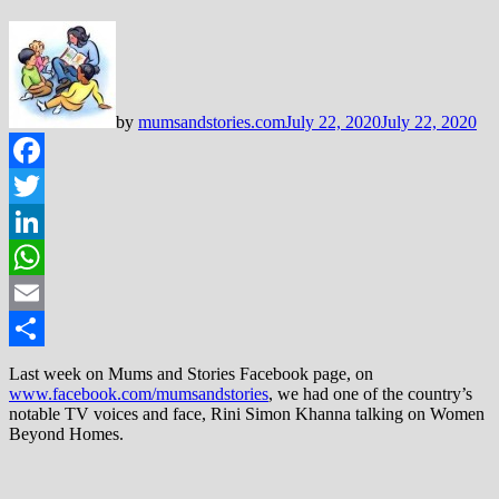
by
mumsandstories.com
July 22, 2020
July 22, 2020
Facebook
Twitter
LinkedIn
WhatsApp
Email
Share
Last week on Mums and Stories Facebook page, on
www.facebook.com/mumsandstories
, we had one of the country’s
notable TV voices and face, Rini Simon Khanna talking on Women
Beyond Homes.