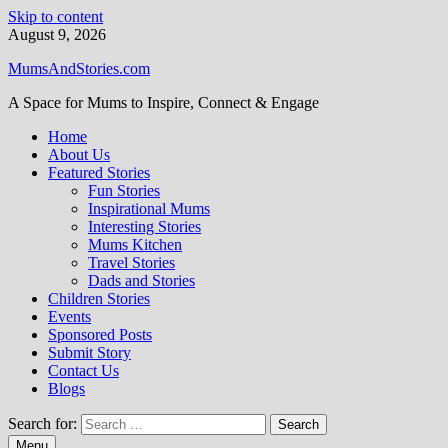
Skip to content
August 9, 2026
MumsAndStories.com
A Space for Mums to Inspire, Connect & Engage
Home
About Us
Featured Stories
Fun Stories
Inspirational Mums
Interesting Stories
Mums Kitchen
Travel Stories
Dads and Stories
Children Stories
Events
Sponsored Posts
Submit Story
Contact Us
Blogs
Search for:
Menu