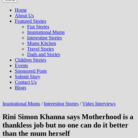
Home
About Us
Featured Stories
Fun Stories
Inspirational Mums
Interesting Stories
Mums Kitchen
Travel Stories
Dads and Stories
Children Stories
Events
Sponsored Posts
Submit Story
Contact Us
Blogs
Inspirational Mums
/
Interesting Stories
/
Video Interviews
Rini Simon Khanna says Motherhood is a
thankless job but no one can do it better
than the mum herself