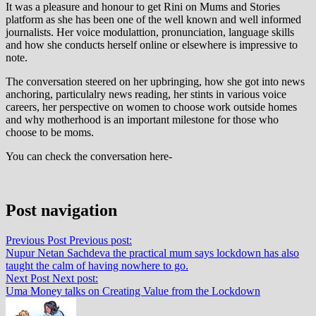
It was a pleasure and honour to get Rini on Mums and Stories
platform as she has been one of the well known and well informed
journalists. Her voice modulattion, pronunciation, language skills
and how she conducts herself online or elsewhere is impressive to
note.
The conversation steered on her upbringing, how she got into news
anchoring, particulalry news reading, her stints in various voice
careers, her perspective on women to choose work outside homes
and why motherhood is an important milestone for those who
choose to be moms.
You can check the conversation here-
Post navigation
Previous Post
Previous post:
Nupur Netan Sachdeva the practical mum says lockdown has also
taught the calm of having nowhere to go.
Next Post
Next post:
Uma Money talks on Creating Value from the Lockdown