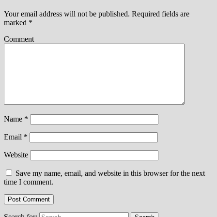
Your email address will not be published.
Required fields are
marked
*
Comment
Name
*
Email
*
Website
Save my name, email, and website in this browser for the next
time I comment.
Search for: