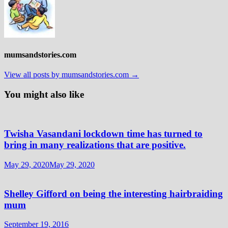
mumsandstories.com
View all posts by mumsandstories.com →
You might also like
Twisha Vasandani lockdown time has turned to
bring in many realizations that are positive.
May 29, 2020
May 29, 2020
Shelley Gifford on being the interesting hairbraiding
mum
September 19, 2016