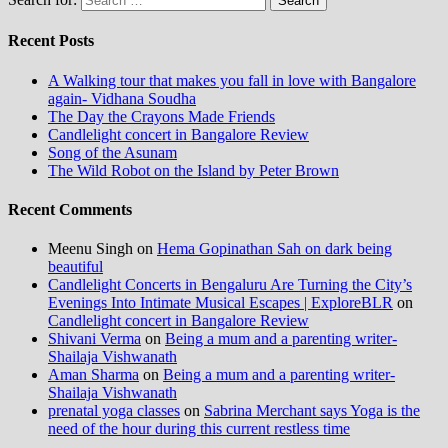
Recent Posts
A Walking tour that makes you fall in love with Bangalore
again- Vidhana Soudha
The Day the Crayons Made Friends
Candlelight concert in Bangalore Review
Song of the Asunam
The Wild Robot on the Island by Peter Brown
Recent Comments
Meenu Singh
on
Hema Gopinathan Sah on dark being
beautiful
Candlelight Concerts in Bengaluru Are Turning the City’s
Evenings Into Intimate Musical Escapes | ExploreBLR
on
Candlelight concert in Bangalore Review
Shivani Verma
on
Being a mum and a parenting writer-
Shailaja Vishwanath
Aman Sharma
on
Being a mum and a parenting writer-
Shailaja Vishwanath
prenatal yoga classes
on
Sabrina Merchant says Yoga is the
need of the hour during this current restless time