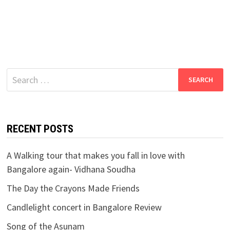
Search
for:
RECENT POSTS
A Walking tour that makes you fall in love with
Bangalore again- Vidhana Soudha
The Day the Crayons Made Friends
Candlelight concert in Bangalore Review
Song of the Asunam