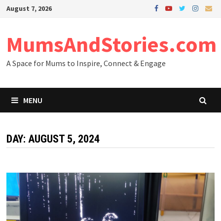
Skip
August 7, 2026
to
content
MumsAndStories.com
A Space for Mums to Inspire, Connect & Engage
MENU
DAY: AUGUST 5, 2024