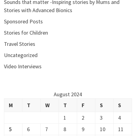
Sounds that matter -Inspiring stories by Mums and
Stories with Advanced Bionics
Sponsored Posts
Stories for Children
Travel Stories
Uncategorized
Video Interviews
August 2024
M
T
W
T
F
S
S
1
2
3
4
5
6
7
8
9
10
11