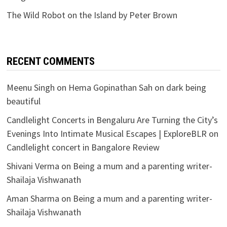
The Wild Robot on the Island by Peter Brown
RECENT COMMENTS
Meenu Singh
on
Hema Gopinathan Sah on dark being
beautiful
Candlelight Concerts in Bengaluru Are Turning the City’s
Evenings Into Intimate Musical Escapes | ExploreBLR
on
Candlelight concert in Bangalore Review
Shivani Verma
on
Being a mum and a parenting writer-
Shailaja Vishwanath
Aman Sharma
on
Being a mum and a parenting writer-
Shailaja Vishwanath