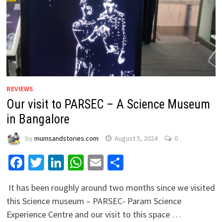
REVIEWS
Our visit to PARSEC – A Science Museum
in Bangalore
by
mumsandstories.com
August 5, 2024
0
Facebook
Twitter
LinkedIn
WhatsApp
Email
Share
It has been roughly around two months since we visited
this Science museum – PARSEC- Param Science
Experience Centre and our visit to this space …