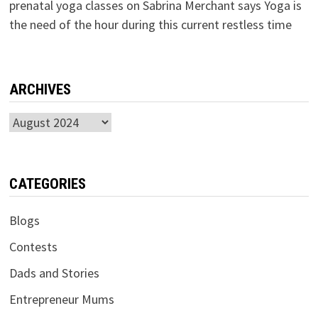
prenatal yoga classes
on
Sabrina Merchant says Yoga is
the need of the hour during this current restless time
ARCHIVES
Archives
CATEGORIES
Blogs
Contests
Dads and Stories
Entrepreneur Mums