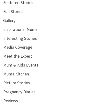
Featured Stories
Fun Stories
Gallery
Inspirational Mums
Interesting Stories
Media Coverage
Meet the Expert
Mum & Kids Events
Mums Kitchen
Picture Stories
Pregnancy Diaries
Reviews