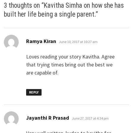
3 thoughts on “
Kavitha Simha on how she has
built her life being a single parent.
”
says:
Ramya Kiran
June 10, 2017 at 10:27 am
Loves reading your story Kavitha. Agree
that trying times bring out the best we
are capable of.
REPLY
says:
Jayanthi R Prasad
June 27, 2017 at 4:34 pm