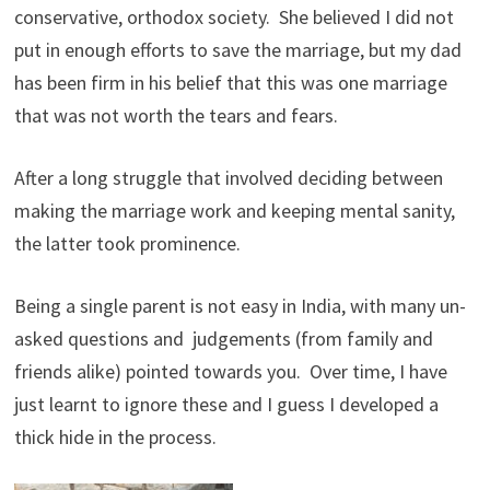
conservative, orthodox society. She believed I did not
put in enough efforts to save the marriage, but my dad
has been firm in his belief that this was one marriage
that was not worth the tears and fears.
After a long struggle that involved deciding between
making the marriage work and keeping mental sanity,
the latter took prominence.
Being a single parent is not easy in India, with many un-
asked questions and judgements (from family and
friends alike) pointed towards you. Over time, I have
just learnt to ignore these and I guess I developed a
thick hide in the process.