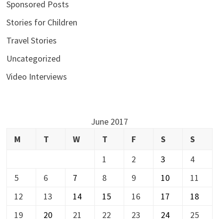
Sponsored Posts
Stories for Children
Travel Stories
Uncategorized
Video Interviews
June 2017
M
T
W
T
F
S
S
1
2
3
4
5
6
7
8
9
10
11
12
13
14
15
16
17
18
19
20
21
22
23
24
25