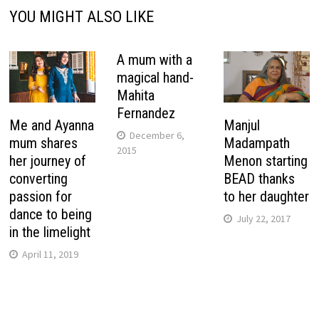
YOU MIGHT ALSO LIKE
A mum with a
magical hand-
Mahita
Fernandez
Me and Ayanna
Manjul
December 6,
mum shares
Madampath
2015
her journey of
Menon starting
converting
BEAD thanks
passion for
to her daughter
dance to being
July 22, 2017
in the limelight
April 11, 2019