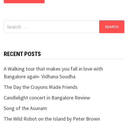
Search
for:
RECENT POSTS
A Walking tour that makes you fall in love with
Bangalore again- Vidhana Soudha
The Day the Crayons Made Friends
Candlelight concert in Bangalore Review
Song of the Asunam
The Wild Robot on the Island by Peter Brown