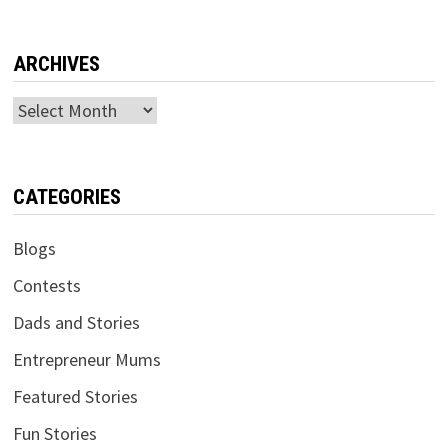
ARCHIVES
Archives
CATEGORIES
Blogs
Contests
Dads and Stories
Entrepreneur Mums
Featured Stories
Fun Stories