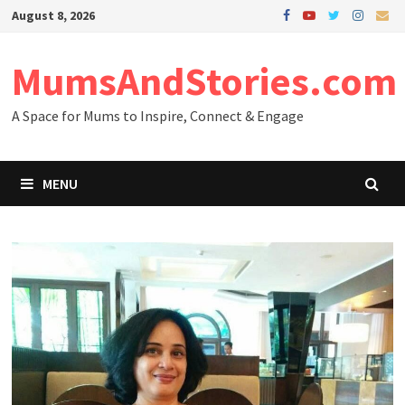
Skip
August 8, 2026
to
content
MumsAndStories.com
A Space for Mums to Inspire, Connect & Engage
MENU