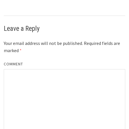
Leave a Reply
Your email address will not be published.
Required fields are
marked
*
COMMENT