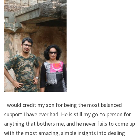
I would credit my son for being the most balanced
support I have ever had. He is still my go-to person for
anything that bothers me, and he never fails to come up
with the most amazing, simple insights into dealing