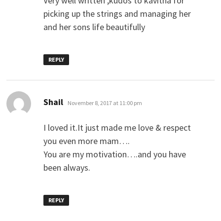
Very well written ,kudos to kavitha for
picking up the strings and managing her
and her sons life beautifully
REPLY
says:
Shail
November 8, 2017 at 11:00 pm
I loved it.It just made me love & respect
you even more mam….
You are my motivation….and you have
been always.
REPLY