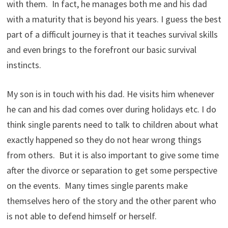
with them. In fact, he manages both me and his dad
with a maturity that is beyond his years. I guess the best
part of a difficult journey is that it teaches survival skills
and even brings to the forefront our basic survival
instincts.
My son is in touch with his dad. He visits him whenever
he can and his dad comes over during holidays etc. I do
think single parents need to talk to children about what
exactly happened so they do not hear wrong things
from others. But it is also important to give some time
after the divorce or separation to get some perspective
on the events. Many times single parents make
themselves hero of the story and the other parent who
is not able to defend himself or herself.