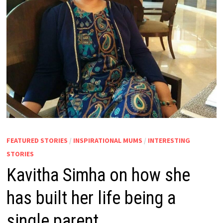
FEATURED STORIES
/
INSPIRATIONAL MUMS
/
INTERESTING
STORIES
Kavitha Simha on how she
has built her life being a
single parent.