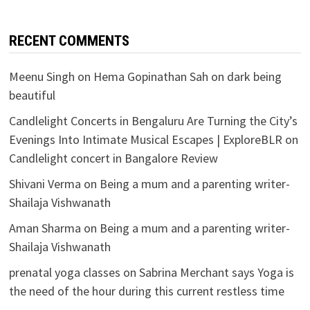
RECENT COMMENTS
Meenu Singh
on
Hema Gopinathan Sah on dark being
beautiful
Candlelight Concerts in Bengaluru Are Turning the City’s
Evenings Into Intimate Musical Escapes | ExploreBLR
on
Candlelight concert in Bangalore Review
Shivani Verma
on
Being a mum and a parenting writer-
Shailaja Vishwanath
Aman Sharma
on
Being a mum and a parenting writer-
Shailaja Vishwanath
prenatal yoga classes
on
Sabrina Merchant says Yoga is
the need of the hour during this current restless time