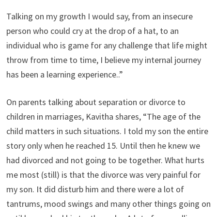
Talking on my growth I would say, from an insecure
person who could cry at the drop of a hat, to an
individual who is game for any challenge that life might
throw from time to time, I believe my internal journey
has been a learning experience..”
On parents talking about separation or divorce to
children in marriages, Kavitha shares, “The age of the
child matters in such situations. I told my son the entire
story only when he reached 15. Until then he knew we
had divorced and not going to be together. What hurts
me most (still) is that the divorce was very painful for
my son. It did disturb him and there were a lot of
tantrums, mood swings and many other things going on