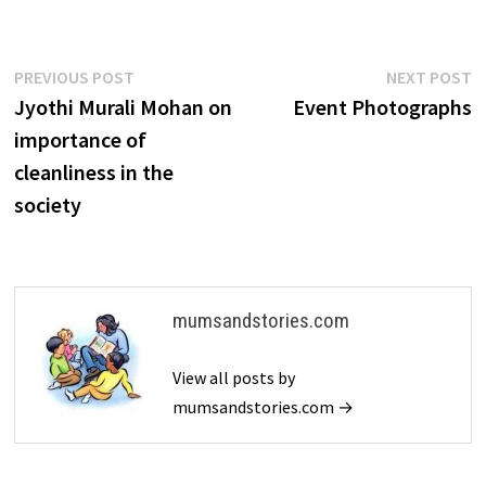
Post
Previous
N
PREVIOUS POST
NEXT POST
post:
p
Jyothi Murali Mohan on
Event Photographs
navigation
importance of
cleanliness in the
society
mumsandstories.com
View all posts by
mumsandstories.com →