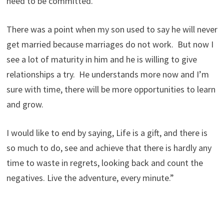
need to be committed.
There was a point when my son used to say he will never
get married because marriages do not work. But now I
see a lot of maturity in him and he is willing to give
relationships a try. He understands more now and I’m
sure with time, there will be more opportunities to learn
and grow.
I would like to end by saying, Life is a gift, and there is
so much to do, see and achieve that there is hardly any
time to waste in regrets, looking back and count the
negatives. Live the adventure, every minute.”