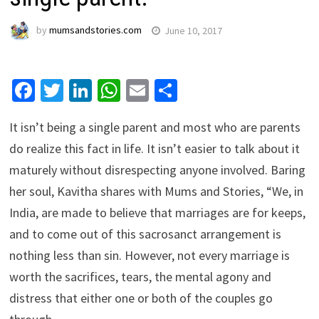
by
mumsandstories.com
June 10, 2017
Facebook
Twitter
LinkedIn
WhatsApp
Email
Share
It isn’t being a single parent and most who are parents
do realize this fact in life. It isn’t easier to talk about it
maturely without disrespecting anyone involved. Baring
her soul, Kavitha shares with Mums and Stories, “We, in
India, are made to believe that marriages are for keeps,
and to come out of this sacrosanct arrangement is
nothing less than sin. However, not every marriage is
worth the sacrifices, tears, the mental agony and
distress that either one or both of the couples go