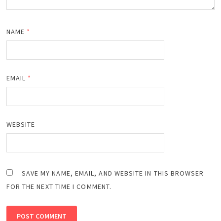
NAME
*
EMAIL
*
WEBSITE
SAVE MY NAME, EMAIL, AND WEBSITE IN THIS BROWSER
FOR THE NEXT TIME I COMMENT.