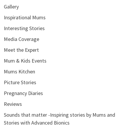
Gallery
Inspirational Mums
Interesting Stories
Media Coverage
Meet the Expert
Mum & Kids Events
Mums Kitchen
Picture Stories
Pregnancy Diaries
Reviews
Sounds that matter -Inspiring stories by Mums and
Stories with Advanced Bionics