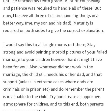
until he reached his tenth grade. A lot of counselling
and patience was required to handle all of these. But
now, I believe all three of us are handling things in a
better way. (me, my son and his dad). Maturity is
required on both sides to give the correct explanation.
I would say this to all single mums out there; Stay
strong and avoid painting morbid pictures of your failed
marriage to your children however hard it might have
been for you. Also, whatever did not work in the
marriage, the child still needs his or her dad, and that
support (unless in extreme cases where dads are
criminals or in prison etc) and do remember the parent
is invaluable to the child. Try and create a supportive
atmosphere for children, and to this end, both parents