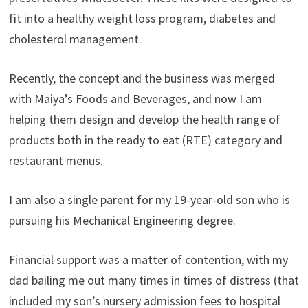
fit into a healthy weight loss program, diabetes and
cholesterol management.
Recently, the concept and the business was merged
with Maiya’s Foods and Beverages, and now I am
helping them design and develop the health range of
products both in the ready to eat (RTE) category and
restaurant menus.
I am also a single parent for my 19-year-old son who is
pursuing his Mechanical Engineering degree.
Financial support was a matter of contention, with my
dad bailing me out many times in times of distress (that
included my son’s nursery admission fees to hospital