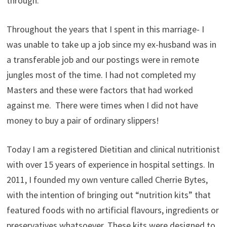
through.
Throughout the years that I spent in this marriage- I
was unable to take up a job since my ex-husband was in
a transferable job and our postings were in remote
jungles most of the time. I had not completed my
Masters and these were factors that had worked
against me. There were times when I did not have
money to buy a pair of ordinary slippers!
Today I am a registered Dietitian and clinical nutritionist
with over 15 years of experience in hospital settings. In
2011, I founded my own venture called Cherrie Bytes,
with the intention of bringing out “nutrition kits” that
featured foods with no artificial flavours, ingredients or
preservatives whatsoever. These kits were designed to