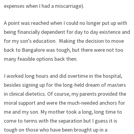
expenses when I had a miscarriage).
A point was reached when I could no longer put up with
being financially dependent for day to day existence and
for my son’s education. Making the decision to move
back to Bangalore was tough, but there were not too
many feasible options back then.
I worked long hours and did overtime in the hospital,
besides signing up for the long-held dream of masters
in clinical dietetics. Of course, my parents provided the
moral support and were the much-needed anchors for
me and my son. My mother took a long, long time to
come to terms with the separation but I guess it is
tough on those who have been brought up in a