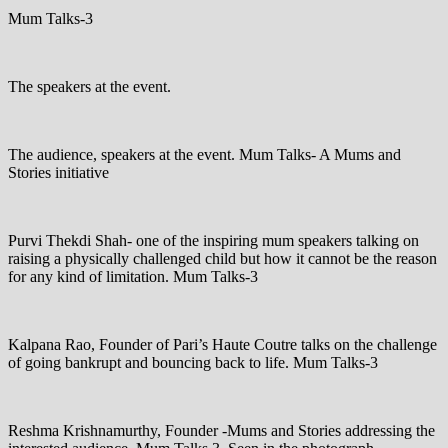
Mum Talks-3
The speakers at the event.
The audience, speakers at the event. Mum Talks- A Mums and
Stories initiative
Purvi Thekdi Shah- one of the inspiring mum speakers talking on
raising a physically challenged child but how it cannot be the reason
for any kind of limitation. Mum Talks-3
Kalpana Rao, Founder of Pari’s Haute Coutre talks on the challenge
of going bankrupt and bouncing back to life. Mum Talks-3
Reshma Krishnamurthy, Founder -Mums and Stories addressing the