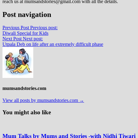
reach us at mumsandstories@gmail.com with all the details.
Post navigation
Previous Post
Previous post:
Diwali Special for Kids
Next Post
Next post:
Utpala Deb on life after an extremely difficult phase
mumsandstories.com
View all posts by mumsandstories.com →
You might also like
Mum Talks by Mums and Stories -with Nidhi Tiwari