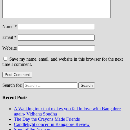
Name
*
Email
*
Website
Save my name, email, and website in this browser for the next
time I comment.
Search for:
Recent Posts
A Walking tour that makes you fall in love with Bangalore
again- Vidhana Soudha
The Day the Crayons Made Friends
Candlelight concert in Bangalore Review
Song of the Asunam