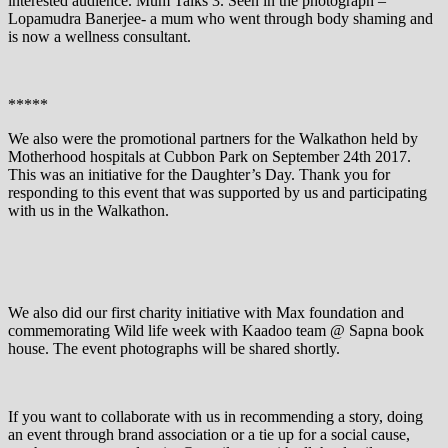
interested audience. Mum Talks 3. Seen in the photograph –
Lopamudra Banerjee- a mum who went through body shaming and
is now a wellness consultant.
*****
We also were the promotional partners for the Walkathon held by
Motherhood hospitals at Cubbon Park on September 24th 2017.
This was an initiative for the Daughter’s Day. Thank you for
responding to this event that was supported by us and participating
with us in the Walkathon.
We also did our first charity initiative with Max foundation and
commemorating Wild life week with Kaadoo team @ Sapna book
house. The event photographs will be shared shortly.
If you want to collaborate with us in recommending a story, doing
an event through brand association or a tie up for a social cause,