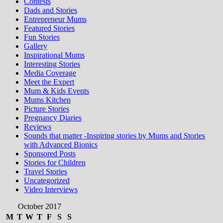
Contests
Dads and Stories
Entrepreneur Mums
Featured Stories
Fun Stories
Gallery
Inspirational Mums
Interesting Stories
Media Coverage
Meet the Expert
Mum & Kids Events
Mums Kitchen
Picture Stories
Pregnancy Diaries
Reviews
Sounds that matter -Inspiring stories by Mums and Stories
with Advanced Bionics
Sponsored Posts
Stories for Children
Travel Stories
Uncategorized
Video Interviews
October 2017
M
T
W
T
F
S
S