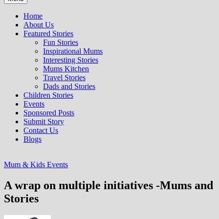
Home
About Us
Featured Stories
Fun Stories
Inspirational Mums
Interesting Stories
Mums Kitchen
Travel Stories
Dads and Stories
Children Stories
Events
Sponsored Posts
Submit Story
Contact Us
Blogs
Mum & Kids Events
A wrap on multiple initiatives -Mums and
Stories