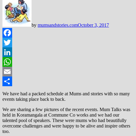
by
mumsandstories.com
October 3, 2017
Facebook
Twitter
LinkedIn
WhatsApp
Email
Share
We have had a packed schedule at Mums and stories with so many
events taking place back to back.
We are sharing a few pictures of the recent events. Mum Talks was
held in Koramangala at Commune Co works and we had our
talented pool of speakers. These were mums who had beautifully
overcome challenges and were happy to be alive and inspire others
too.