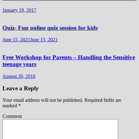
January 18, 2017
Quiz- Fun online quiz session for kids
June 15, 2021
June 15, 2021
Free Workshop for Parents – Handling the Sensitive
teenage years
August 30, 2016
Leave a Reply
Your email address will not be published.
Required fields are
marked
*
Comment