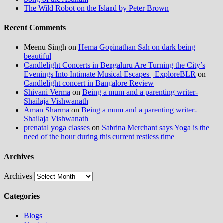
The Wild Robot on the Island by Peter Brown
Recent Comments
Meenu Singh
on
Hema Gopinathan Sah on dark being
beautiful
Candlelight Concerts in Bengaluru Are Turning the City’s
Evenings Into Intimate Musical Escapes | ExploreBLR
on
Candlelight concert in Bangalore Review
Shivani Verma
on
Being a mum and a parenting writer-
Shailaja Vishwanath
Aman Sharma
on
Being a mum and a parenting writer-
Shailaja Vishwanath
prenatal yoga classes
on
Sabrina Merchant says Yoga is the
need of the hour during this current restless time
Archives
Archives
Categories
Blogs