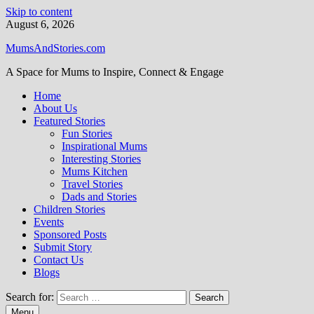
Skip to content
August 6, 2026
MumsAndStories.com
A Space for Mums to Inspire, Connect & Engage
Home
About Us
Featured Stories
Fun Stories
Inspirational Mums
Interesting Stories
Mums Kitchen
Travel Stories
Dads and Stories
Children Stories
Events
Sponsored Posts
Submit Story
Contact Us
Blogs
Search for:
Menu