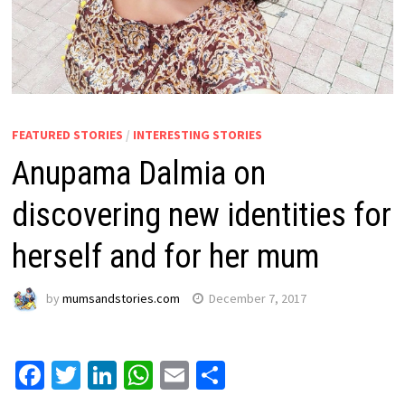
FEATURED STORIES
/
INTERESTING STORIES
Anupama Dalmia on
discovering new identities for
herself and for her mum
by
mumsandstories.com
December 7, 2017
Facebook
Twitter
LinkedIn
WhatsApp
Email
Share