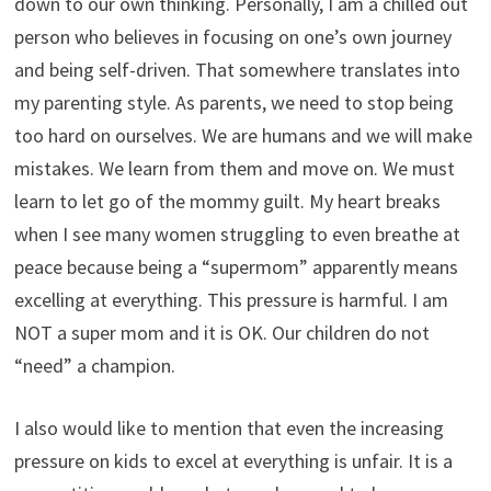
down to our own thinking. Personally, I am a chilled out
person who believes in focusing on one’s own journey
and being self-driven. That somewhere translates into
my parenting style. As parents, we need to stop being
too hard on ourselves. We are humans and we will make
mistakes. We learn from them and move on. We must
learn to let go of the mommy guilt. My heart breaks
when I see many women struggling to even breathe at
peace because being a “supermom” apparently means
excelling at everything. This pressure is harmful. I am
NOT a super mom and it is OK. Our children do not
“need” a champion.
I also would like to mention that even the increasing
pressure on kids to excel at everything is unfair. It is a