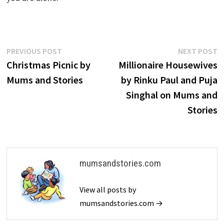
Post
Previous
N
PREVIOUS POST
NEXT POST
post:
p
Christmas Picnic by
Millionaire Housewives
navigation
Mums and Stories
by Rinku Paul and Puja
Singhal on Mums and
Stories
mumsandstories.com
View all posts by
mumsandstories.com →