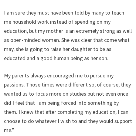
I am sure they must have been told by many to teach
me household work instead of spending on my
education, but my mother is an extremely strong as well
as open-minded woman. She was clear that come what
may, she is going to raise her daughter to be as
educated and a good human being as her son.
My parents always encouraged me to pursue my
passions. Those times were different so, of course, they
wanted us to focus more on studies but not even once
did I feel that I am being forced into something by
them. I knew that after completing my education, I can
choose to do whatever I wish to and they would support
me.”