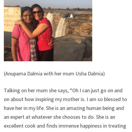
(Anupama Dalmia with her mum Usha Dalmia)
Talking on her mum she says, “Oh I can just go on and
on about how inspiring my mother is. I am so blessed to
have her in my life. She is an amazing human being and
an expert at whatever she chooses to do. She is an
excellent cook and finds immense happiness in treating