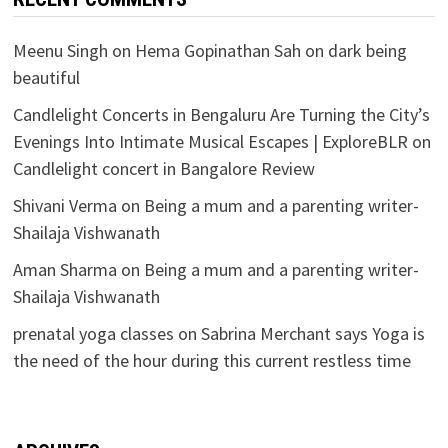
Meenu Singh
on
Hema Gopinathan Sah on dark being
beautiful
Candlelight Concerts in Bengaluru Are Turning the City’s
Evenings Into Intimate Musical Escapes | ExploreBLR
on
Candlelight concert in Bangalore Review
Shivani Verma
on
Being a mum and a parenting writer-
Shailaja Vishwanath
Aman Sharma
on
Being a mum and a parenting writer-
Shailaja Vishwanath
prenatal yoga classes
on
Sabrina Merchant says Yoga is
the need of the hour during this current restless time