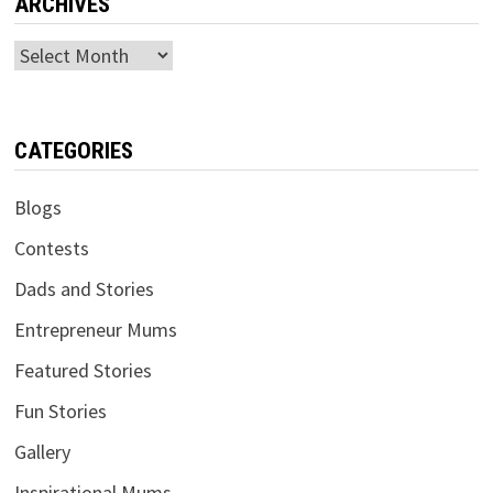
ARCHIVES
Archives
CATEGORIES
Blogs
Contests
Dads and Stories
Entrepreneur Mums
Featured Stories
Fun Stories
Gallery
Inspirational Mums