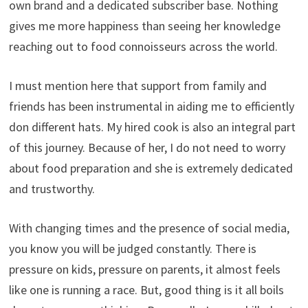
own brand and a dedicated subscriber base. Nothing
gives me more happiness than seeing her knowledge
reaching out to food connoisseurs across the world.
I must mention here that support from family and
friends has been instrumental in aiding me to efficiently
don different hats. My hired cook is also an integral part
of this journey. Because of her, I do not need to worry
about food preparation and she is extremely dedicated
and trustworthy.
With changing times and the presence of social media,
you know you will be judged constantly. There is
pressure on kids, pressure on parents, it almost feels
like one is running a race. But, good thing is it all boils