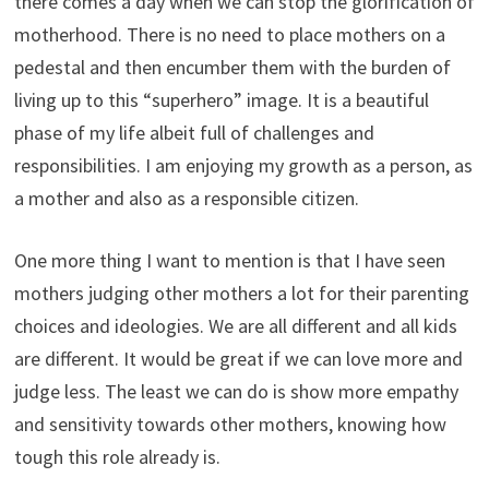
there comes a day when we can stop the glorification of
motherhood. There is no need to place mothers on a
pedestal and then encumber them with the burden of
living up to this “superhero” image. It is a beautiful
phase of my life albeit full of challenges and
responsibilities. I am enjoying my growth as a person, as
a mother and also as a responsible citizen.
One more thing I want to mention is that I have seen
mothers judging other mothers a lot for their parenting
choices and ideologies. We are all different and all kids
are different. It would be great if we can love more and
judge less. The least we can do is show more empathy
and sensitivity towards other mothers, knowing how
tough this role already is.