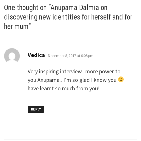
One thought on “
Anupama Dalmia on
discovering new identities for herself and for
her mum
”
says:
Vedica
December 8, 2017 at 6:08 pm
Very inspiring interview.. more power to
you Anupama.. I’m so glad I know you
have learnt so much from you!
REPLY