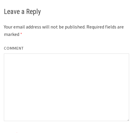
Leave a Reply
Your email address will not be published.
Required fields are
marked
*
COMMENT