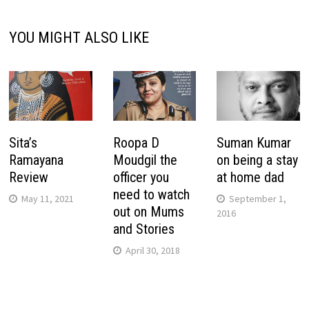
YOU MIGHT ALSO LIKE
Sita’s
Roopa D
Suman Kumar
Ramayana
Moudgil the
on being a stay
Review
officer you
at home dad
need to watch
May 11, 2021
September 1,
out on Mums
2016
and Stories
April 30, 2018