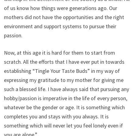
of us know how things were generations ago. Our
mothers did not have the opportunities and the right
environment and support systems to pursue their
passion.
Now, at this age it is hard for them to start from
scratch. All the efforts that I have ever put in towards
establishing “Tingle Your Taste Buds” in my way of
expressing my gratitude to my mother for giving me
such a blessed life. I have always said that pursuing any
hobby/passion is imperative in the life of every person,
whatever be the gender or age. It is something which
completes you and stays with you always. It is
something which will never let you feel lonely even if
you are alone.”