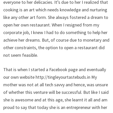
everyone to her delicacies. It’s due to her I realized that
cooking is an art which needs knowledge and nurturing
like any other art form. She always fostered a dream to
open her own restaurant. When I resigned from my
corporate job, I knew I had to do something to help her
achieve her dreams. But, of course due to monetary and
other constraints, the option to open a restaurant did
not seem feasible.
That is when I started a Facebook page and eventually
our own website http://tingleyourtastebuds.in My
mother was not at all tech savvy and hence, was unsure
of whether this venture will be successful. But like I said
she is awesome and at this age, she learnt it all and am
proud to say that today she is an entrepreneur with her