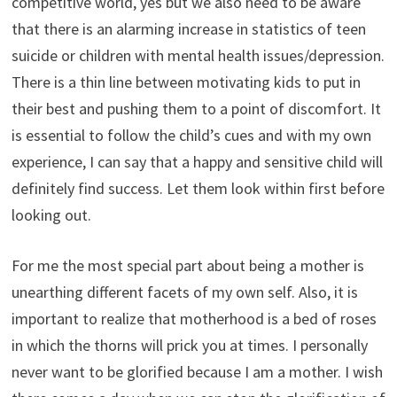
competitive world, yes but we also need to be aware
that there is an alarming increase in statistics of teen
suicide or children with mental health issues/depression.
There is a thin line between motivating kids to put in
their best and pushing them to a point of discomfort. It
is essential to follow the child’s cues and with my own
experience, I can say that a happy and sensitive child will
definitely find success. Let them look within first before
looking out.
For me the most special part about being a mother is
unearthing different facets of my own self. Also, it is
important to realize that motherhood is a bed of roses
in which the thorns will prick you at times. I personally
never want to be glorified because I am a mother. I wish