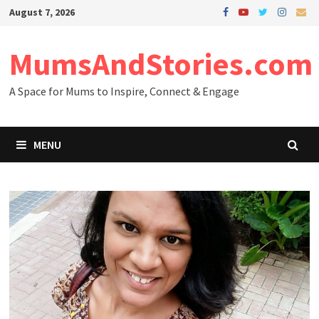
Skip
August 7, 2026
to
content
MumsAndStories.com
A Space for Mums to Inspire, Connect & Engage
MENU