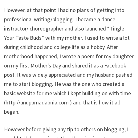
However, at that point I had no plans of getting into
professional writing/blogging. I became a dance
instructor/ choreographer and also launched “Tingle
Your Taste Buds” with my mother. I used to write a lot
during childhood and college life as a hobby. After
motherhood happened, I wrote a poem for my daughter
on my first Mother’s Day and shared it as a Facebook
post. It was widely appreciated and my husband pushed
me to start blogging. He was the one who created a
basic website for me which I kept building on with time
(http://anupamadalmia.com ) and that is how it all
began.
However before giving any tip to others on blogging; I