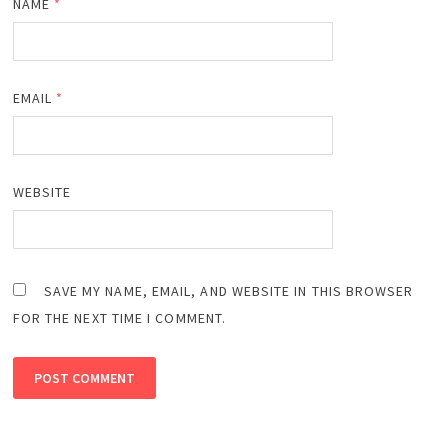
NAME
*
EMAIL
*
WEBSITE
SAVE MY NAME, EMAIL, AND WEBSITE IN THIS BROWSER
FOR THE NEXT TIME I COMMENT.