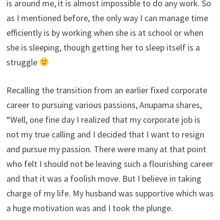
is around me, it is almost impossible to do any work. So
as I mentioned before, the only way I can manage time
efficiently is by working when she is at school or when
she is sleeping, though getting her to sleep itself is a
struggle
Recalling the transition from an earlier fixed corporate
career to pursuing various passions, Anupama shares,
“Well, one fine day I realized that my corporate job is
not my true calling and I decided that I want to resign
and pursue my passion. There were many at that point
who felt I should not be leaving such a flourishing career
and that it was a foolish move. But I believe in taking
charge of my life. My husband was supportive which was
a huge motivation was and I took the plunge.