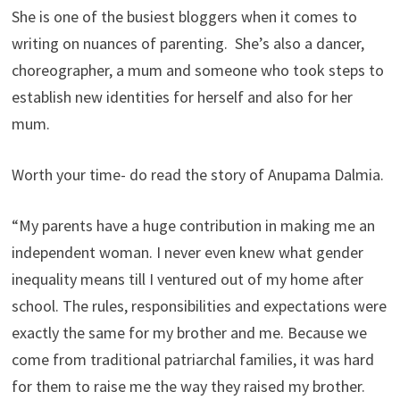
She is one of the busiest bloggers when it comes to
writing on nuances of parenting. She’s also a dancer,
choreographer, a mum and someone who took steps to
establish new identities for herself and also for her
mum.
Worth your time- do read the story of Anupama Dalmia.
“My parents have a huge contribution in making me an
independent woman. I never even knew what gender
inequality means till I ventured out of my home after
school. The rules, responsibilities and expectations were
exactly the same for my brother and me. Because we
come from traditional patriarchal families, it was hard
for them to raise me the way they raised my brother.