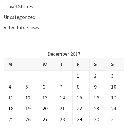
Travel Stories
Uncategorized
Video Interviews
December 2017
M
T
W
T
F
S
S
1
2
3
4
5
6
7
8
9
10
11
12
13
14
15
16
17
18
19
20
21
22
23
24
25
26
27
28
29
30
31