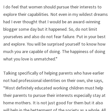
I do feel that women should pursue their interests to
explore their capabilities. Not even in my wildest dreams
had I ever thought that I would be an award-winning
blogger some day but it happened. So, do not limit
yourselves and also do not fear failure. Put in your best
and explore. You will be surprised yourself to know how
much you are capable of doing. The happiness of doing
what you love is unmatched.”
Talking specifically of helping parents who have earlier
not had professional identities on their own, she says,
“Most definitely educated working children must help
their parents to pursue their interests especially stay at
home mothers. It is not just good for them but it also
will help in the betterment of the society as a whole. All