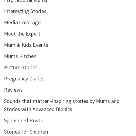
Interesting Stories
Media Coverage
Meet the Expert
Mum & Kids Events
Mums Kitchen
Picture Stories
Pregnancy Diaries
Reviews
Sounds that matter -Inspiring stories by Mums and
Stories with Advanced Bionics
Sponsored Posts
Stories for Children