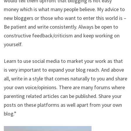
would tell them upfront that blogging is not easy
money which is what many people believe. My advice to
new bloggers or those who want to enter this world is –
Be patient and write consistently. Always be open to
constructive feedback/criticism and keep working on
yourself.
Learn to use social media to market your work as that
is very important to expand your blog reach. And above
all, write in a style that comes naturally to you and share
your own voice/opinions. There are many forums where
parenting related articles can be published. Share your
posts on these platforms as well apart from your own
blog.”