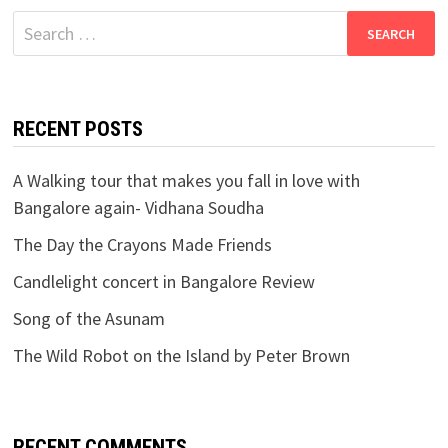
Search
for:
RECENT POSTS
A Walking tour that makes you fall in love with
Bangalore again- Vidhana Soudha
The Day the Crayons Made Friends
Candlelight concert in Bangalore Review
Song of the Asunam
The Wild Robot on the Island by Peter Brown
RECENT COMMENTS