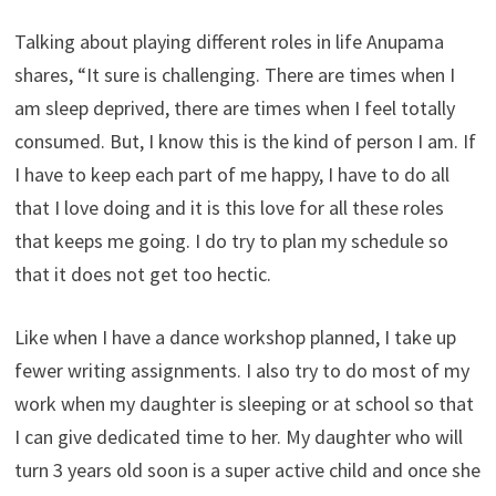
Talking about playing different roles in life Anupama
shares, “It sure is challenging. There are times when I
am sleep deprived, there are times when I feel totally
consumed. But, I know this is the kind of person I am. If
I have to keep each part of me happy, I have to do all
that I love doing and it is this love for all these roles
that keeps me going. I do try to plan my schedule so
that it does not get too hectic.
Like when I have a dance workshop planned, I take up
fewer writing assignments. I also try to do most of my
work when my daughter is sleeping or at school so that
I can give dedicated time to her. My daughter who will
turn 3 years old soon is a super active child and once she