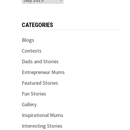
CATEGORIES
Blogs
Contests
Dads and Stories
Entrepreneur Mums
Featured Stories
Fun Stories
Gallery
Inspirational Mums
Interesting Stories