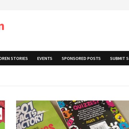
m
DREN STORIES
EVENTS
SPONSORED POSTS
SUBMIT 