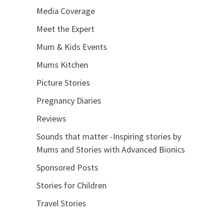
Media Coverage
Meet the Expert
Mum & Kids Events
Mums Kitchen
Picture Stories
Pregnancy Diaries
Reviews
Sounds that matter -Inspiring stories by
Mums and Stories with Advanced Bionics
Sponsored Posts
Stories for Children
Travel Stories