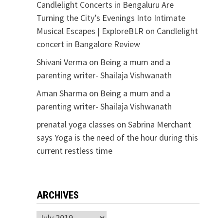
Candlelight Concerts in Bengaluru Are
Turning the City’s Evenings Into Intimate
Musical Escapes | ExploreBLR
on
Candlelight
concert in Bangalore Review
Shivani Verma
on
Being a mum and a
parenting writer- Shailaja Vishwanath
Aman Sharma
on
Being a mum and a
parenting writer- Shailaja Vishwanath
prenatal yoga classes
on
Sabrina Merchant
says Yoga is the need of the hour during this
current restless time
ARCHIVES
Archives