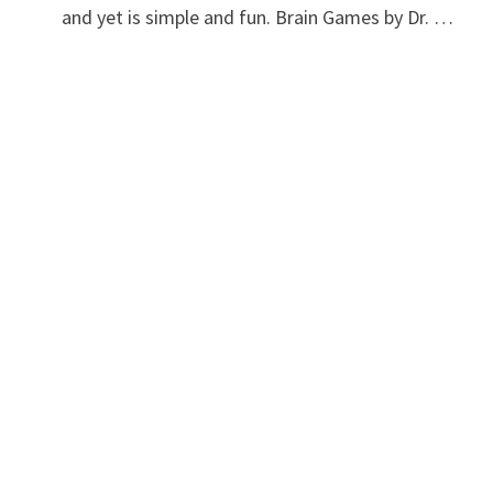
and yet is simple and fun. Brain Games by Dr. …