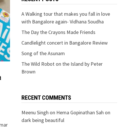
A Walking tour that makes you fall in love
with Bangalore again- Vidhana Soudha
The Day the Crayons Made Friends
Candlelight concert in Bangalore Review
Song of the Asunam
The Wild Robot on the Island by Peter
Brown
a
RECENT COMMENTS
Meenu Singh
on
Hema Gopinathan Sah on
dark being beautiful
mmar