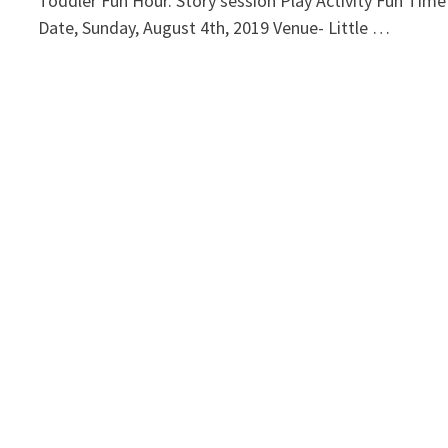
Toddler Fun Hour. Story session Play Activity Fun Time
Date, Sunday, August 4th, 2019 Venue- Little …