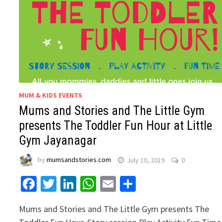
MUM & KIDS EVENTS
Mums and Stories and The Little Gym
presents The Toddler Fun Hour at Little
Gym Jayanagar
by
mumsandstories.com
July 10, 2019
0
Facebook
Twitter
LinkedIn
WhatsApp
Email
Share
Mums and Stories and The Little Gym presents The