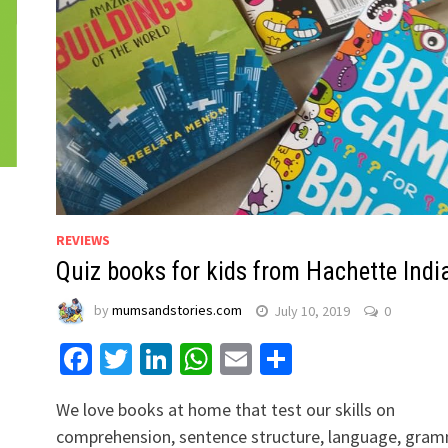
REVIEWS
Quiz books for kids from Hachette Indi
by
mumsandstories.com
July 10, 2019
0
Facebook
Twitter
LinkedIn
WhatsApp
Email
Share
We love books at home that test our skills on
comprehension, sentence structure, language, gra