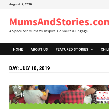
Skip
August 7, 2026
to
content
MumsAndStories.co
A Space for Mums to Inspire, Connect & Engage
HOME
ABOUT US
FEATURED STORIES
CHIL
DAY: JULY 10, 2019