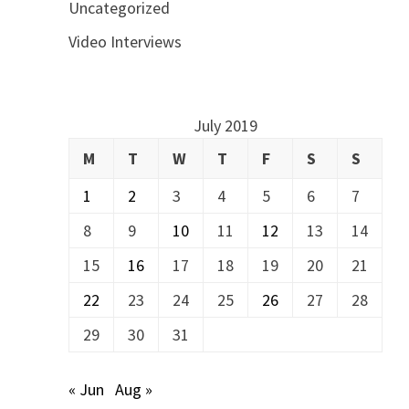
Uncategorized
Video Interviews
July 2019
M
T
W
T
F
S
S
1
2
3
4
5
6
7
8
9
10
11
12
13
14
15
16
17
18
19
20
21
22
23
24
25
26
27
28
29
30
31
« Jun
Aug »