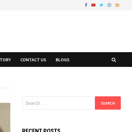
STORY
CONTACT US
BLOGS
Search
for:
RECENT POSTS