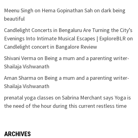
Meenu Singh
on
Hema Gopinathan Sah on dark being
beautiful
Candlelight Concerts in Bengaluru Are Turning the City’s
Evenings Into Intimate Musical Escapes | ExploreBLR
on
Candlelight concert in Bangalore Review
Shivani Verma
on
Being a mum and a parenting writer-
Shailaja Vishwanath
Aman Sharma
on
Being a mum and a parenting writer-
Shailaja Vishwanath
prenatal yoga classes
on
Sabrina Merchant says Yoga is
the need of the hour during this current restless time
ARCHIVES