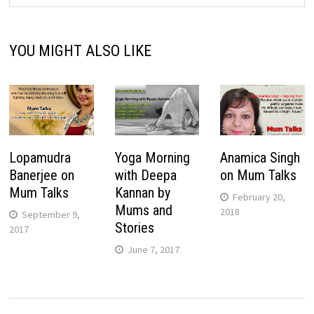
YOU MIGHT ALSO LIKE
Lopamudra
Yoga Morning
Anamica Singh
Banerjee on
with Deepa
on Mum Talks
Mum Talks
Kannan by
February 20,
Mums and
2018
September 9,
Stories
2017
June 7, 2017