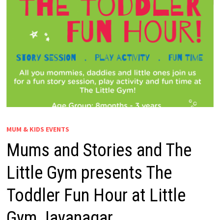
MUM & KIDS EVENTS
Mums and Stories and The
Little Gym presents The
Toddler Fun Hour at Little
Gym Jayanagar