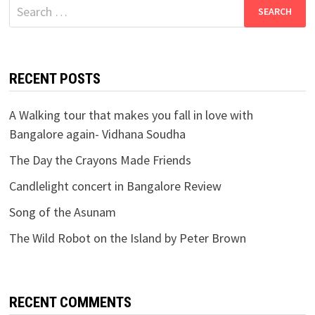
Search
for:
RECENT POSTS
A Walking tour that makes you fall in love with
Bangalore again- Vidhana Soudha
The Day the Crayons Made Friends
Candlelight concert in Bangalore Review
Song of the Asunam
The Wild Robot on the Island by Peter Brown
RECENT COMMENTS