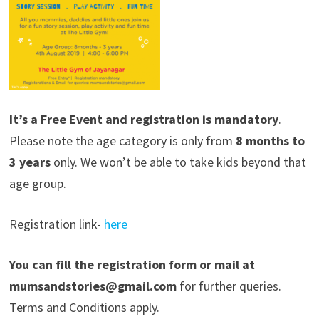
It’s a Free Event and registration is mandatory
.
Please note the age category is only from
8 months to
3 years
only. We won’t be able to take kids beyond that
age group.
Registration link-
here
You can fill the registration form or mail at
mumsandstories@gmail.com
for further queries.
Terms and Conditions apply.