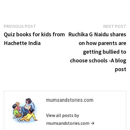
Post
Previous
N
PREVIOUS POST
NEXT POST
post:
p
Quiz books for kids from
Ruchika G Naidu shares
navigation
Hachette India
on how parents are
getting bullied to
choose schools -A blog
post
mumsandstories.com
View all posts by
mumsandstories.com →