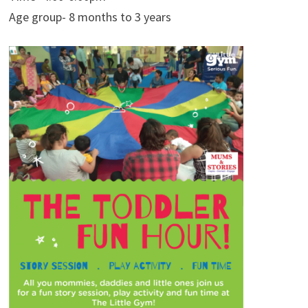
Age group- 8 months to 3 years