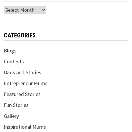
Archives
CATEGORIES
Blogs
Contests
Dads and Stories
Entrepreneur Mums
Featured Stories
Fun Stories
Gallery
Inspirational Mums