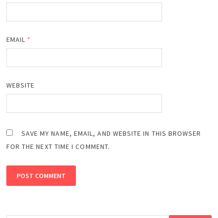
EMAIL
*
WEBSITE
SAVE MY NAME, EMAIL, AND WEBSITE IN THIS BROWSER
FOR THE NEXT TIME I COMMENT.