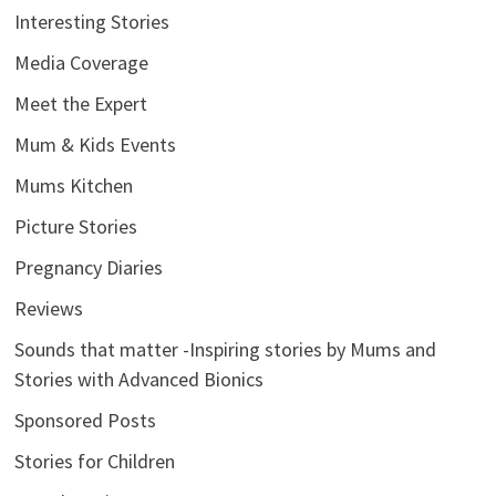
Interesting Stories
Media Coverage
Meet the Expert
Mum & Kids Events
Mums Kitchen
Picture Stories
Pregnancy Diaries
Reviews
Sounds that matter -Inspiring stories by Mums and
Stories with Advanced Bionics
Sponsored Posts
Stories for Children