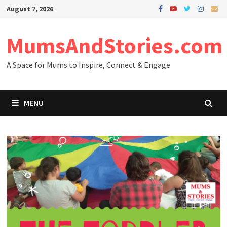
Skip
August 7, 2026
to
content
MumsAndStories.com
A Space for Mums to Inspire, Connect & Engage
MENU