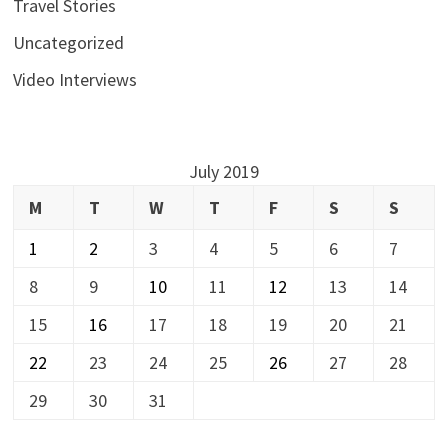
Travel Stories
Uncategorized
Video Interviews
July 2019
M
T
W
T
F
S
S
1
2
3
4
5
6
7
8
9
10
11
12
13
14
15
16
17
18
19
20
21
22
23
24
25
26
27
28
29
30
31