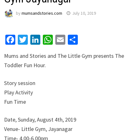
by
mumsandstories.com
July 10, 2019
Facebook
Twitter
LinkedIn
WhatsApp
Email
Share
Mums and Stories and The Little Gym presents The
Toddler Fun Hour.
Story session
Play Activity
Fun Time
Date, Sunday, August 4th, 2019
Venue- Little Gym, Jayanagar
Time- 4.00-6.00pm