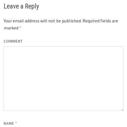
Leave a Reply
Your email address will not be published.
Required fields are
marked
*
COMMENT
NAME
*