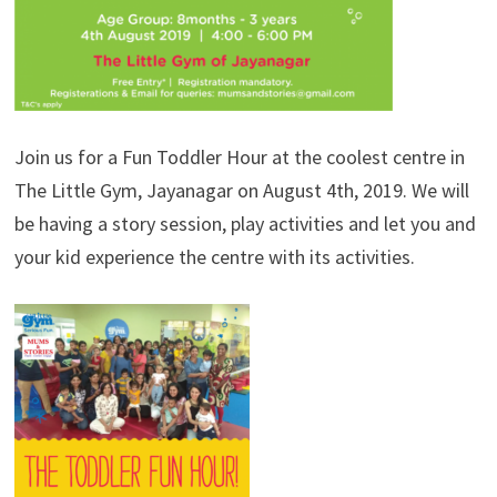
Join us for a Fun Toddler Hour at the coolest centre in
The Little Gym, Jayanagar on August 4th, 2019. We will
be having a story session, play activities and let you and
your kid experience the centre with its activities.