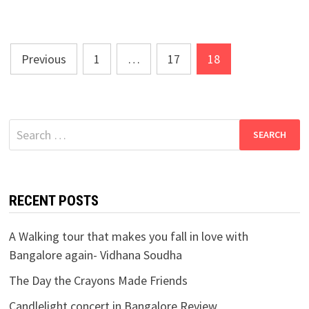
Posts
Previous
1
…
17
18
navigation
Search
for:
RECENT POSTS
A Walking tour that makes you fall in love with
Bangalore again- Vidhana Soudha
The Day the Crayons Made Friends
Candlelight concert in Bangalore Review