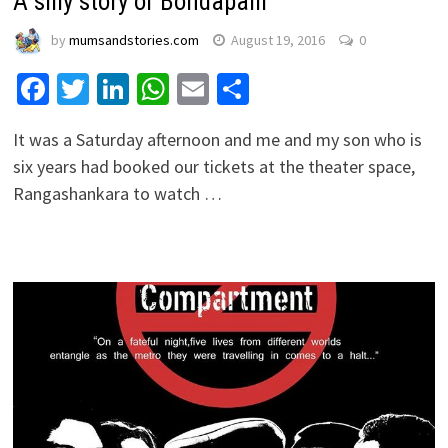
A silly story of Bondapalli
by
mumsandstories.com
August 19, 2016
0
Facebook
Twitter
LinkedIn
WhatsApp
Email
Share
It was a Saturday afternoon and me and my son who is
six years had booked our tickets at the theater space,
Rangashankara to watch …