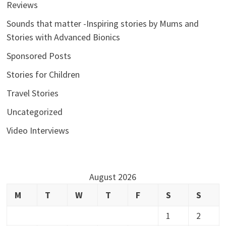
Reviews
Sounds that matter -Inspiring stories by Mums and
Stories with Advanced Bionics
Sponsored Posts
Stories for Children
Travel Stories
Uncategorized
Video Interviews
August 2026
M
T
W
T
F
S
S
1
2