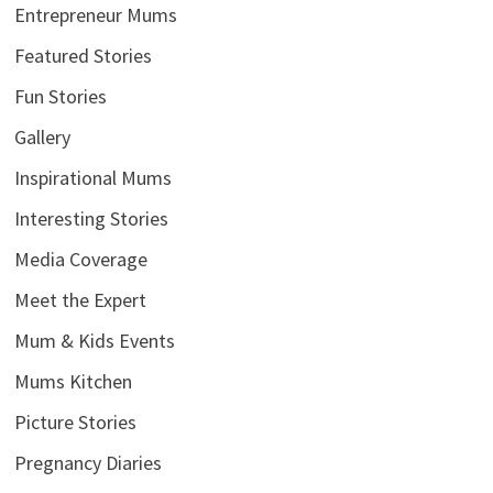
Entrepreneur Mums
Featured Stories
Fun Stories
Gallery
Inspirational Mums
Interesting Stories
Media Coverage
Meet the Expert
Mum & Kids Events
Mums Kitchen
Picture Stories
Pregnancy Diaries