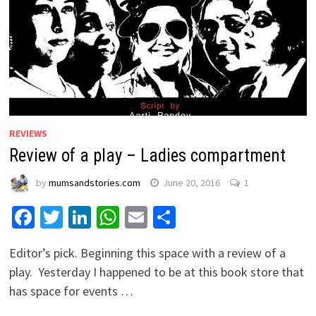
REVIEWS
Review of a play – Ladies compartment
by
mumsandstories.com
June 20, 2016
1
Facebook
Twitter
LinkedIn
WhatsApp
Email
Share
Editor’s pick. Beginning this space with a review of a
play. Yesterday I happened to be at this book store that
has space for events …