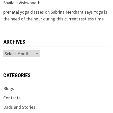
Shailaja Vishwanath
prenatal yoga classes
on
Sabrina Merchant says Yoga is
the need of the hour during this current restless time
ARCHIVES
Archives
CATEGORIES
Blogs
Contests
Dads and Stories