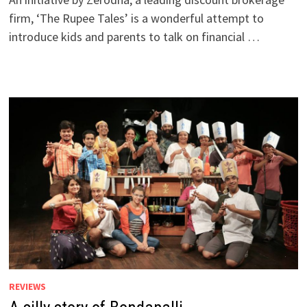
firm, ‘The Rupee Tales’ is a wonderful attempt to
introduce kids and parents to talk on financial …
REVIEWS