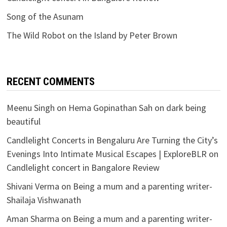
Song of the Asunam
The Wild Robot on the Island by Peter Brown
RECENT COMMENTS
Meenu Singh
on
Hema Gopinathan Sah on dark being
beautiful
Candlelight Concerts in Bengaluru Are Turning the City’s
Evenings Into Intimate Musical Escapes | ExploreBLR
on
Candlelight concert in Bangalore Review
Shivani Verma
on
Being a mum and a parenting writer-
Shailaja Vishwanath
Aman Sharma
on
Being a mum and a parenting writer-