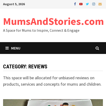
Skip
August 5, 2026
to
content
MumsAndStories.com
A Space for Mums to Inspire, Connect & Engage
MENU
CATEGORY: REVIEWS
This space will be allocated for unbiased reviews on
products, services and concepts for mums and children.