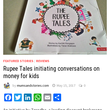
FEATURED STORIES
/
REVIEWS
Rupee Tales initiating conversations on
money for kids
by
mumsandstories.com
May 15, 2017
0
Facebook
Twitter
LinkedIn
WhatsApp
Email
Share
An initiative by Zerodha, a leading discount brokerage