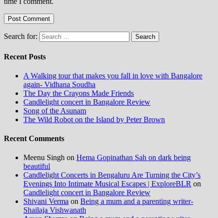
time I comment.
Search for:
Recent Posts
A Walking tour that makes you fall in love with Bangalore
again- Vidhana Soudha
The Day the Crayons Made Friends
Candlelight concert in Bangalore Review
Song of the Asunam
The Wild Robot on the Island by Peter Brown
Recent Comments
Meenu Singh
on
Hema Gopinathan Sah on dark being
beautiful
Candlelight Concerts in Bengaluru Are Turning the City’s
Evenings Into Intimate Musical Escapes | ExploreBLR
on
Candlelight concert in Bangalore Review
Shivani Verma
on
Being a mum and a parenting writer-
Shailaja Vishwanath