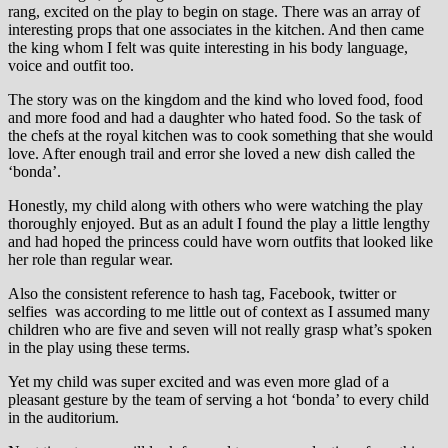
rang, excited on the play to begin on stage. There was an array of
interesting props that one associates in the kitchen. And then came
the king whom I felt was quite interesting in his body language,
voice and outfit too.
The story was on the kingdom and the kind who loved food, food
and more food and had a daughter who hated food. So the task of
the chefs at the royal kitchen was to cook something that she would
love. After enough trail and error she loved a new dish called the
‘bonda’.
Honestly, my child along with others who were watching the play
thoroughly enjoyed. But as an adult I found the play a little lengthy
and had hoped the princess could have worn outfits that looked like
her role than regular wear.
Also the consistent reference to hash tag, Facebook, twitter or
selfies was according to me little out of context as I assumed many
children who are five and seven will not really grasp what’s spoken
in the play using these terms.
Yet my child was super excited and was even more glad of a
pleasant gesture by the team of serving a hot ‘bonda’ to every child
in the auditorium.