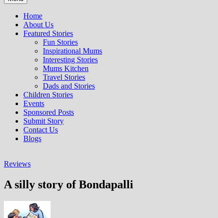
Home
About Us
Featured Stories
Fun Stories
Inspirational Mums
Interesting Stories
Mums Kitchen
Travel Stories
Dads and Stories
Children Stories
Events
Sponsored Posts
Submit Story
Contact Us
Blogs
Reviews
A silly story of Bondapalli