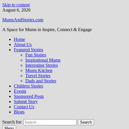
Skip to content
August 6, 2026
MumsAndStories.com
A Space for Mums to Inspire, Connect & Engage
Home
About Us
Featured Stories
Fun Stories
Inspirational Mums
Interesting Stories
Mums Kitchen
Travel Stories
Dads and Stories
Children Stories
Events
Sponsored Posts
Submit Story
Contact Us
Blogs
Search for:
Menu