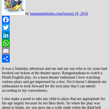
by
mumsandstories.com
August 19, 2016
Facebook
Twitter
LinkedIn
WhatsApp
Email
Share
It was a Saturday afternoon and me and my son who is six years had
booked our tickets at the theater space, Rangashankara to watch a
Hindi-English play. As a keen theater enthusiast I love watching
various plays and get impressed by a few. Yet it doesn’t diminish my
enthusiasm to look forward for the next play that I can attend
according to my convenience.
I also make a point to take my child to plays that are appropriate for
his age largely because he too likes them. So when the play was
about to begin, my son gave me a wide smile when the third bell