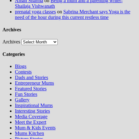
Aman Sharma
on
Being a mum and a parenting writer-
Shailaja Vishwanath
prenatal yoga classes
on
Sabrina Merchant says Yoga is the
need of the hour during this current restless time
Archives
Archives
Categories
Blogs
Contests
Dads and Stories
Entrepreneur Mums
Featured Stories
Fun Stories
Gallery
Inspirational Mums
Interesting Stories
Media Coverage
Meet the Expert
Mum & Kids Events
Mums Kitchen
Picture Stories