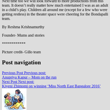
Next time too we will look forward to more productions from this
team. It doesn’t really matter how much entertained I was as an adult
in a child’s play. Children all around me (except for a few who were
getting restless) in the theater space were cheering for the Bondapalli
team.
By Reshma Krishnamurthy
Founder- Mums and stories
************
Picture credit- Gillo team
Post navigation
Previous Post
Previous post:
Anupriya Kapur – Mom on the run
Next Post
Next post:
Kiyeni Zhimomi on winning ‘Miss North East Bangalore 2016’