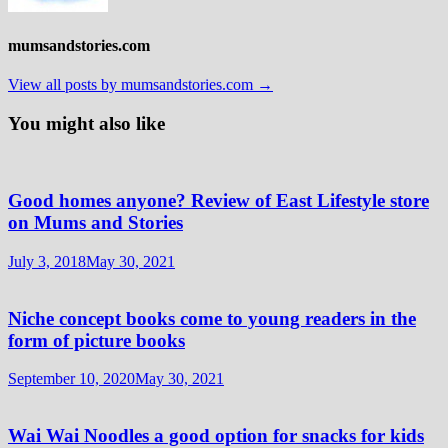
mumsandstories.com
View all posts by mumsandstories.com →
You might also like
Good homes anyone? Review of East Lifestyle store
on Mums and Stories
July 3, 2018
May 30, 2021
Niche concept books come to young readers in the
form of picture books
September 10, 2020
May 30, 2021
Wai Wai Noodles a good option for snacks for kids