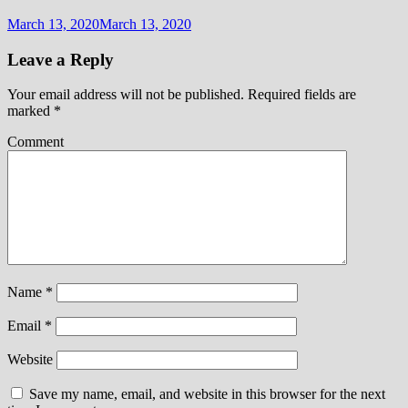
March 13, 2020
March 13, 2020
Leave a Reply
Your email address will not be published.
Required fields are
marked
*
Comment
Name
*
Email
*
Website
Save my name, email, and website in this browser for the next