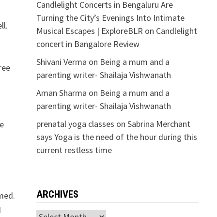
Candlelight Concerts in Bengaluru Are
Turning the City’s Evenings Into Intimate
ll.
Musical Escapes | ExploreBLR
on
Candlelight
concert in Bangalore Review
Shivani Verma
on
Being a mum and a
ree
parenting writer- Shailaja Vishwanath
Aman Sharma
on
Being a mum and a
parenting writer- Shailaja Vishwanath
prenatal yoga classes
on
Sabrina Merchant
he
says Yoga is the need of the hour during this
current restless time
ARCHIVES
amed.
d
Archives