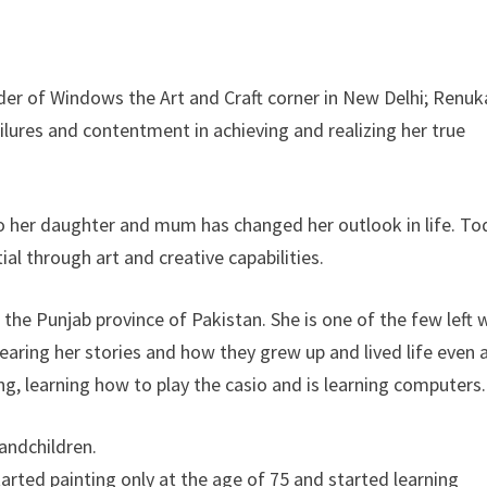
er of Windows the Art and Craft corner in New Delhi; Renuk
ilures and contentment in achieving and realizing her true
 to her daughter and mum has changed her outlook in life. To
tial through art and creative capabilities.
 the Punjab province of Pakistan. She is one of the few left
earing her stories and how they grew up and lived life even a
ing, learning how to play the casio and is learning computers.
randchildren.
tarted painting only at the age of 75 and started learning