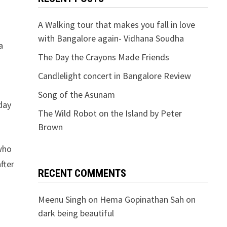
A Walking tour that makes you fall in love
with Bangalore again- Vidhana Soudha
a
The Day the Crayons Made Friends
Candlelight concert in Bangalore Review
Song of the Asunam
day
The Wild Robot on the Island by Peter
Brown
 who
fter
RECENT COMMENTS
Meenu Singh
on
Hema Gopinathan Sah on
dark being beautiful