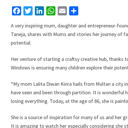
Facebook
Twitter
LinkedIn
WhatsApp
Email
Share
A very inspiring mum, daughter and entrepreneur-found
Taneja, shares with Mums and stories her journey of fa
potential.
Her venture of starting a craftsy creative hub, thanks
Windows is ensuring many children explore th
eir poten
“My mom Lalita Diwan Kinra hails from Multan a city in
have seen and been through partition. It is wonderful h
losing everything. Today, at the age of 86, she is paint
She is a source of inspiration for many of us and her g
It is amazing to watch her especially considering she s