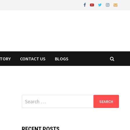
STORY
CONTACT US
BLOGS
Search
for:
RECENT POSTS