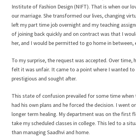
Institute of Fashion Design (NIFT). That is when our lo
our marriage. She transformed our lives, changing virtu
left my part time job overnight and my teaching assig
of joining back quickly and on contract was that I wou
her, and I would be permitted to go home in between, 
To my surprise, the request was accepted. Over time, h
felt it was unfair. It came to a point where I wanted t
prestigious and sought after.
This state of confusion prevailed for some time when t
had his own plans and he forced the decision. I went o
longer term healing. My department was on the first flo
take my scheduled classes in college. This led to a si
than managing Saadhvi and home.