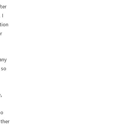
fter
 I
tion
r
any
 so
,
to
other