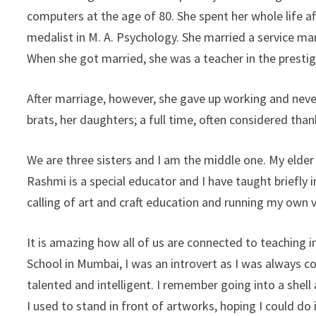
computers at the age of 80. She spent her whole life a
medalist in M. A. Psychology. She married a service m
When she got married, she was a teacher in the presti
After marriage, however, she gave up working and never
brats, her daughters; a full time, often considered thank
We are three sisters and I am the middle one. My elder 
Rashmi is a special educator and I have taught briefly i
calling of art and craft education and running my own 
It is amazing how all of us are connected to teaching 
School in Mumbai, I was an introvert as I was always 
talented and intelligent. I remember going into a shell
I used to stand in front of artworks, hoping I could d