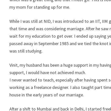
my mom for standing up for me.
While I was still at NID, I was introduced to an IIT, II
that time and was considering marriage. After he saw 
wait for my education to get over. I ended up saying 
passed away in September 1985 and we tied the knot i
was still studying.
Vinit, my husband has been a huge support in my havin
support, I would have not achieved much.
I never wanted to teach, especially after having spent 
working as a freelance designer. I also taught part time
house in the early years of our marriage.
After a shift to Mumbai and back in Delhi, I started fr