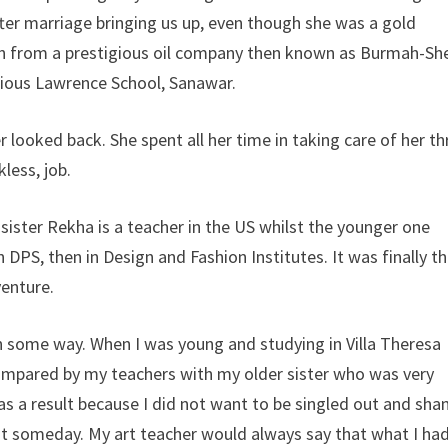
fter marriage bringing us up, even though she was a gold
an from a prestigious oil company then known as Burmah-She
gious Lawrence School, Sanawar.
 looked back. She spent all her time in taking care of her th
less, job.
sister Rekha is a teacher in the US whilst the younger one
n DPS, then in Design and Fashion Institutes. It was finally t
venture.
in some way. When I was young and studying in Villa Theresa
compared by my teachers with my older sister who was very
 as a result because I did not want to be singled out and sh
o it someday. My art teacher would always say that what I ha