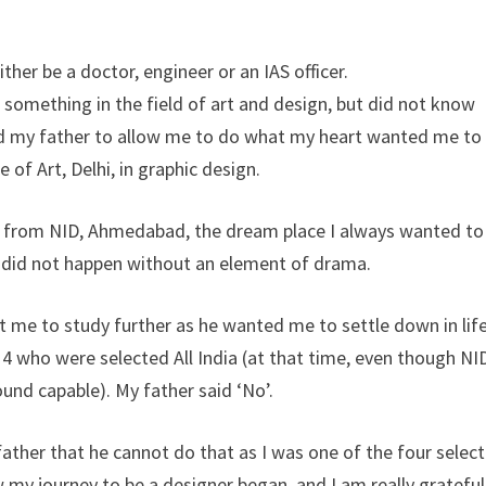
her be a doctor, engineer or an IAS officer.
o something in the field of art and design, but did not know
d my father to allow me to do what my heart wanted me to
of Art, Delhi, in graphic design.
gn from NID, Ahmedabad, the dream place I always wanted to
his did not happen without an element of drama.
 me to study further as he wanted me to settle down in life
 4 who were selected All India (at that time, even though NI
und capable). My father said ‘No’.
ther that he cannot do that as I was one of the four selec
 my journey to be a designer began, and I am really grateful