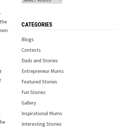
-
 the
CATEGORIES
nown.
Blogs
Contests
Dads and Stories
Entrepreneur Mums
t
t
Featured Stories
Fun Stories
Gallery
k
Inspirational Mums
the
Interesting Stories