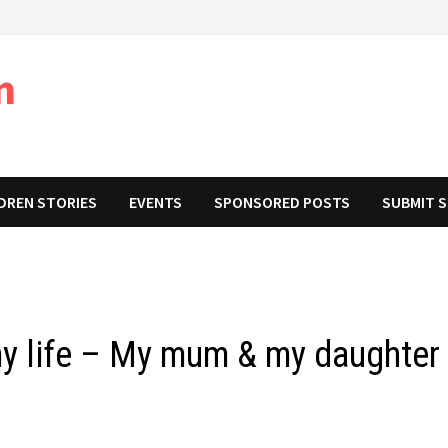
m
DREN STORIES
EVENTS
SPONSORED POSTS
SUBMIT 
y life – My mum & my daughter