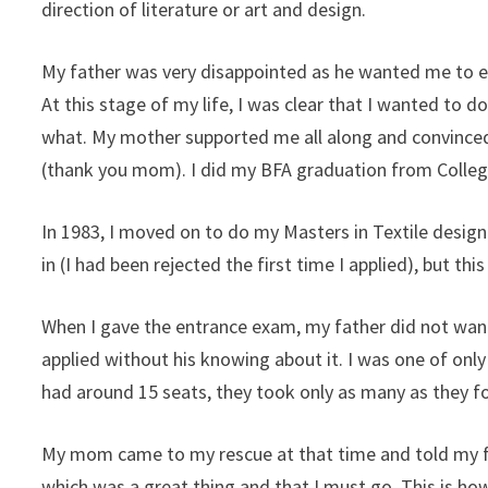
direction of literature or art and design.
My father was very disappointed as he wanted me to eit
At this stage of my life, I was clear that I wanted to d
what. My mother supported me all along and convince
(thank you mom). I did my BFA graduation from College 
In 1983, I moved on to do my Masters in Textile desi
in (I had been rejected the first time I applied), but t
When I gave the entrance exam, my father did not want
applied without his knowing about it. I was one of only
had around 15 seats, they took only as many as they fo
My mom came to my rescue at that time and told my fa
which was a great thing and that I must go. This is how