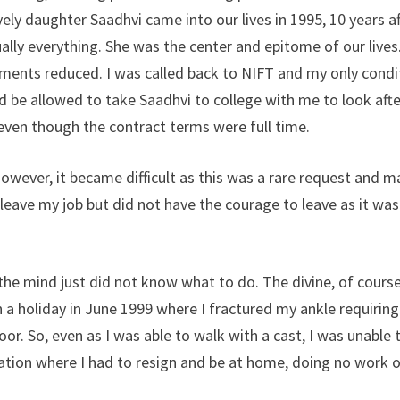
vely daughter Saadhvi came into our lives in 1995, 10 years a
ally everything. She was the center and epitome of our lives.
nments reduced. I was called back to NIFT and my only condi
ld be allowed to take Saadhvi to college with me to look afte
even though the contract terms were full time.
owever, it became difficult as this was a rare request and m
o leave my job but did not have the courage to leave as it was
he mind just did not know what to do. The divine, of course
n a holiday in June 1999 where I fractured my ankle requiring
or. So, even as I was able to walk with a cast, I was unable 
tuation where I had to resign and be at home, doing no work 