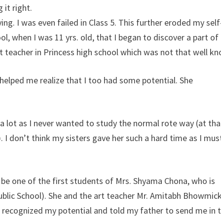
it right.
ng. I was even failed in Class 5. This further eroded my self
 when I was 11 yrs. old, that I began to discover a part of
t teacher in Princess high school which was not that well k
elped me realize that I too had some potential. She
 a lot as I never wanted to study the normal rote way (at tha
 I don’t think my sisters gave her such a hard time as I mus
 be one of the first students of Mrs. Shyama Chona, who is
Public School). She and the art teacher Mr. Amitabh Bhowmic
 recognized my potential and told my father to send me in 