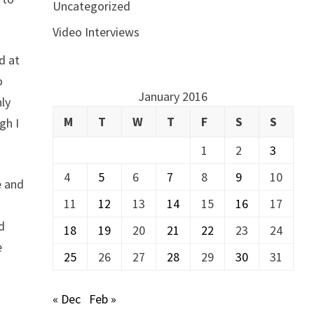
Uncategorized
Video Interviews
d at
o
January 2016
nly
M
T
W
T
F
S
S
gh I
1
2
3
4
5
6
7
8
9
10
e and
11
12
13
14
15
16
17
ed
18
19
20
21
22
23
24
e
25
26
27
28
29
30
31
« Dec
Feb »