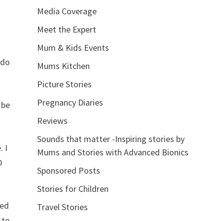
Media Coverage
Meet the Expert
Mum & Kids Events
 do
Mums Kitchen
Picture Stories
Pregnancy Diaries
 be
Reviews
Sounds that matter -Inspiring stories by
. I
Mums and Stories with Advanced Bionics
D
Sponsored Posts
Stories for Children
ted
Travel Stories
 to