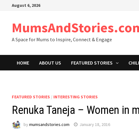
Skip
August 6, 2026
to
content
MumsAndStories.co
A Space for Mums to Inspire, Connect & Engage
HOME
ABOUT US
FEATURED STORIES
CHIL
FEATURED STORIES
/
INTERESTING STORIES
Renuka Taneja – Women in m
by
mumsandstories.com
January 18, 2016