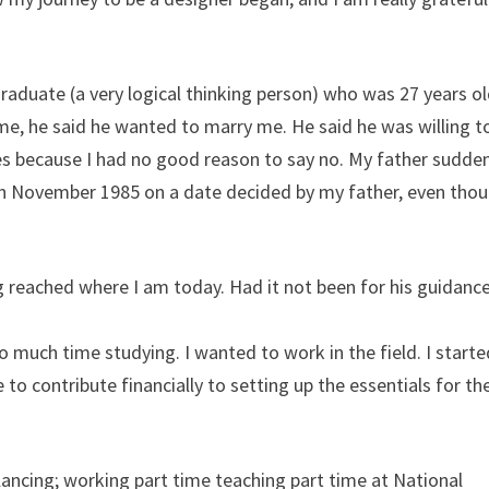
M graduate (a very logical thinking person) who was 27 years ol
me, he said he wanted to marry me. He said he was willing t
yes because I had no good reason to say no. My father sudde
n November 1985 on a date decided by my father, even thou
g reached where I am today. Had it not been for his guidanc
so much time studying. I wanted to work in the field. I start
 to contribute financially to setting up the essentials for th
eelancing; working part time teaching part time at National