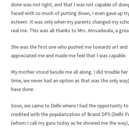
done was not right, and that I was not capable of doing 
Faced with so much of putting down, I even gave up tryi
esteem. It was only when my parents changed my school,
real me. This was all thanks to Mrs. Amsadwala, a grea
She was the first one who pushed me towards art and h
appreciated me and made me feel that I was capable.
My mother stood beside me all along. I did trouble her
time, we never had an option as that was the only way).
have done.
Soon, we came to Delhi where I had the opportunity to
credited with the popularization of Brand DPS (Delhi 
(whom I call my guru today as he showed me the way),