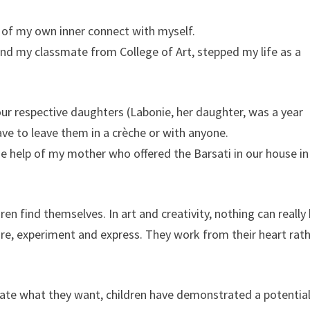
 of my own inner connect with myself.
nd my classmate from College of Art, stepped my life as a
 respective daughters (Labonie, her daughter, was a year
ve to leave them in a crèche or with anyone.
e help of my mother who offered the Barsati in our house in
en find themselves. In art and creativity, nothing can really
ore, experiment and express. They work from their heart rat
ate what they want, children have demonstrated a potential