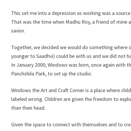
This set me into a depression as working was a source
That was the time when Madhu Roy, a friend of mine a
savior.
Together, we decided we would do something where our
younger to Saadhvi) could be with us and we did not ha
In January 2000, Windows was born, once again with th
Panchshila Park, to set up the studio.
Windows the Art and Craft Corner is a place where childr
labeled wrong. Children are given the freedom to expl
than their head.
Given the space to connect with themselves and to cre