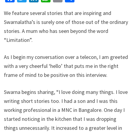
We feature several stories that are inspiring and
Swarnalatha’s is surely one of those out of the ordinary
stories. A mum who has seen beyond the word
“Limitation”.
As I begin my conversation over a telecon, I am greeted
with a very cheerful ‘hello’ that puts me in the right
frame of mind to be positive on this interview.
Swarna begins sharing, “I love doing many things. I love
writing short stories too. I had a son and I was this
working professional in a MNC in Bangalore. One day I
started noticing in the kitchen that I was dropping
things unnecessarily. It increased to a greater level in