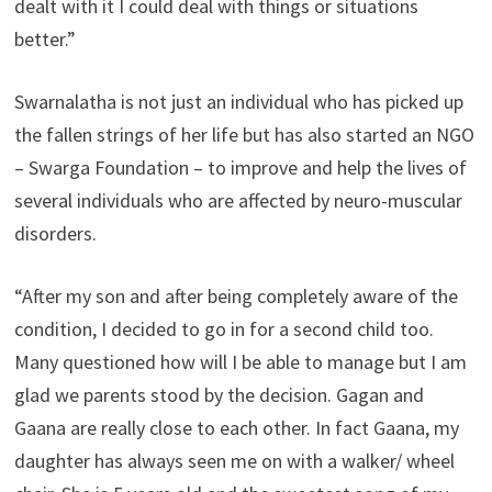
dealt with it I could deal with things or situations
better.”
Swarnalatha is not just an individual who has picked up
the fallen strings of her life but has also started an NGO
– Swarga Foundation – to improve and help the lives of
several individuals who are affected by neuro-muscular
disorders.
“After my son and after being completely aware of the
condition, I decided to go in for a second child too.
Many questioned how will I be able to manage but I am
glad we parents stood by the decision. Gagan and
Gaana are really close to each other. In fact Gaana, my
daughter has always seen me on with a walker/ wheel