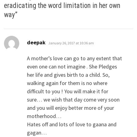
eradicating the word limitation in her own
way
”
says:
deepak
January 26, 2017 at 10:36 am
A mother’s love can go to any extent that
even one can not imagine . She Pledges
her life and gives birth to a child. So,
walking again for them is no where
difficult to you ! You will make it for
sure… we wish that day come very soon
and you will enjoy better more of your
motherhood…
Hates off and lots of love to gaana and
gagan…