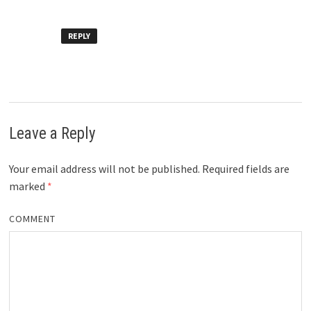
REPLY
Leave a Reply
Your email address will not be published.
Required fields are
marked
*
COMMENT