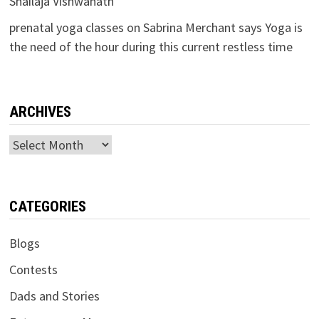
Shailaja Vishwanath
prenatal yoga classes
on
Sabrina Merchant says Yoga is
the need of the hour during this current restless time
ARCHIVES
Archives
CATEGORIES
Blogs
Contests
Dads and Stories