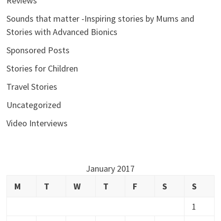
Reviews
Sounds that matter -Inspiring stories by Mums and
Stories with Advanced Bionics
Sponsored Posts
Stories for Children
Travel Stories
Uncategorized
Video Interviews
January 2017
M
T
W
T
F
S
S
1