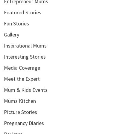
Entrepreneur Mums
Featured Stories
Fun Stories
Gallery
Inspirational Mums
Interesting Stories
Media Coverage
Meet the Expert
Mum & Kids Events
Mums Kitchen
Picture Stories
Pregnancy Diaries