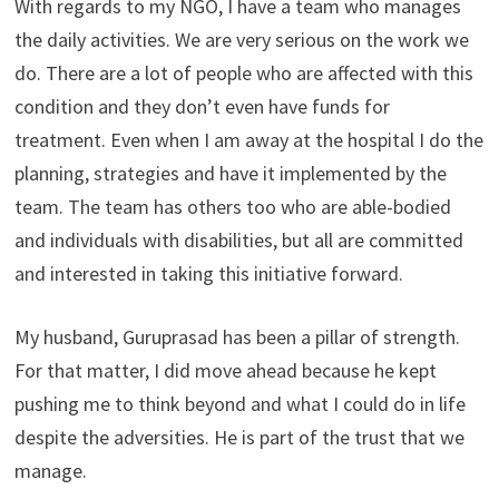
With regards to my NGO, I have a team who manages
the daily activities. We are very serious on the work we
do. There are a lot of people who are affected with this
condition and they don’t even have funds for
treatment. Even when I am away at the hospital I do the
planning, strategies and have it implemented by the
team. The team has others too who are able-bodied
and individuals with disabilities, but all are committed
and interested in taking this initiative forward.
My husband, Guruprasad has been a pillar of strength.
For that matter, I did move ahead because he kept
pushing me to think beyond and what I could do in life
despite the adversities. He is part of the trust that we
manage.