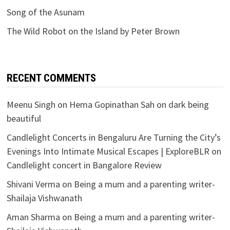
Song of the Asunam
The Wild Robot on the Island by Peter Brown
RECENT COMMENTS
Meenu Singh
on
Hema Gopinathan Sah on dark being
beautiful
Candlelight Concerts in Bengaluru Are Turning the City’s
Evenings Into Intimate Musical Escapes | ExploreBLR
on
Candlelight concert in Bangalore Review
Shivani Verma
on
Being a mum and a parenting writer-
Shailaja Vishwanath
Aman Sharma
on
Being a mum and a parenting writer-