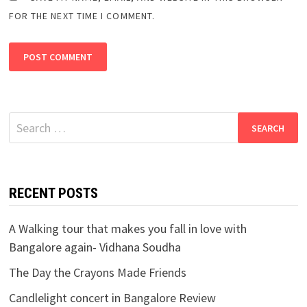
FOR THE NEXT TIME I COMMENT.
Search
for:
RECENT POSTS
A Walking tour that makes you fall in love with
Bangalore again- Vidhana Soudha
The Day the Crayons Made Friends
Candlelight concert in Bangalore Review