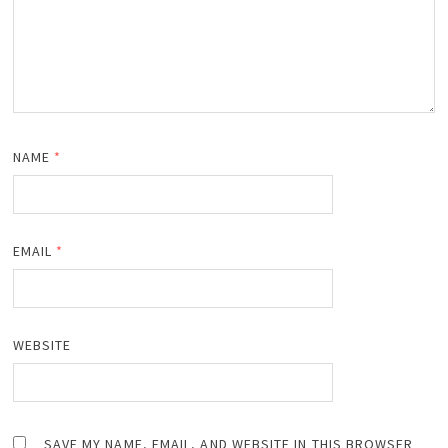
NAME
*
EMAIL
*
WEBSITE
SAVE MY NAME, EMAIL, AND WEBSITE IN THIS BROWSER