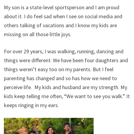
My son is a state-level sportsperson and I am proud
about it. I do feel sad when I see on social media and
others talking of vacations and I know my kids are
missing on all those little joys.
For over 29 years, I was walking, running, dancing and
things were different. We have been four daughters and
things weren’t easy too on my parents. But I feel
parenting has changed and so has how we need to
perceive life. My kids and husband are my strength. My
kids keep telling me often, “We want to see you walk.” It
keeps ringing in my ears.