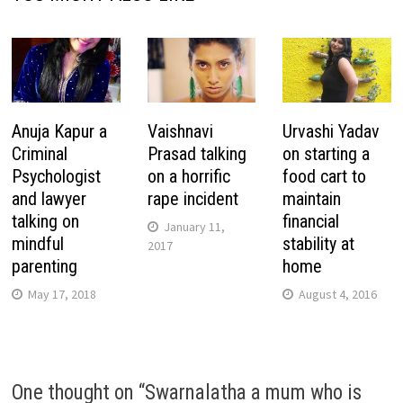
Anuja Kapur a
Vaishnavi
Urvashi Yadav
Criminal
Prasad talking
on starting a
Psychologist
on a horrific
food cart to
and lawyer
rape incident
maintain
talking on
financial
January 11,
mindful
stability at
2017
parenting
home
May 17, 2018
August 4, 2016
One thought on “
Swarnalatha a mum who is