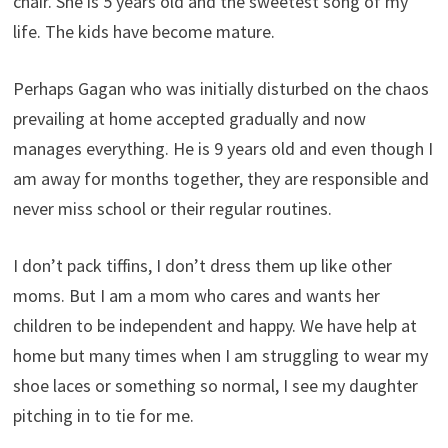
chair. She is 5 years old and the sweetest song of my
life. The kids have become mature.
Perhaps Gagan who was initially disturbed on the chaos
prevailing at home accepted gradually and now
manages everything. He is 9 years old and even though I
am away for months together, they are responsible and
never miss school or their regular routines.
I don’t pack tiffins, I don’t dress them up like other
moms. But I am a mom who cares and wants her
children to be independent and happy. We have help at
home but many times when I am struggling to wear my
shoe laces or something so normal, I see my daughter
pitching in to tie for me.