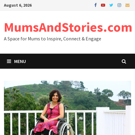
Skip
August 6, 2026
to
content
MumsAndStories.com
A Space for Mums to Inspire, Connect & Engage
MENU