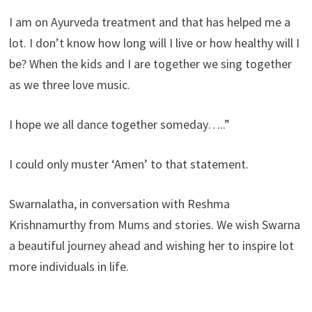
I am on Ayurveda treatment and that has helped me a
lot. I don’t know how long will I live or how healthy will I
be? When the kids and I are together we sing together
as we three love music.
I hope we all dance together someday…..”
I could only muster ‘Amen’ to that statement.
Swarnalatha, in conversation with Reshma
Krishnamurthy from Mums and stories. We wish Swarna
a beautiful journey ahead and wishing her to inspire lot
more individuals in life.