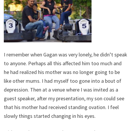
I remember when Gagan was very lonely, he didn’t speak
to anyone. Perhaps all this affected him too much and
he had realized his mother was no longer going to be
like other mums. I had myself too gone into a bout of
depression. Then at a venue where I was invited as a
guest speaker, after my presentation, my son could see
that his mother had received standing ovation. I feel
slowly things started changing in his eyes.