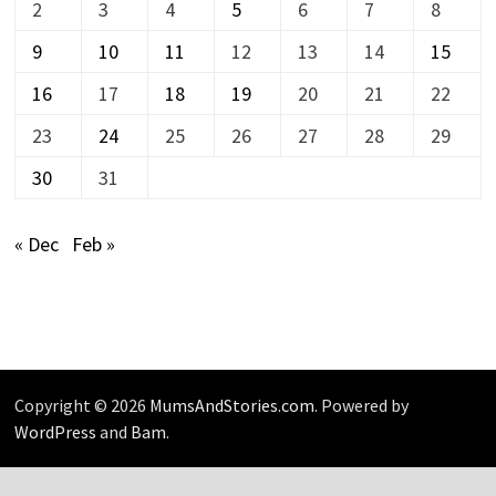
2
3
4
5
6
7
8
9
10
11
12
13
14
15
16
17
18
19
20
21
22
23
24
25
26
27
28
29
30
31
« Dec
Feb »
Copyright © 2026
MumsAndStories.com
. Powered by
WordPress
and
Bam
.