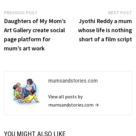
Post
Previous
N
PREVIOUS POST
NEXT POST
post:
p
Daughters of My Mom’s
Jyothi Reddy a mum
navigation
Art Gallery create social
whose life is nothing
page platform for
short of a film script
mum’s art work
mumsandstories.com
View all posts by
mumsandstories.com →
YOU MIGHT ALSO LIKE