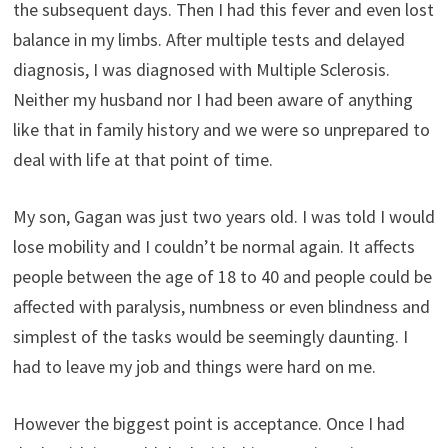
the subsequent days. Then I had this fever and even lost
balance in my limbs. After multiple tests and delayed
diagnosis, I was diagnosed with Multiple Sclerosis.
Neither my husband nor I had been aware of anything
like that in family history and we were so unprepared to
deal with life at that point of time.
My son, Gagan was just two years old. I was told I would
lose mobility and I couldn’t be normal again. It affects
people between the age of 18 to 40 and people could be
affected with paralysis, numbness or even blindness and
simplest of the tasks would be seemingly daunting. I
had to leave my job and things were hard on me.
However the biggest point is acceptance. Once I had