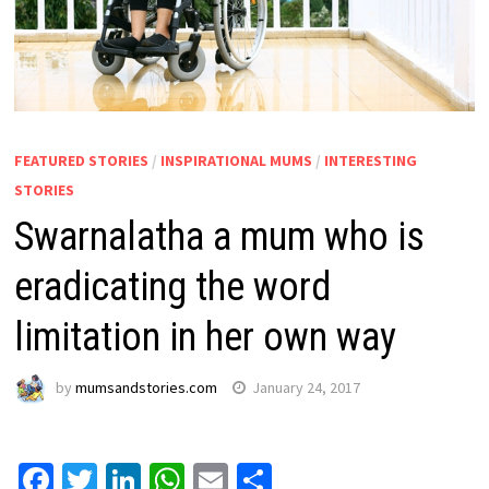
FEATURED STORIES
/
INSPIRATIONAL MUMS
/
INTERESTING
STORIES
Swarnalatha a mum who is
eradicating the word
limitation in her own way
by
mumsandstories.com
January 24, 2017
Facebook
Twitter
LinkedIn
WhatsApp
Email
Share