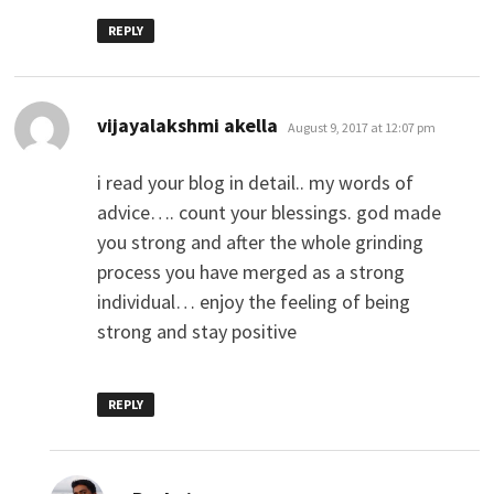
REPLY
says:
vijayalakshmi akella
August 9, 2017 at 12:07 pm
i read your blog in detail.. my words of
advice…. count your blessings. god made
you strong and after the whole grinding
process you have merged as a strong
individual… enjoy the feeling of being
strong and stay positive
REPLY
says: