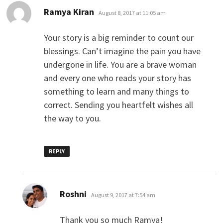
says:
Ramya Kiran
August 8, 2017 at 11:05 am
Your story is a big reminder to count our
blessings. Can’t imagine the pain you have
undergone in life. You are a brave woman
and every one who reads your story has
something to learn and many things to
correct. Sending you heartfelt wishes all
the way to you.
REPLY
says:
Roshni
August 9, 2017 at 7:54 am
Thank you so much Ramya!