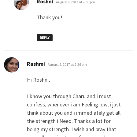
Roshni
August 9, 2017 at 7:05 pm
Thank you!
REPLY
says:
Rashmi
August 9, 2017 at 2:26 pm
Hi Roshni,
I know you through Charu and i must
confess, whenever i am Feeling low, i just
think about you and i immediately get all
the strength i Need. Thanks a lot for
being my strength. I wish and pray that