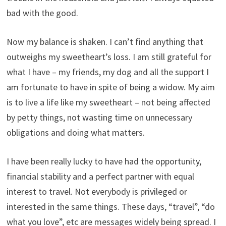
bad with the good.
Now my balance is shaken. I can’t find anything that
outweighs my sweetheart’s loss. I am still grateful for
what I have – my friends, my dog and all the support I
am fortunate to have in spite of being a widow. My aim
is to live a life like my sweetheart – not being affected
by petty things, not wasting time on unnecessary
obligations and doing what matters.
I have been really lucky to have had the opportunity,
financial stability and a perfect partner with equal
interest to travel. Not everybody is privileged or
interested in the same things. These days, “travel”, “do
what you love”, etc are messages widely being spread. I