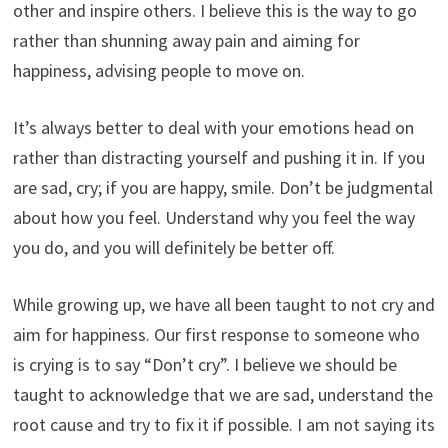
other and inspire others. I believe this is the way to go
rather than shunning away pain and aiming for
happiness, advising people to move on.
It’s always better to deal with your emotions head on
rather than distracting yourself and pushing it in. If you
are sad, cry; if you are happy, smile. Don’t be judgmental
about how you feel. Understand why you feel the way
you do, and you will definitely be better off.
While growing up, we have all been taught to not cry and
aim for happiness. Our first response to someone who
is crying is to say “Don’t cry”. I believe we should be
taught to acknowledge that we are sad, understand the
root cause and try to fix it if possible. I am not saying its