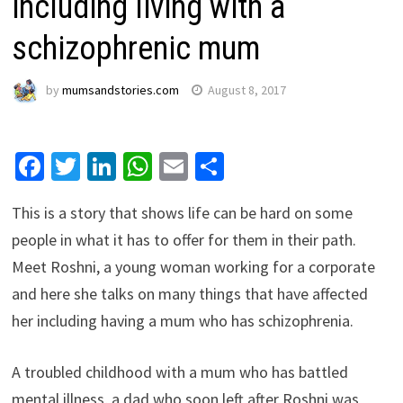
including living with a
schizophrenic mum
by
mumsandstories.com
August 8, 2017
Facebook
Twitter
LinkedIn
WhatsApp
Email
Share
This is a story that shows life can be hard on some
people in what it has to offer for them in their path.
Meet Roshni, a young woman working for a corporate
and here she talks on many things that have affected
her including having a mum who has schizophrenia.
A troubled childhood with a mum who has battled
mental illness, a dad who soon left after Roshni was