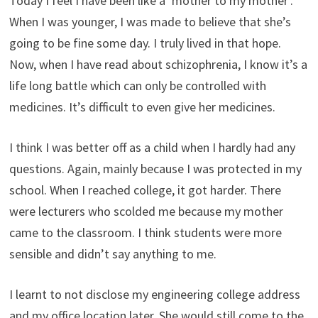
Today I feel I have been like a ‘mother to my mother’.
When I was younger, I was made to believe that she’s
going to be fine some day. I truly lived in that hope.
Now, when I have read about schizophrenia, I know it’s a
life long battle which can only be controlled with
medicines. It’s difficult to even give her medicines.
I think I was better off as a child when I hardly had any
questions. Again, mainly because I was protected in my
school. When I reached college, it got harder. There
were lecturers who scolded me because my mother
came to the classroom. I think students were more
sensible and didn’t say anything to me.
I learnt to not disclose my engineering college address
and my office location later. She would still come to the