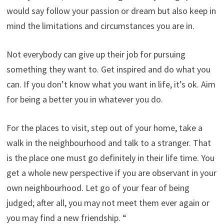
would say follow your passion or dream but also keep in
mind the limitations and circumstances you are in.
Not everybody can give up their job for pursuing
something they want to. Get inspired and do what you
can. If you don’t know what you want in life, it’s ok. Aim
for being a better you in whatever you do.
For the places to visit, step out of your home, take a
walk in the neighbourhood and talk to a stranger. That
is the place one must go definitely in their life time. You
get a whole new perspective if you are observant in your
own neighbourhood. Let go of your fear of being
judged; after all, you may not meet them ever again or
you may find a new friendship. “