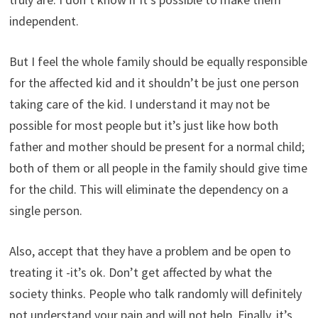
independent.
But I feel the whole family should be equally responsible
for the affected kid and it shouldn’t be just one person
taking care of the kid. I understand it may not be
possible for most people but it’s just like how both
father and mother should be present for a normal child;
both of them or all people in the family should give time
for the child. This will eliminate the dependency on a
single person.
Also, accept that they have a problem and be open to
treating it -it’s ok. Don’t get affected by what the
society thinks. People who talk randomly will definitely
not understand your pain and will not help. Finally, it’s