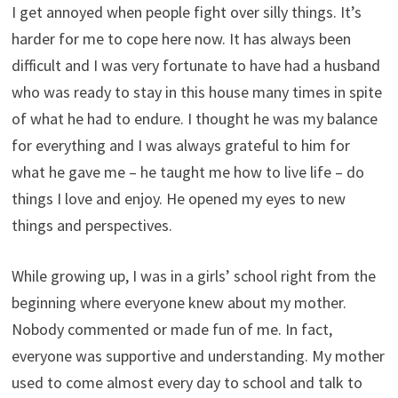
I get annoyed when people fight over silly things. It’s
harder for me to cope here now. It has always been
difficult and I was very fortunate to have had a husband
who was ready to stay in this house many times in spite
of what he had to endure. I thought he was my balance
for everything and I was always grateful to him for
what he gave me – he taught me how to live life – do
things I love and enjoy. He opened my eyes to new
things and perspectives.
While growing up, I was in a girls’ school right from the
beginning where everyone knew about my mother.
Nobody commented or made fun of me. In fact,
everyone was supportive and understanding. My mother
used to come almost every day to school and talk to