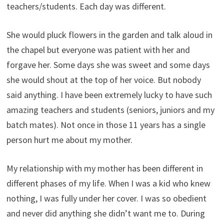
teachers/students. Each day was different.
She would pluck flowers in the garden and talk aloud in
the chapel but everyone was patient with her and
forgave her. Some days she was sweet and some days
she would shout at the top of her voice. But nobody
said anything. I have been extremely lucky to have such
amazing teachers and students (seniors, juniors and my
batch mates). Not once in those 11 years has a single
person hurt me about my mother.
My relationship with my mother has been different in
different phases of my life. When I was a kid who knew
nothing, I was fully under her cover. I was so obedient
and never did anything she didn’t want me to. During