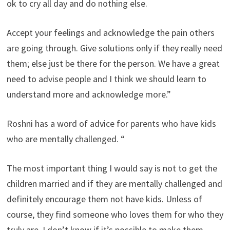
ok to cry all day and do nothing else.
Accept your feelings and acknowledge the pain others
are going through. Give solutions only if they really need
them; else just be there for the person. We have a great
need to advise people and I think we should learn to
understand more and acknowledge more.”
Roshni has a word of advice for parents who have kids
who are mentally challenged. “
The most important thing I would say is not to get the
children married and if they are mentally challenged and
definitely encourage them not have kids. Unless of
course, they find someone who loves them for who they
truly are. I don’t know if it’s possible to make them