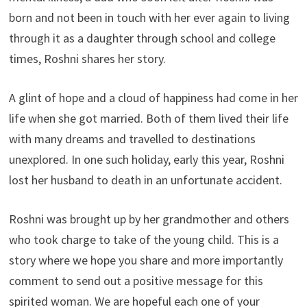
born and not been in touch with her ever again to living
through it as a daughter through school and college
times, Roshni shares her story.
A glint of hope and a cloud of happiness had come in her
life when she got married. Both of them lived their life
with many dreams and travelled to destinations
unexplored. In one such holiday, early this year, Roshni
lost her husband to death in an unfortunate accident.
Roshni was brought up by her grandmother and others
who took charge to take of the young child. This is a
story where we hope you share and more importantly
comment to send out a positive message for this
spirited woman. We are hopeful each one of your