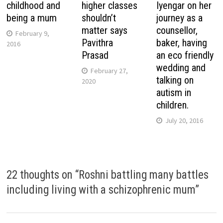
childhood and
higher classes
Iyengar on her
being a mum
shouldn’t
journey as a
matter says
counsellor,
February 9,
Pavithra
baker, having
2016
Prasad
an eco friendly
wedding and
February 27,
talking on
2020
autism in
children.
July 20, 2016
22 thoughts on “
Roshni battling many battles
including living with a schizophrenic mum
”