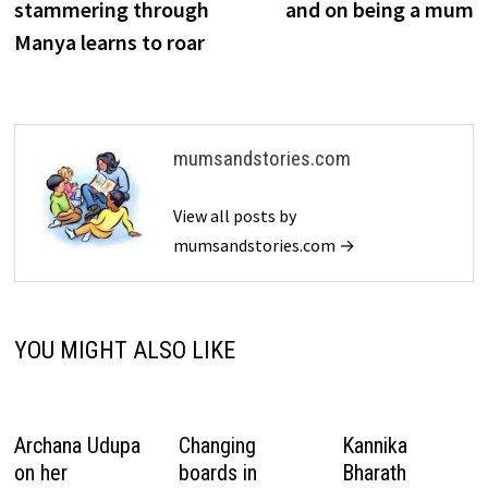
stammering through
and on being a mum
Manya learns to roar
mumsandstories.com
View all posts by
mumsandstories.com →
YOU MIGHT ALSO LIKE
Archana Udupa
Changing
Kannika
on her
boards in
Bharath