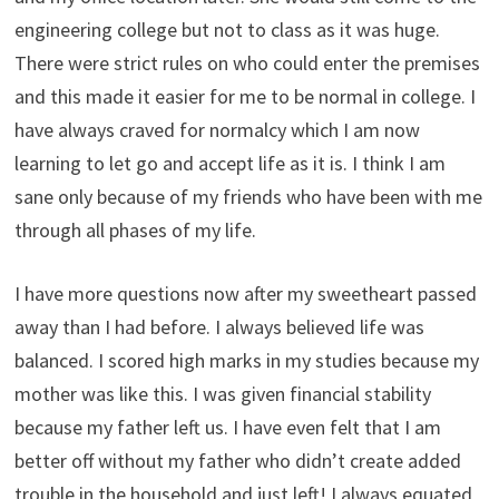
engineering college but not to class as it was huge.
There were strict rules on who could enter the premises
and this made it easier for me to be normal in college. I
have always craved for normalcy which I am now
learning to let go and accept life as it is. I think I am
sane only because of my friends who have been with me
through all phases of my life.
I have more questions now after my sweetheart passed
away than I had before. I always believed life was
balanced. I scored high marks in my studies because my
mother was like this. I was given financial stability
because my father left us. I have even felt that I am
better off without my father who didn’t create added
trouble in the household and just left! I always equated