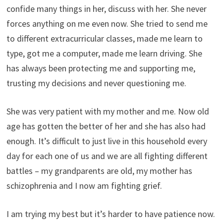
confide many things in her, discuss with her. She never
forces anything on me even now. She tried to send me
to different extracurricular classes, made me learn to
type, got me a computer, made me learn driving. She
has always been protecting me and supporting me,
trusting my decisions and never questioning me.
She was very patient with my mother and me. Now old
age has gotten the better of her and she has also had
enough. It’s difficult to just live in this household every
day for each one of us and we are all fighting different
battles – my grandparents are old, my mother has
schizophrenia and I now am fighting grief.
I am trying my best but it’s harder to have patience now.