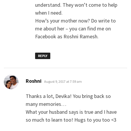
understand. They won’t come to help
when I need.
How’s your mother now? Do write to
me about her – you can find me on
Facebook as Roshni Ramesh.
REPLY
says:
Roshni
August 9, 2017 at 7:59 am
Thanks a lot, Devika! You bring back so
many memories…
What your husband says is true and I have
so much to learn too! Hugs to you too <3