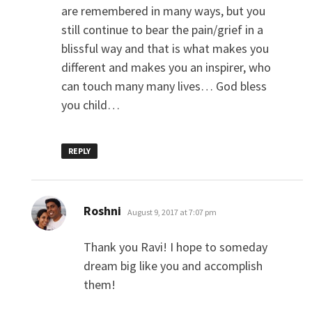
are remembered in many ways, but you
still continue to bear the pain/grief in a
blissful way and that is what makes you
different and makes you an inspirer, who
can touch many many lives… God bless
you child…
REPLY
says:
Roshni
August 9, 2017 at 7:07 pm
Thank you Ravi! I hope to someday
dream big like you and accomplish
them!