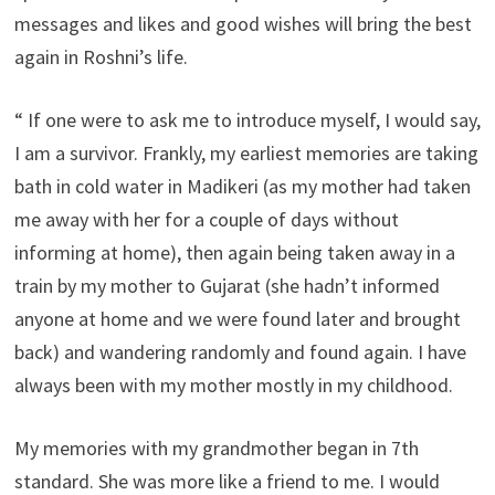
messages and likes and good wishes will bring the best
again in Roshni’s life.
“ If one were to ask me to introduce myself, I would say,
I am a survivor. Frankly, my earliest memories are taking
bath in cold water in Madikeri (as my mother had taken
me away with her for a couple of days without
informing at home), then again being taken away in a
train by my mother to Gujarat (she hadn’t informed
anyone at home and we were found later and brought
back) and wandering randomly and found again. I have
always been with my mother mostly in my childhood.
My memories with my grandmother began in 7th
standard. She was more like a friend to me. I would