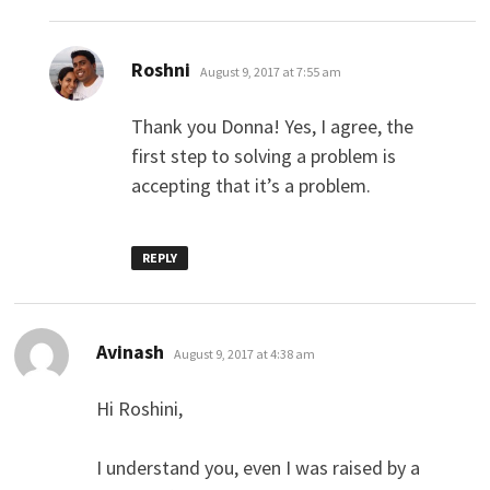
says:
Roshni
August 9, 2017 at 7:55 am
Thank you Donna! Yes, I agree, the
first step to solving a problem is
accepting that it’s a problem.
REPLY
says:
Avinash
August 9, 2017 at 4:38 am
Hi Roshini,
I understand you, even I was raised by a