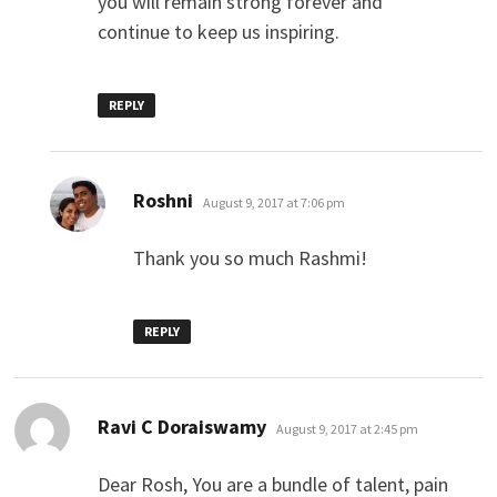
you will remain strong forever and
continue to keep us inspiring.
REPLY
says:
Roshni
August 9, 2017 at 7:06 pm
Thank you so much Rashmi!
REPLY
says:
Ravi C Doraiswamy
August 9, 2017 at 2:45 pm
Dear Rosh, You are a bundle of talent, pain