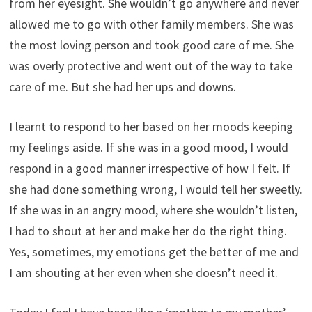
from her eyesight. She wouldn’t go anywhere and never
allowed me to go with other family members. She was
the most loving person and took good care of me. She
was overly protective and went out of the way to take
care of me. But she had her ups and downs.
I learnt to respond to her based on her moods keeping
my feelings aside. If she was in a good mood, I would
respond in a good manner irrespective of how I felt. If
she had done something wrong, I would tell her sweetly.
If she was in an angry mood, where she wouldn’t listen,
I had to shout at her and make her do the right thing.
Yes, sometimes, my emotions get the better of me and
I am shouting at her even when she doesn’t need it.