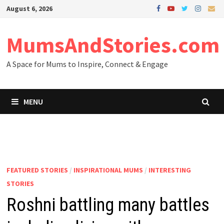
Skip
August 6, 2026
to
content
MumsAndStories.com
A Space for Mums to Inspire, Connect & Engage
MENU
FEATURED STORIES
/
INSPIRATIONAL MUMS
/
INTERESTING
STORIES
Roshni battling many battles