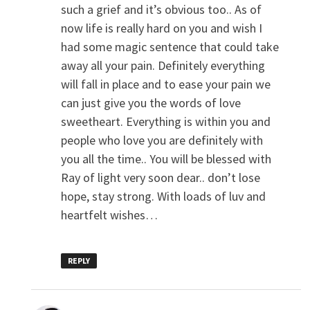
such a grief and it’s obvious too.. As of
now life is really hard on you and wish I
had some magic sentence that could take
away all your pain. Definitely everything
will fall in place and to ease your pain we
can just give you the words of love
sweetheart. Everything is within you and
people who love you are definitely with
you all the time.. You will be blessed with
Ray of light very soon dear.. don’t lose
hope, stay strong. With loads of luv and
heartfelt wishes…
REPLY