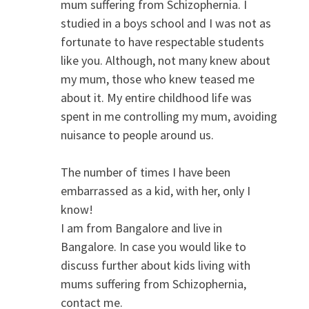
mum suffering from Schizophernia. I
studied in a boys school and I was not as
fortunate to have respectable students
like you. Although, not many knew about
my mum, those who knew teased me
about it. My entire childhood life was
spent in me controlling my mum, avoiding
nuisance to people around us.
The number of times I have been
embarrassed as a kid, with her, only I
know!
I am from Bangalore and live in
Bangalore. In case you would like to
discuss further about kids living with
mums suffering from Schizophernia,
contact me.