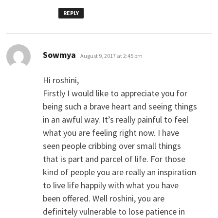
REPLY
says:
Sowmya
August 9, 2017 at 2:45 pm
Hi roshini,
Firstly I would like to appreciate you for
being such a brave heart and seeing things
in an awful way. It’s really painful to feel
what you are feeling right now. I have
seen people cribbing over small things
that is part and parcel of life. For those
kind of people you are really an inspiration
to live life happily with what you have
been offered. Well roshini, you are
definitely vulnerable to lose patience in