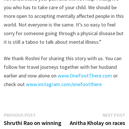
you who has to take care of your child. We should be
more open to accepting mentally affected people in this
world. Not everyone is the same. It’s so easy to feel
sorry for someone going through a physical disease but
it is still a taboo to talk about mental illness.”
We thank Roshni for sharing this story with us. You can
follow her travel journeys together with her husband
earlier and now alone on
www.OneFootThere.com
or
check out
www.instagram.com/onefootthere
Post
Previous
N
PREVIOUS POST
NEXT POST
post:
p
Shruthi Rao on winning
Anitha Kholay on races
navigation