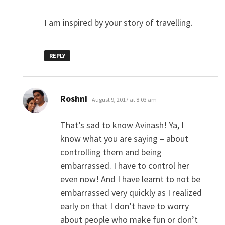
I am inspired by your story of travelling.
REPLY
says:
Roshni
August 9, 2017 at 8:03 am
That’s sad to know Avinash! Ya, I
know what you are saying – about
controlling them and being
embarrassed. I have to control her
even now! And I have learnt to not be
embarrassed very quickly as I realized
early on that I don’t have to worry
about people who make fun or don’t