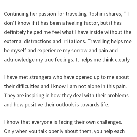
Continuing her passion for travelling Roshini shares, “ I
don’t know if it has been a healing factor, but it has
definitely helped me feel what I have inside without the
external distractions and irritations. Travelling helps me
be myself and experience my sorrow and pain and
acknowledge my true feelings. It helps me think clearly.
I have met strangers who have opened up to me about
their difficulties and I know I am not alone in this pain.
They are inspiring in how they deal with their problems
and how positive their outlook is towards life.
I know that everyone is facing their own challenges.
Only when you talk openly about them, you help each