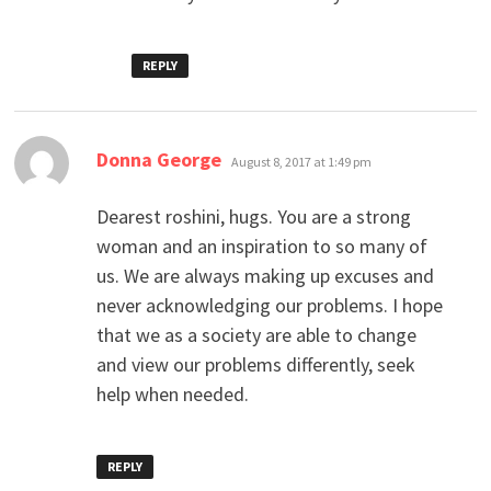
REPLY
says:
Donna George
August 8, 2017 at 1:49 pm
Dearest roshini, hugs. You are a strong
woman and an inspiration to so many of
us. We are always making up excuses and
never acknowledging our problems. I hope
that we as a society are able to change
and view our problems differently, seek
help when needed.
REPLY