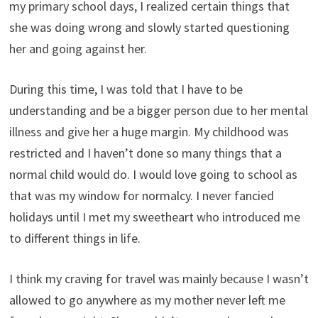
my primary school days, I realized certain things that
she was doing wrong and slowly started questioning
her and going against her.
During this time, I was told that I have to be
understanding and be a bigger person due to her mental
illness and give her a huge margin. My childhood was
restricted and I haven’t done so many things that a
normal child would do. I would love going to school as
that was my window for normalcy. I never fancied
holidays until I met my sweetheart who introduced me
to different things in life.
I think my craving for travel was mainly because I wasn’t
allowed to go anywhere as my mother never left me