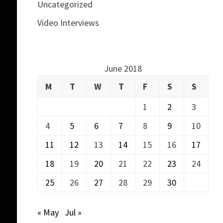
Uncategorized
Video Interviews
June 2018
M
T
W
T
F
S
S
1
2
3
4
5
6
7
8
9
10
11
12
13
14
15
16
17
18
19
20
21
22
23
24
25
26
27
28
29
30
« May
Jul »