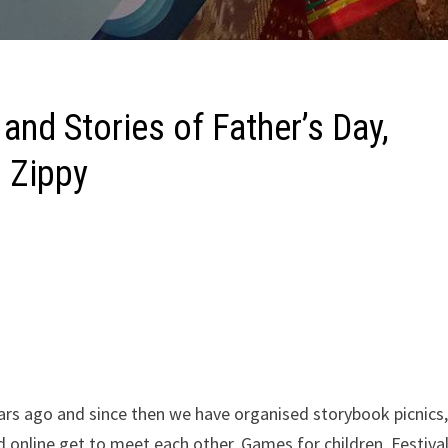
nd Stories of Father’s Day,
 Zippy
ars ago and since then we have organised storybook picnics
online get to meet each other, Games for children, Festiva