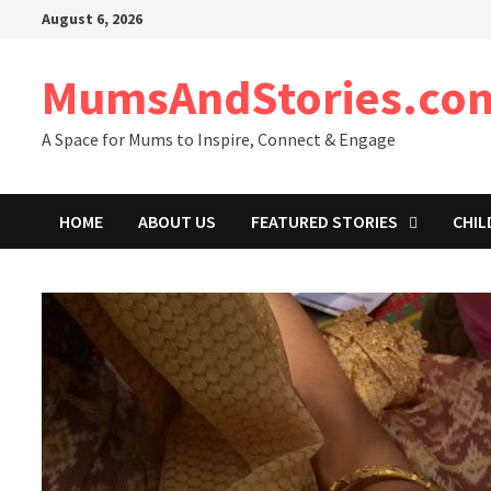
Skip
August 6, 2026
to
content
MumsAndStories.co
A Space for Mums to Inspire, Connect & Engage
HOME
ABOUT US
FEATURED STORIES
CHIL