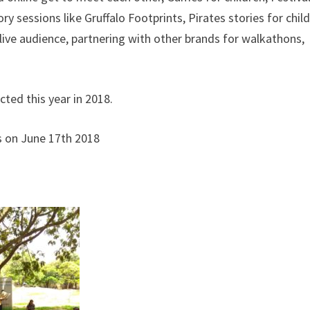
ry sessions like Gruffalo Footprints, Pirates stories for child
ve audience, partnering with other brands for walkathons,
ted this year in 2018.
s on June 17th 2018