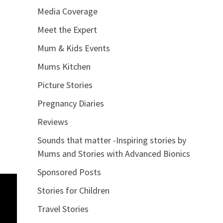
Media Coverage
Meet the Expert
Mum & Kids Events
Mums Kitchen
Picture Stories
Pregnancy Diaries
Reviews
Sounds that matter -Inspiring stories by
Mums and Stories with Advanced Bionics
Sponsored Posts
Stories for Children
Travel Stories