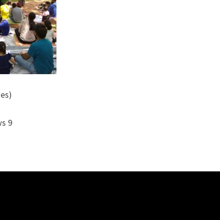
ies)
ws 9