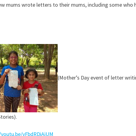
 few mums wrote letters to their mums, including some who 
(Mother’s Day event of letter writi
tories).
//youtu.be/yFbdRDiAjUM