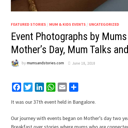
FEATURED STORIES
/
MUM & KIDS EVENTS
/
UNCATEGORIZED
Event Photographs by Mums a
Mother’s Day, Mum Talks and
by
mumsandstories.com
June 18, 2018
Facebook
Twitter
LinkedIn
WhatsApp
Email
Share
It was our 37th event held in Bangalore.
Our journey with events began on Mother’s day two ye
Breakfast over stories where mums who are connected 