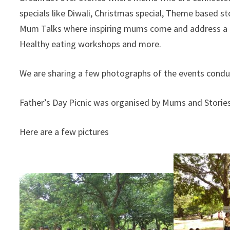
specials like Diwali, Christmas special, Theme based sto
Mum Talks where inspiring mums come and address a li
Healthy eating workshops and more.
We are sharing a few photographs of the events conduc
Father’s Day Picnic was organised by Mums and Storie
Here are a few pictures