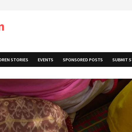
m
DREN STORIES
EVENTS
SPONSORED POSTS
SUBMIT 