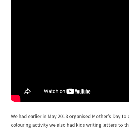
We had earlier in May 2018 organised Mother’s Day to
colouring activity we also had kids writing letters to