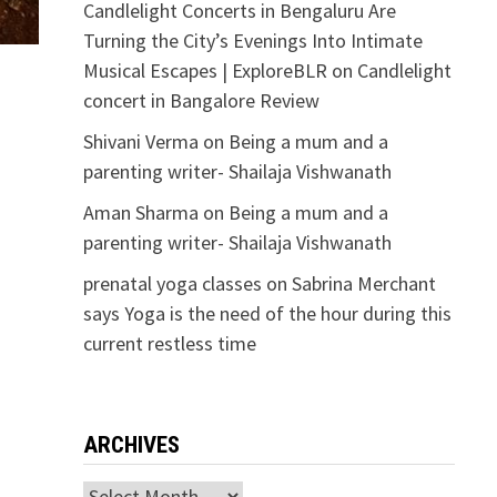
Candlelight Concerts in Bengaluru Are
Turning the City’s Evenings Into Intimate
Musical Escapes | ExploreBLR
on
Candlelight
concert in Bangalore Review
Shivani Verma
on
Being a mum and a
parenting writer- Shailaja Vishwanath
Aman Sharma
on
Being a mum and a
parenting writer- Shailaja Vishwanath
prenatal yoga classes
on
Sabrina Merchant
says Yoga is the need of the hour during this
current restless time
ARCHIVES
,
l
Archives