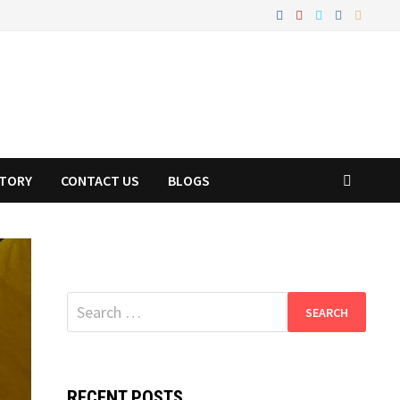
STORY
CONTACT US
BLOGS
Search
for:
RECENT POSTS