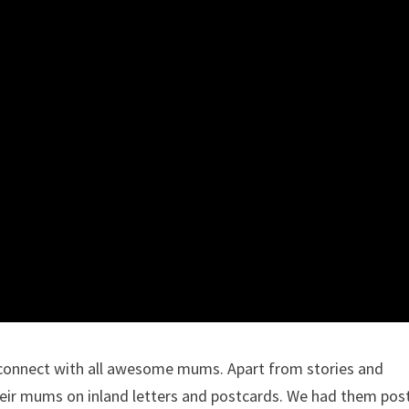
 connect with all awesome mums. Apart from stories and
 their mums on inland letters and postcards. We had them pos