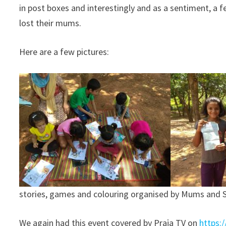
in post boxes and interestingly and as a sentiment, a
lost their mums.
Here are a few pictures:
stories, games and colouring organised by Mums and S
We again had this event covered by Praja TV on
https: