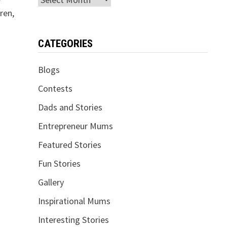
ren,
CATEGORIES
Blogs
Contests
Dads and Stories
Entrepreneur Mums
Featured Stories
Fun Stories
Gallery
Inspirational Mums
Interesting Stories