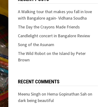
A Walking tour that makes you fall in love
with Bangalore again- Vidhana Soudha
The Day the Crayons Made Friends
Candlelight concert in Bangalore Review
Song of the Asunam
The Wild Robot on the Island by Peter
Brown
RECENT COMMENTS
Meenu Singh
on
Hema Gopinathan Sah on
dark being beautiful