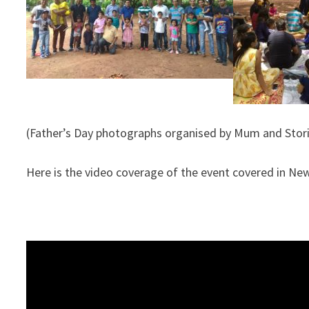
(Father’s Day photographs organised by Mum and Stor
Here is the video coverage of the event covered in Ne