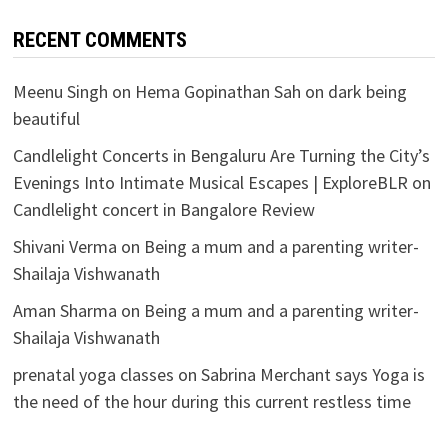
RECENT COMMENTS
Meenu Singh
on
Hema Gopinathan Sah on dark being
beautiful
Candlelight Concerts in Bengaluru Are Turning the City’s
Evenings Into Intimate Musical Escapes | ExploreBLR
on
Candlelight concert in Bangalore Review
Shivani Verma
on
Being a mum and a parenting writer-
Shailaja Vishwanath
Aman Sharma
on
Being a mum and a parenting writer-
Shailaja Vishwanath
prenatal yoga classes
on
Sabrina Merchant says Yoga is
the need of the hour during this current restless time