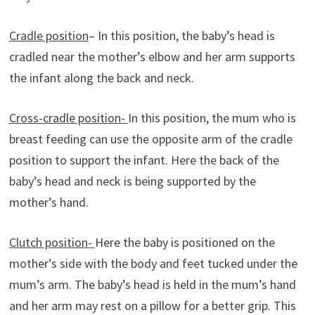
Cradle position
– In this position, the baby’s head is
cradled near the mother’s elbow and her arm supports
the infant along the back and neck.
Cross-cradle position-
In this position, the mum who is
breast feeding can use the opposite arm of the cradle
position to support the infant. Here the back of the
baby’s head and neck is being supported by the
mother’s hand.
Clutch position-
Here the baby is positioned on the
mother’s side with the body and feet tucked under the
mum’s arm. The baby’s head is held in the mum’s hand
and her arm may rest on a pillow for a better grip. This