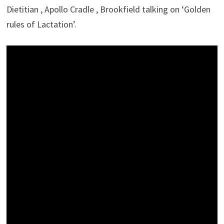
Dietitian , Apollo Cradle , Brookfield talking on ‘Golden
rules of Lactation’.