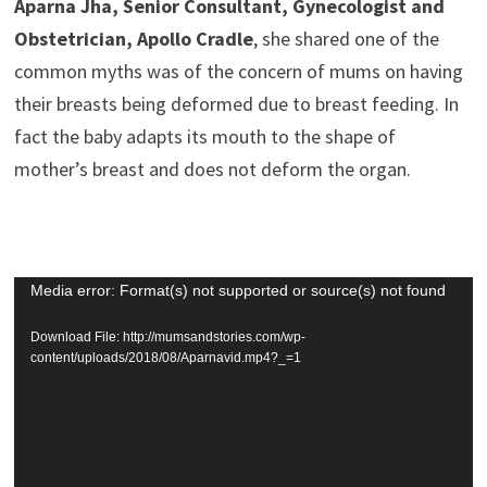
Aparna Jha, Senior Consultant, Gynecologist and
Obstetrician, Apollo Cradle
, she shared one of the
common myths was of the concern of mums on having
their breasts being deformed due to breast feeding. In
fact the baby adapts its mouth to the shape of
mother’s breast and does not deform the organ.
Video
Media error: Format(s) not supported or source(s) not found
Player
Download File: http://mumsandstories.com/wp-
content/uploads/2018/08/Aparnavid.mp4?_=1