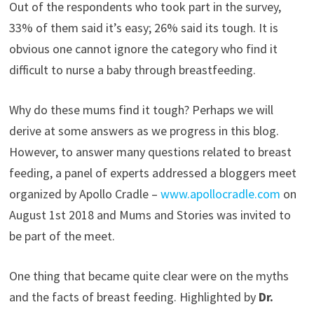
Out of the respondents who took part in the survey,
33% of them said it’s easy; 26% said its tough. It is
obvious one cannot ignore the category who find it
difficult to nurse a baby through breastfeeding.
Why do these mums find it tough? Perhaps we will
derive at some answers as we progress in this blog.
However, to answer many questions related to breast
feeding, a panel of experts addressed a bloggers meet
organized by Apollo Cradle –
www.apollocradle.com
on
August 1st 2018 and Mums and Stories was invited to
be part of the meet.
One thing that became quite clear were on the myths
and the facts of breast feeding. Highlighted by
Dr.