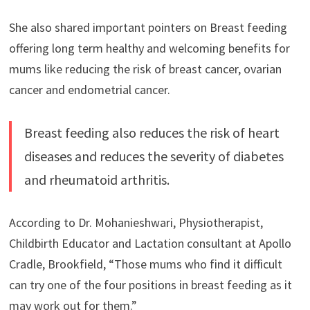
She also shared important pointers on Breast feeding
offering long term healthy and welcoming benefits for
mums like reducing the risk of breast cancer, ovarian
cancer and endometrial cancer.
Breast feeding also reduces the risk of heart
diseases and reduces the severity of diabetes
and rheumatoid arthritis.
According to Dr. Mohanieshwari, Physiotherapist,
Childbirth Educator and Lactation consultant at Apollo
Cradle, Brookfield, “Those mums who find it difficult
can try one of the four positions in breast feeding as it
may work out for them.”