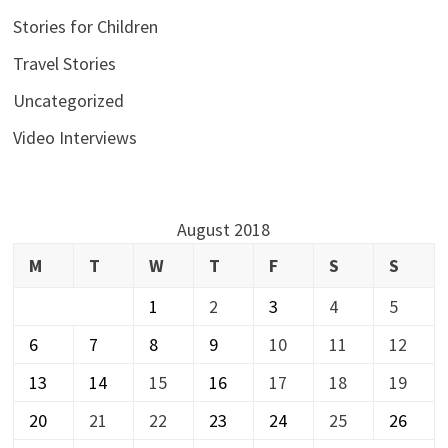
Stories for Children
Travel Stories
Uncategorized
Video Interviews
August 2018
M
T
W
T
F
S
S
1
2
3
4
5
6
7
8
9
10
11
12
13
14
15
16
17
18
19
20
21
22
23
24
25
26