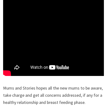
Mums and Stories hopes all the new mums to be aware,
take charge and get all concerns addressed, if any for a
healthy relationship and breast feeding phase.