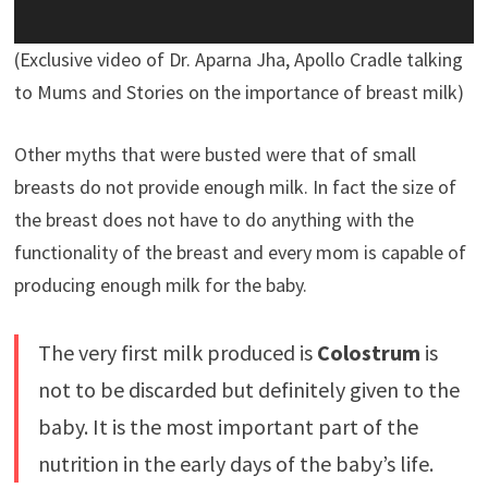
(Exclusive video of Dr. Aparna Jha, Apollo Cradle talking
to Mums and Stories on the importance of breast milk)
Other myths that were busted were that of small
breasts do not provide enough milk. In fact the size of
the breast does not have to do anything with the
functionality of the breast and every mom is capable of
producing enough milk for the baby.
The very first milk produced is
Colostrum
is
not to be discarded but definitely given to the
baby. It is the most important part of the
nutrition in the early days of the baby’s life.