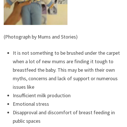
(Photograph by Mums and Stories)
It is not something to be brushed under the carpet
when a lot of new mums are finding it tough to
breastfeed the baby. This may be with their own
myths, concerns and lack of support or numerous
issues like
Insufficient milk production
Emotional stress
Disapproval and discomfort of breast feeding in
public spaces