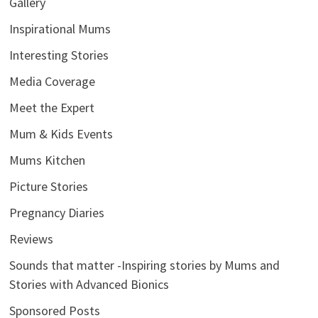
Gallery
Inspirational Mums
Interesting Stories
Media Coverage
Meet the Expert
Mum & Kids Events
Mums Kitchen
Picture Stories
Pregnancy Diaries
Reviews
Sounds that matter -Inspiring stories by Mums and
Stories with Advanced Bionics
Sponsored Posts