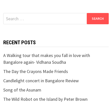
Search
for:
RECENT POSTS
A Walking tour that makes you fall in love with
Bangalore again- Vidhana Soudha
The Day the Crayons Made Friends
Candlelight concert in Bangalore Review
Song of the Asunam
The Wild Robot on the Island by Peter Brown