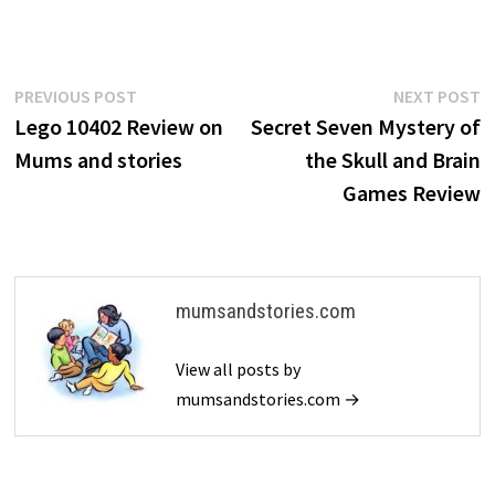
Post
Previous
N
PREVIOUS POST
NEXT POST
post:
p
Lego 10402 Review on
Secret Seven Mystery of
navigation
Mums and stories
the Skull and Brain
Games Review
mumsandstories.com
View all posts by
mumsandstories.com →