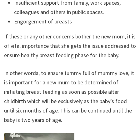
Insufficient support from family, work spaces,
colleagues and others in public spaces.
Engorgement of breasts
If these or any other concerns bother the new mom, it is
of vital importance that she gets the issue addressed to
ensure healthy breast feeding phase for the baby.
In other words, to ensure tummy full of mummy love, it
is important for a new mum to be determined of
initiating breast feeding as soon as possible after
childbirth which will be exclusively as the baby’s food
until six months of age. This can be continued until the
baby is two years of age.