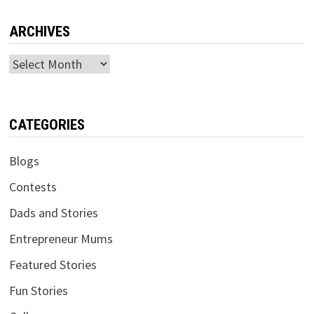
ARCHIVES
Archives
CATEGORIES
Blogs
Contests
Dads and Stories
Entrepreneur Mums
Featured Stories
Fun Stories