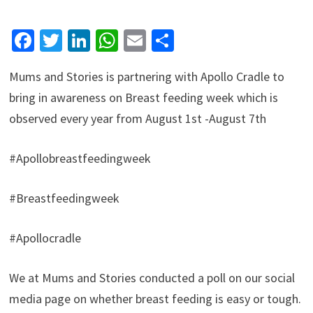
Facebook
Twitter
LinkedIn
WhatsApp
Email
Share
Mums and Stories is partnering with Apollo Cradle to
bring in awareness on Breast feeding week which is
observed every year from August 1st -August 7th
#Apollobreastfeedingweek
#Breastfeedingweek
#Apollocradle
We at Mums and Stories conducted a poll on our social
media page on whether breast feeding is easy or tough.