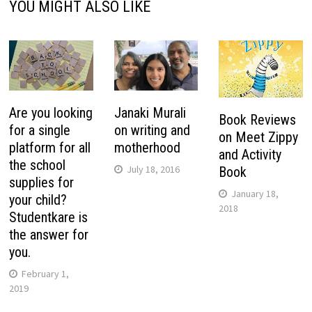
YOU MIGHT ALSO LIKE
Are you looking
Janaki Murali
Book Reviews
for a single
on writing and
on Meet Zippy
platform for all
motherhood
and Activity
the school
July 18, 2016
Book
supplies for
January 18,
your child?
2018
Studentkare is
the answer for
you.
February 1,
2019