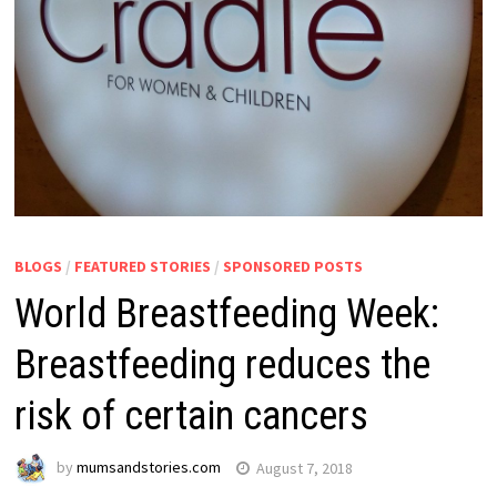
BLOGS
/
FEATURED STORIES
/
SPONSORED POSTS
World Breastfeeding Week:
Breastfeeding reduces the
risk of certain cancers
by
mumsandstories.com
August 7, 2018