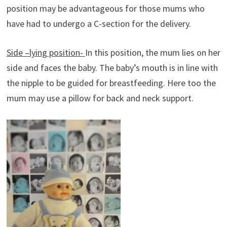
position may be advantageous for those mums who
have had to undergo a C-section for the delivery.
Side –lying position-
In this position, the mum lies on her
side and faces the baby. The baby’s mouth is in line with
the nipple to be guided for breastfeeding. Here too the
mum may use a pillow for back and neck support.