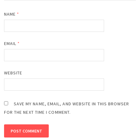
NAME
*
EMAIL
*
WEBSITE
SAVE MY NAME, EMAIL, AND WEBSITE IN THIS BROWSER
FOR THE NEXT TIME I COMMENT.