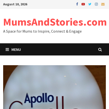
Skip
August 10, 2026
to
content
MumsAndStories.com
A Space for Mums to Inspire, Connect & Engage
MENU