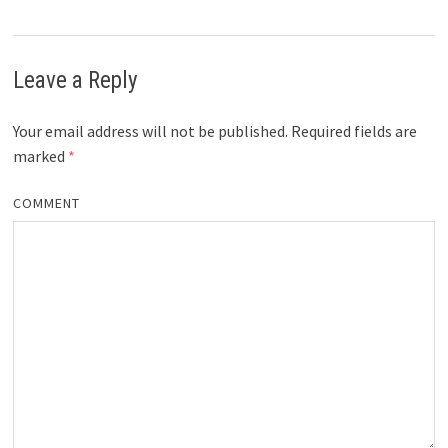
Leave a Reply
Your email address will not be published.
Required fields are
marked
*
COMMENT