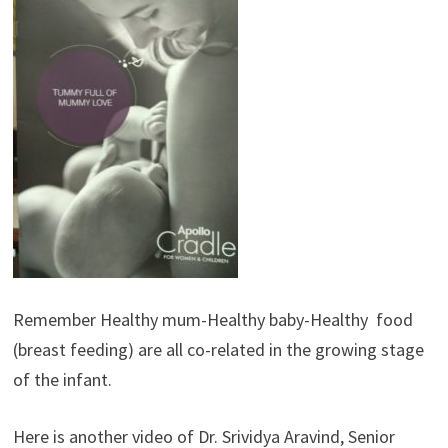
Remember Healthy mum-Healthy baby-Healthy food
(breast feeding) are all co-related in the growing stage
of the infant.
Here is another video of Dr. Srividya Aravind, Senior