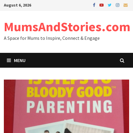
Skip
August 6, 2026
to
content
MumsAndStories.com
A Space for Mums to Inspire, Connect & Engage
MENU