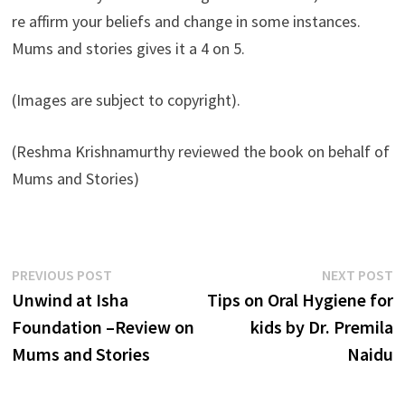
re affirm your beliefs and change in some instances.
Mums and stories gives it a 4 on 5.
(Images are subject to copyright).
(Reshma Krishnamurthy reviewed the book on behalf of
Mums and Stories)
Post
Previous
N
PREVIOUS POST
NEXT POST
post:
p
Unwind at Isha
Tips on Oral Hygiene for
navigation
Foundation –Review on
kids by Dr. Premila
Mums and Stories
Naidu