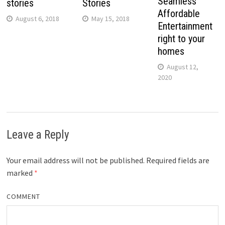
Seamless
stories
Stories
Affordable
August 6, 2018
May 15, 2018
Entertainment
right to your
homes
August 12,
2020
Leave a Reply
Your email address will not be published.
Required fields are
marked
*
COMMENT