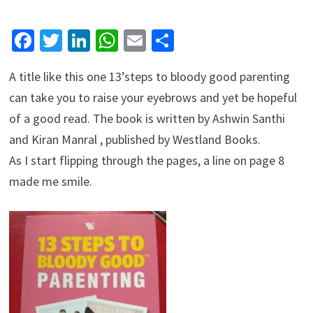
Facebook
Twitter
LinkedIn
WhatsApp
Email
Share
A title like this one 13’steps to bloody good parenting
can take you to raise your eyebrows and yet be hopeful
of a good read. The book is written by Ashwin Santhi
and Kiran Manral , published by Westland Books.
As I start flipping through the pages, a line on page 8
made me smile.