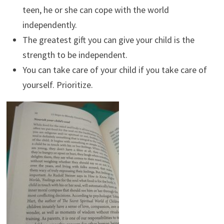
teen, he or she can cope with the world
independently.
The greatest gift you can give your child is the
strength to be independent.
You can take care of your child if you take care of
yourself. Prioritize.