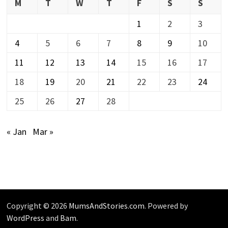
M
T
W
T
F
S
S
1
2
3
4
5
6
7
8
9
10
11
12
13
14
15
16
17
18
19
20
21
22
23
24
25
26
27
28
« Jan
Mar »
Copyright © 2026
MumsAndStories.com
. Powered by
WordPress
and
Bam
.