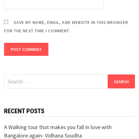
SAVE MY NAME, EMAIL, AND WEBSITE IN THIS BROWSER
FOR THE NEXT TIME I COMMENT.
Search
for:
RECENT POSTS
A Walking tour that makes you fall in love with
Bangalore again- Vidhana Soudha