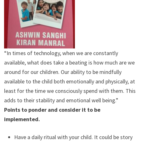
“In times of technology, when we are constantly
available, what does take a beating is how much are we
around for our children. Our ability to be mindfully
available to the child both emotionally and physically, at
least for the time we consciously spend with them. This
adds to their stability and emotional well being.”
Points to ponder and consider it to be
implemented.
Have a daily ritual with your child. It could be story