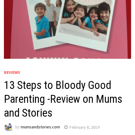
REVIEWS
13 Steps to Bloody Good
Parenting -Review on Mums
and Stories
by
mumsandstories.com
February 8, 2019