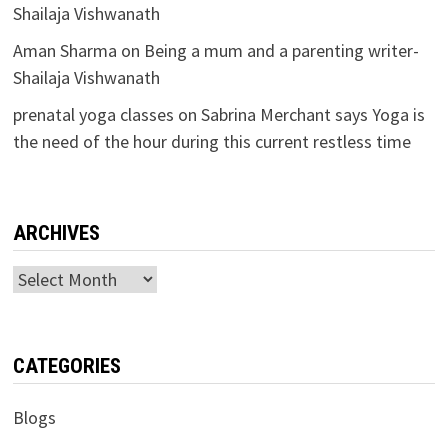
Shailaja Vishwanath
Aman Sharma
on
Being a mum and a parenting writer-
Shailaja Vishwanath
prenatal yoga classes
on
Sabrina Merchant says Yoga is
the need of the hour during this current restless time
ARCHIVES
Archives
CATEGORIES
Blogs