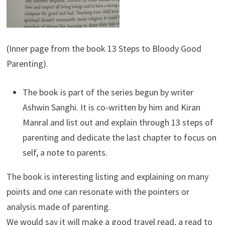
(Inner page from the book 13 Steps to Bloody Good
Parenting).
The book is part of the series begun by writer
Ashwin Sanghi. It is co-written by him and Kiran
Manral and list out and explain through 13 steps of
parenting and dedicate the last chapter to focus on
self, a note to parents.
The book is interesting listing and explaining on many
points and one can resonate with the pointers or
analysis made of parenting.
We would say it will make a good travel read, a read to