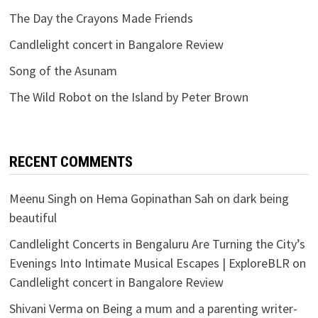
The Day the Crayons Made Friends
Candlelight concert in Bangalore Review
Song of the Asunam
The Wild Robot on the Island by Peter Brown
RECENT COMMENTS
Meenu Singh
on
Hema Gopinathan Sah on dark being
beautiful
Candlelight Concerts in Bengaluru Are Turning the City’s
Evenings Into Intimate Musical Escapes | ExploreBLR
on
Candlelight concert in Bangalore Review
Shivani Verma
on
Being a mum and a parenting writer-