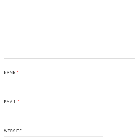
NAME
*
EMAIL
*
WEBSITE