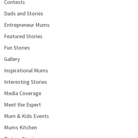
Contests
Dads and Stories
Entrepreneur Mums
Featured Stories
Fun Stories
Gallery
Inspirational Mums
Interesting Stories
Media Coverage
Meet the Expert
Mum & Kids Events
Mums Kitchen