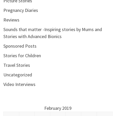
Picture Stories
Pregnancy Diaries
Reviews
Sounds that matter -Inspiring stories by Mums and
Stories with Advanced Bionics
Sponsored Posts
Stories for Children
Travel Stories
Uncategorized
Video Interviews
February 2019