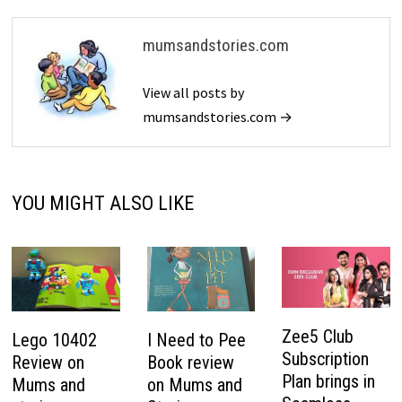
mumsandstories.com
View all posts by
mumsandstories.com →
YOU MIGHT ALSO LIKE
Zee5 Club
Lego 10402
I Need to Pee
Subscription
Review on
Book review
Plan brings in
Mums and
on Mums and