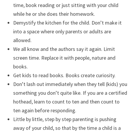
time, book reading or just sitting with your child
while he or she does their homework.
Demystify the kitchen for the child. Don’t make it
into a space where only parents or adults are
allowed.
We all know and the authors say it again. Limit
screen time. Replace it with people, nature and
books.
Get kids to read books. Books create curiosity.
Don’t lash out immediately when they tell (kids) you
something you don’t quite like. If you are a certified
hothead, learn to count to ten and then count to
ten again before responding.
Little by little, step by step parenting is pushing
away of your child, so that by the time a child is a