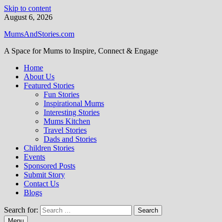
Skip to content
August 6, 2026
MumsAndStories.com
A Space for Mums to Inspire, Connect & Engage
Home
About Us
Featured Stories
Fun Stories
Inspirational Mums
Interesting Stories
Mums Kitchen
Travel Stories
Dads and Stories
Children Stories
Events
Sponsored Posts
Submit Story
Contact Us
Blogs
Search for:
Menu