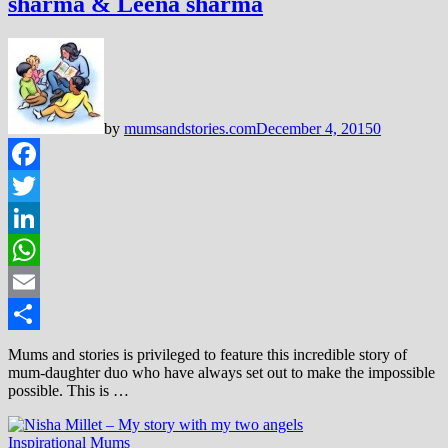
sharma & Leena sharma
by
mumsandstories.com
December 4, 2015
0
Facebook
Twitter
LinkedIn
WhatsApp
Email
Share
Mums and stories is privileged to feature this incredible story of
mum-daughter duo who have always set out to make the impossible
possible. This is …
Inspirational Mums