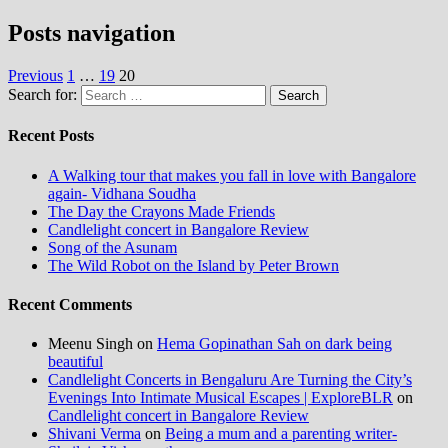
Posts navigation
Previous
1
…
19
20
Search for:
Recent Posts
A Walking tour that makes you fall in love with Bangalore
again- Vidhana Soudha
The Day the Crayons Made Friends
Candlelight concert in Bangalore Review
Song of the Asunam
The Wild Robot on the Island by Peter Brown
Recent Comments
Meenu Singh
on
Hema Gopinathan Sah on dark being
beautiful
Candlelight Concerts in Bengaluru Are Turning the City’s
Evenings Into Intimate Musical Escapes | ExploreBLR
on
Candlelight concert in Bangalore Review
Shivani Verma
on
Being a mum and a parenting writer-