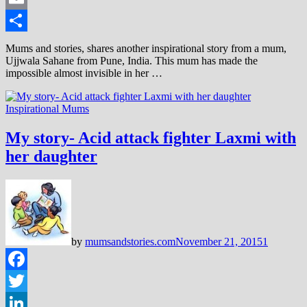
Email
Share
Mums and stories, shares another inspirational story from a mum,
Ujjwala Sahane from Pune, India. This mum has made the
impossible almost invisible in her …
Inspirational Mums
My story- Acid attack fighter Laxmi with
her daughter
by
mumsandstories.com
November 21, 2015
1
Facebook
Twitter