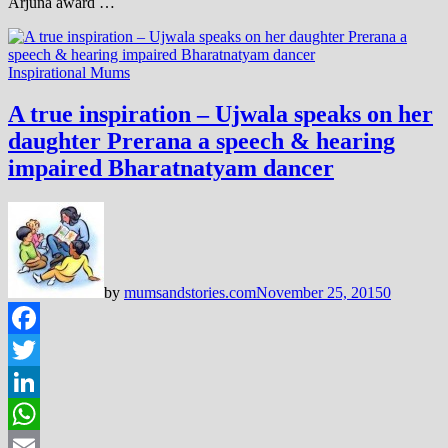
Arjuna award …
Inspirational Mums
A true inspiration – Ujwala speaks on her
daughter Prerana a speech & hearing
impaired Bharatnatyam dancer
by
mumsandstories.com
November 25, 2015
0
Facebook
Twitter
LinkedIn
WhatsApp