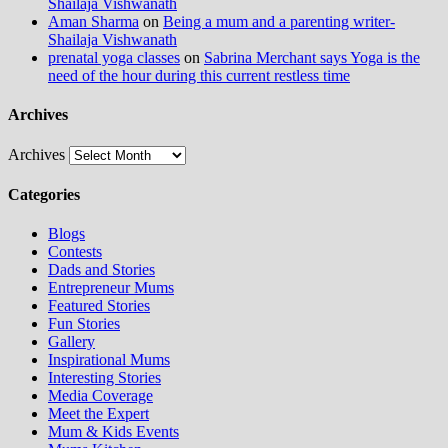
Shailaja Vishwanath
Aman Sharma
on
Being a mum and a parenting writer-
Shailaja Vishwanath
prenatal yoga classes
on
Sabrina Merchant says Yoga is the
need of the hour during this current restless time
Archives
Archives
Categories
Blogs
Contests
Dads and Stories
Entrepreneur Mums
Featured Stories
Fun Stories
Gallery
Inspirational Mums
Interesting Stories
Media Coverage
Meet the Expert
Mum & Kids Events