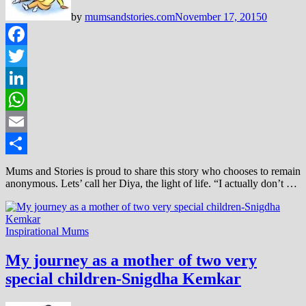
by
mumsandstories.com
November 17, 2015
0
Facebook
Twitter
LinkedIn
WhatsApp
Email
Share
Mums and Stories is proud to share this story who chooses to remain
anonymous. Lets’ call her Diya, the light of life. “I actually don’t …
Inspirational Mums
My journey as a mother of two very
special children-Snigdha Kemkar