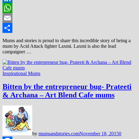
LinkedIn
WhatsApp
Email
Share
Mums and stories is proud to share this incredible story of being a
mum by Acid Attack fighter Laxmi. Laxmi is also the lead
campaigner …
Inspirational Mums
Bitten by the entrepreneur bug- Prateeti
& Archana – Art Blend Cafe mums
by
mumsandstories.com
November 18, 2015
0