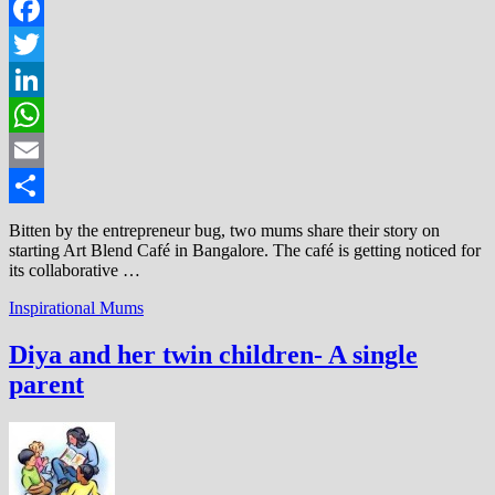
Facebook
Twitter
LinkedIn
WhatsApp
Email
Share
Bitten by the entrepreneur bug, two mums share their story on
starting Art Blend Café in Bangalore. The café is getting noticed for
its collaborative …
Inspirational Mums
Diya and her twin children- A single
parent