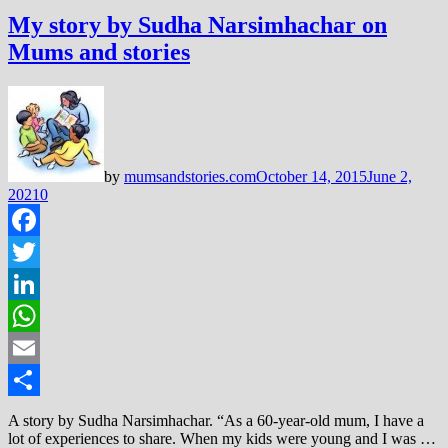
My story by Sudha Narsimhachar on
Mums and stories
by
mumsandstories.com
October 14, 2015
June 2,
2021
0
Facebook
Twitter
LinkedIn
WhatsApp
Email
Share
A story by Sudha Narsimhachar. “As a 60-year-old mum, I have a
lot of experiences to share. When my kids were young and I was …