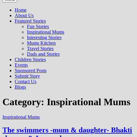
Home
About Us
Featured Stories
Fun Stories
Inspirational Mums
Interesting Stories
Mums Kitchen
Travel Stories
Dads and Stories
Children Stories
Events
Sponsored Posts
Submit Story
Contact Us
Blogs
Category: Inspirational Mums
Inspirational Mums
The swimmers -mum & daughter- Bhakti