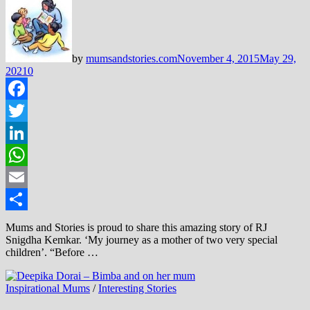
by
mumsandstories.com
November 4, 2015
May 29,
2021
0
Facebook
Twitter
LinkedIn
WhatsApp
Email
Share
Mums and Stories is proud to share this amazing story of RJ
Snigdha Kemkar. ‘My journey as a mother of two very special
children’. “Before …
Inspirational Mums
/
Interesting Stories