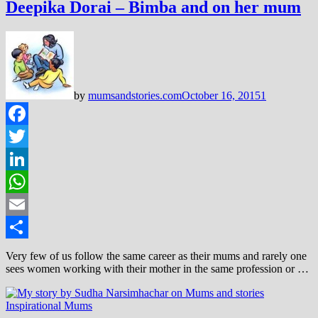
Deepika Dorai – Bimba and on her mum
by
mumsandstories.com
October 16, 2015
1
Facebook
Twitter
LinkedIn
WhatsApp
Email
Share
Very few of us follow the same career as their mums and rarely one
sees women working with their mother in the same profession or …
Inspirational Mums