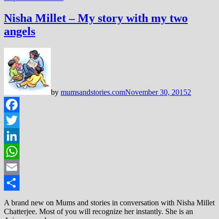
Nisha Millet – My story with my two
angels
by
mumsandstories.com
November 30, 2015
2
Facebook
Twitter
LinkedIn
WhatsApp
Email
Share
A brand new on Mums and stories in conversation with Nisha Millet
Chatterjee. Most of you will recognize her instantly. She is an