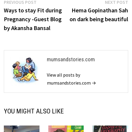
Post
Previous
N
PREVIOUS POST
NEXT POST
post:
p
Ways to stay Fit during
Hema Gopinathan Sah
navigation
Pregnancy -Guest Blog
on dark being beautiful
by Akansha Bansal
mumsandstories.com
View all posts by
mumsandstories.com →
YOU MIGHT ALSO LIKE