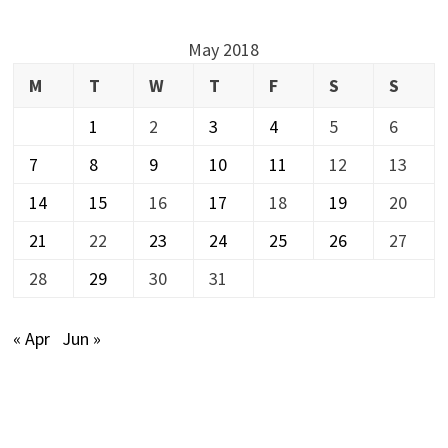
May 2018
M
T
W
T
F
S
S
1
2
3
4
5
6
7
8
9
10
11
12
13
14
15
16
17
18
19
20
21
22
23
24
25
26
27
28
29
30
31
« Apr
Jun »