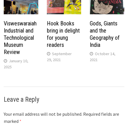
Visweswaraiah
Hook Books
Gods, Giants
Industrial and
bring in delight
and the
Technological
for young
Geography of
Museum
readers
India
Review
September
October 14,
29, 2021
2021
January 10,
2025
Leave a Reply
Your email address will not be published.
Required fields are
marked
*