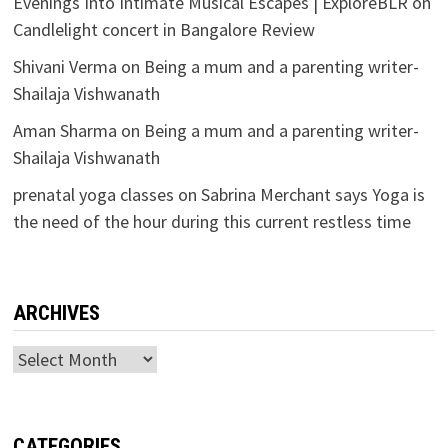
Evenings Into Intimate Musical Escapes | ExploreBLR
on
Candlelight concert in Bangalore Review
Shivani Verma
on
Being a mum and a parenting writer-
Shailaja Vishwanath
Aman Sharma
on
Being a mum and a parenting writer-
Shailaja Vishwanath
prenatal yoga classes
on
Sabrina Merchant says Yoga is
the need of the hour during this current restless time
ARCHIVES
Archives
CATEGORIES