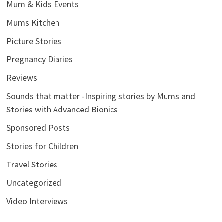
Mum & Kids Events
Mums Kitchen
Picture Stories
Pregnancy Diaries
Reviews
Sounds that matter -Inspiring stories by Mums and
Stories with Advanced Bionics
Sponsored Posts
Stories for Children
Travel Stories
Uncategorized
Video Interviews