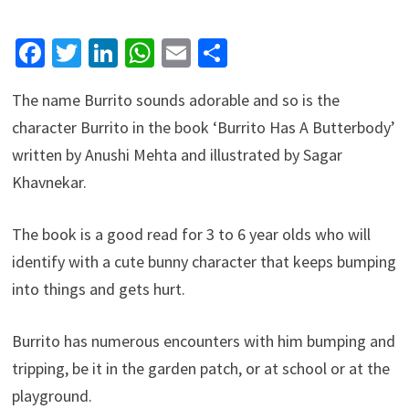
Facebook
Twitter
LinkedIn
WhatsApp
Email
Share
The name Burrito sounds adorable and so is the
character Burrito in the book ‘Burrito Has A Butterbody’
written by Anushi Mehta and illustrated by Sagar
Khavnekar.
The book is a good read for 3 to 6 year olds who will
identify with a cute bunny character that keeps bumping
into things and gets hurt.
Burrito has numerous encounters with him bumping and
tripping, be it in the garden patch, or at school or at the
playground.