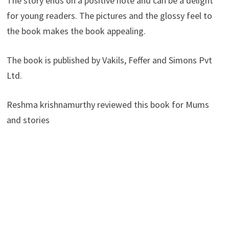
The story ends on a positive note and can be a delight
for young readers. The pictures and the glossy feel to
the book makes the book appealing.
The book is published by Vakils, Feffer and Simons Pvt
Ltd.
Reshma krishnamurthy reviewed this book for Mums
and stories