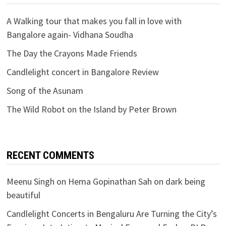
A Walking tour that makes you fall in love with
Bangalore again- Vidhana Soudha
The Day the Crayons Made Friends
Candlelight concert in Bangalore Review
Song of the Asunam
The Wild Robot on the Island by Peter Brown
RECENT COMMENTS
Meenu Singh
on
Hema Gopinathan Sah on dark being
beautiful
Candlelight Concerts in Bengaluru Are Turning the City’s