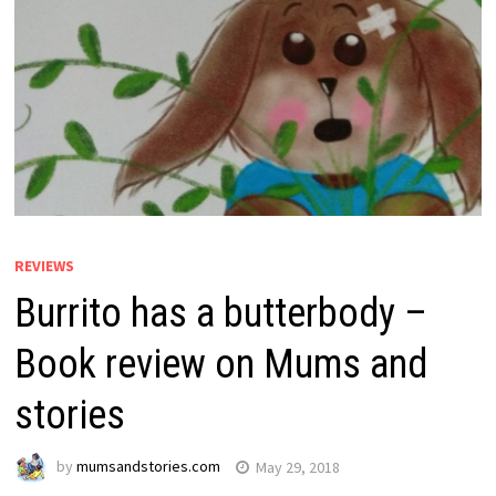
REVIEWS
Burrito has a butterbody –
Book review on Mums and
stories
by
mumsandstories.com
May 29, 2018