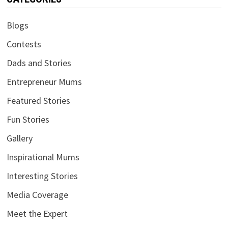
Blogs
Contests
Dads and Stories
Entrepreneur Mums
Featured Stories
Fun Stories
Gallery
Inspirational Mums
Interesting Stories
Media Coverage
Meet the Expert