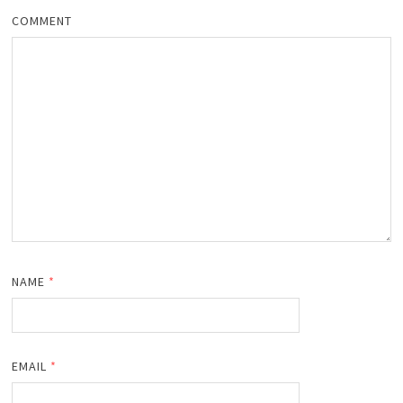
COMMENT
NAME
*
EMAIL
*