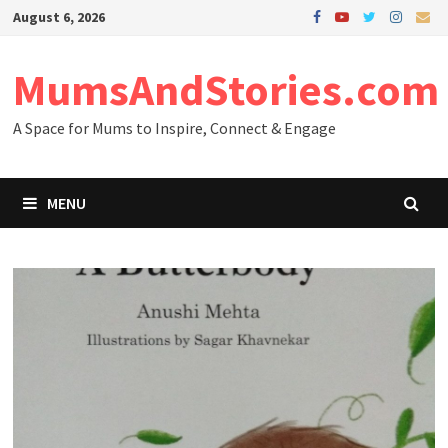
Skip
August 6, 2026
to
content
MumsAndStories.com
A Space for Mums to Inspire, Connect & Engage
MENU