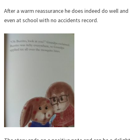
After a warm reassurance he does indeed do well and
even at school with no accidents record.