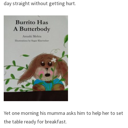
day straight without getting hurt.
Yet one morning his mumma asks him to help her to set
the table ready for breakfast.