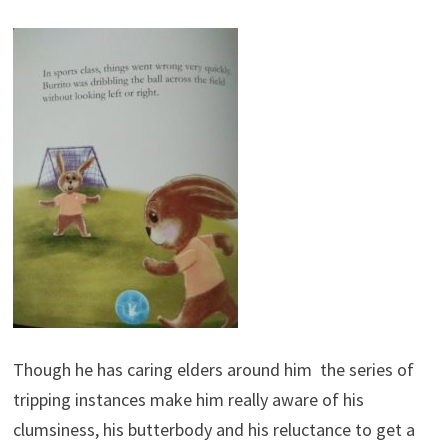
Though he has caring elders around him the series of
tripping instances make him really aware of his
clumsiness, his butterbody and his reluctance to get a