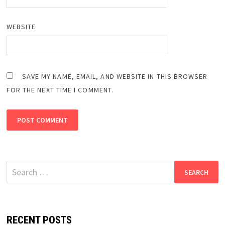
WEBSITE
SAVE MY NAME, EMAIL, AND WEBSITE IN THIS BROWSER
FOR THE NEXT TIME I COMMENT.
Search
for:
RECENT POSTS