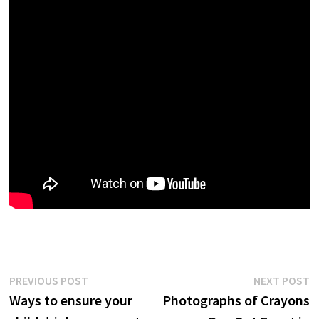
Post
Previous
N
PREVIOUS POST
NEXT POST
post:
p
Ways to ensure your
Photographs of Crayons
navigation