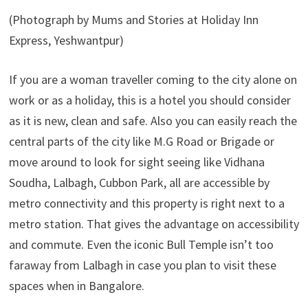
(Photograph by Mums and Stories at Holiday Inn
Express, Yeshwantpur)
If you are a woman traveller coming to the city alone on
work or as a holiday, this is a hotel you should consider
as it is new, clean and safe. Also you can easily reach the
central parts of the city like M.G Road or Brigade or
move around to look for sight seeing like Vidhana
Soudha, Lalbagh, Cubbon Park, all are accessible by
metro connectivity and this property is right next to a
metro station. That gives the advantage on accessibility
and commute. Even the iconic Bull Temple isn’t too
faraway from Lalbagh in case you plan to visit these
spaces when in Bangalore.