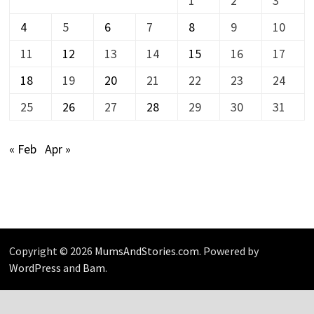
1
2
3
4
5
6
7
8
9
10
11
12
13
14
15
16
17
18
19
20
21
22
23
24
25
26
27
28
29
30
31
« Feb
Apr »
Copyright © 2026
MumsAndStories.com
. Powered by
WordPress
and
Bam
.