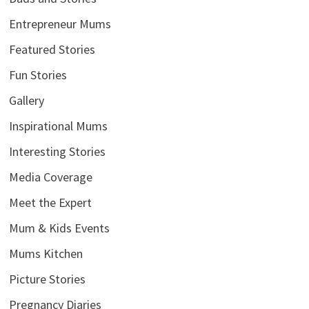
Entrepreneur Mums
Featured Stories
Fun Stories
Gallery
Inspirational Mums
Interesting Stories
Media Coverage
Meet the Expert
Mum & Kids Events
Mums Kitchen
Picture Stories
Pregnancy Diaries