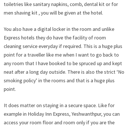
toiletries like sanitary napkins, comb, dental kit or for
men shaving kit , you will be given at the hotel.
You also have a digital locker in the room and unlike
Express hotels they do have the facility of room
cleaning service everyday if required. This is a huge plus
point for a traveller like me when I want to go back to
any room that I have booked to be spruced up and kept
neat after a long day outside. There is also the strict ‘No
smoking policy’ in the rooms and that is a huge plus
point.
It does matter on staying in a secure space. Like for
example in Holiday Inn Express, Yeshwanthpur, you can
access your room floor and room only if you are the