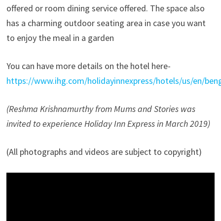
offered or room dining service offered. The space also
has a charming outdoor seating area in case you want
to enjoy the meal in a garden
You can have more details on the hotel here-
https://www.ihg.com/holidayinnexpress/hotels/us/en/benga
(Reshma Krishnamurthy from Mums and Stories was
invited to experience Holiday Inn Express in March 2019)
(All photographs and videos are subject to copyright)