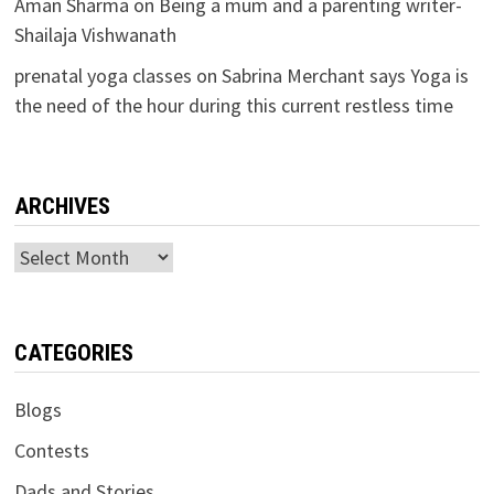
Aman Sharma
on
Being a mum and a parenting writer-
Shailaja Vishwanath
prenatal yoga classes
on
Sabrina Merchant says Yoga is
the need of the hour during this current restless time
ARCHIVES
Archives
CATEGORIES
Blogs
Contests
Dads and Stories