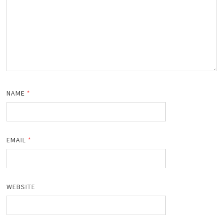
NAME
*
EMAIL
*
WEBSITE