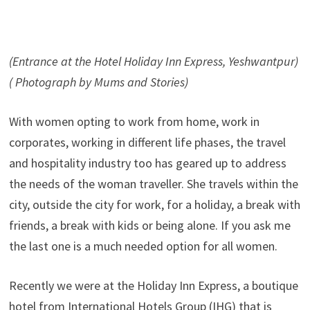
(Entrance at the Hotel Holiday Inn Express, Yeshwantpur)
( Photograph by Mums and Stories)
With women opting to work from home, work in
corporates, working in different life phases, the travel
and hospitality industry too has geared up to address
the needs of the woman traveller. She travels within the
city, outside the city for work, for a holiday, a break with
friends, a break with kids or being alone. If you ask me
the last one is a much needed option for all women.
Recently we were at the Holiday Inn Express, a boutique
hotel from International Hotels Group (IHG) that is