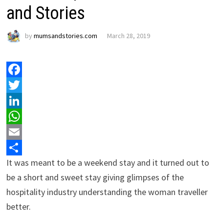
and Stories
by
mumsandstories.com
March 28, 2019
Facebook
Twitter
LinkedIn
WhatsApp
Email
It was meant to be a weekend stay and it turned out to
Share
be a short and sweet stay giving glimpses of the
hospitality industry understanding the woman traveller
better.