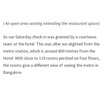
( An open area seating extending the restaurant space)
So our Saturday check in was greeted by a courteous
team at the hotel. This was after we alighted from the
metro station, which is around 800 metres from the
Hotel. With close to 118 rooms perched on four floors,
the rooms give a different view of seeing the metro in
Bangalore.