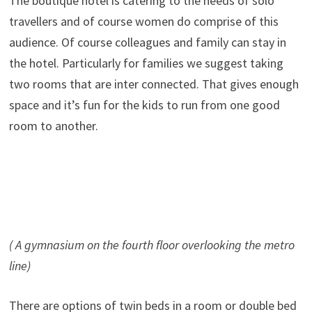
The boutique hotel is catering to the needs of solo
travellers and of course women do comprise of this
audience. Of course colleagues and family can stay in
the hotel. Particularly for families we suggest taking
two rooms that are inter connected. That gives enough
space and it’s fun for the kids to run from one good
room to another.
( A gymnasium on the fourth floor overlooking the metro
line)
There are options of twin beds in a room or double bed