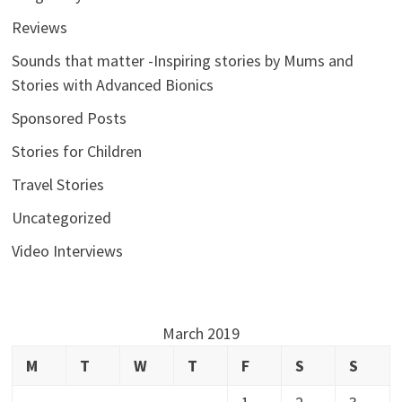
Reviews
Sounds that matter -Inspiring stories by Mums and
Stories with Advanced Bionics
Sponsored Posts
Stories for Children
Travel Stories
Uncategorized
Video Interviews
March 2019
M
T
W
T
F
S
S