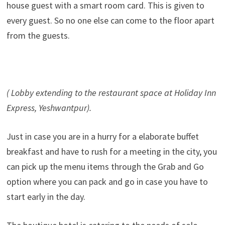
house guest with a smart room card. This is given to
every guest. So no one else can come to the floor apart
from the guests.
( Lobby extending to the restaurant space at Holiday Inn
Express, Yeshwantpur).
Just in case you are in a hurry for a elaborate buffet
breakfast and have to rush for a meeting in the city, you
can pick up the menu items through the Grab and Go
option where you can pack and go in case you have to
start early in the day.