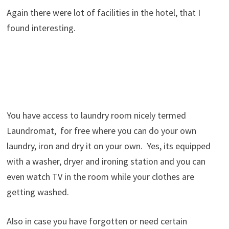
Again there were lot of facilities in the hotel, that I
found interesting.
You have access to laundry room nicely termed
Laundromat, for free where you can do your own
laundry, iron and dry it on your own. Yes, its equipped
with a washer, dryer and ironing station and you can
even watch TV in the room while your clothes are
getting washed.
Also in case you have forgotten or need certain