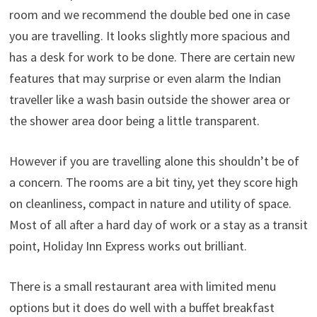
room and we recommend the double bed one in case
you are travelling. It looks slightly more spacious and
has a desk for work to be done. There are certain new
features that may surprise or even alarm the Indian
traveller like a wash basin outside the shower area or
the shower area door being a little transparent.
However if you are travelling alone this shouldn’t be of
a concern. The rooms are a bit tiny, yet they score high
on cleanliness, compact in nature and utility of space.
Most of all after a hard day of work or a stay as a transit
point, Holiday Inn Express works out brilliant.
There is a small restaurant area with limited menu
options but it does do well with a buffet breakfast