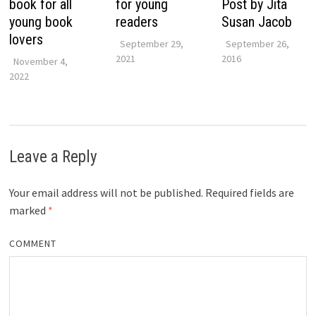
book for all
for young
Post by Jita
young book
readers
Susan Jacob
lovers
September 29,
September 26,
2021
2016
November 4,
2022
Leave a Reply
Your email address will not be published.
Required fields are
marked
*
COMMENT