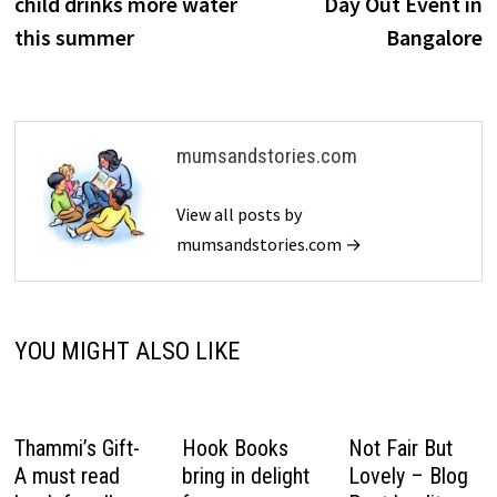
child drinks more water
Day Out Event in
this summer
Bangalore
mumsandstories.com
View all posts by
mumsandstories.com →
YOU MIGHT ALSO LIKE
Thammi’s Gift-
Hook Books
Not Fair But
A must read
bring in delight
Lovely – Blog