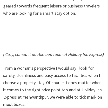
geared towards frequent leisure or business travelers
who are looking for a smart stay option.
( Cozy, compact double bed room at Holiday Inn Express)
From a woman’s perspective I would say I look for
safety, cleanliness and easy access to facilities when I
choose a property stay. Of course it does matter when
it comes to the right price point too and at Holiday Inn
Express at Yeshwanthpur, we were able to tick mark on
most boxes.