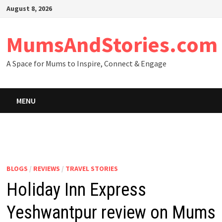
Skip
August 8, 2026
to
content
MumsAndStories.com
A Space for Mums to Inspire, Connect & Engage
MENU
BLOGS
/
REVIEWS
/
TRAVEL STORIES
Holiday Inn Express
Yeshwantpur review on Mums