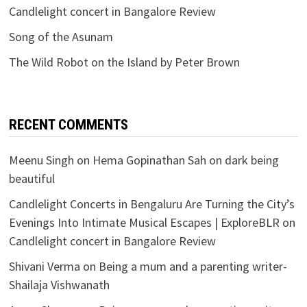
Candlelight concert in Bangalore Review
Song of the Asunam
The Wild Robot on the Island by Peter Brown
RECENT COMMENTS
Meenu Singh
on
Hema Gopinathan Sah on dark being
beautiful
Candlelight Concerts in Bengaluru Are Turning the City’s
Evenings Into Intimate Musical Escapes | ExploreBLR
on
Candlelight concert in Bangalore Review
Shivani Verma
on
Being a mum and a parenting writer-
Shailaja Vishwanath