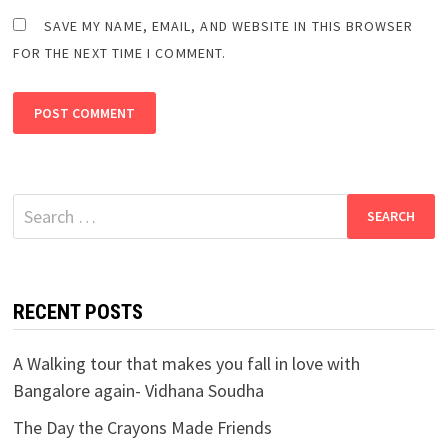
SAVE MY NAME, EMAIL, AND WEBSITE IN THIS BROWSER
FOR THE NEXT TIME I COMMENT.
Search
for:
RECENT POSTS
A Walking tour that makes you fall in love with
Bangalore again- Vidhana Soudha
The Day the Crayons Made Friends