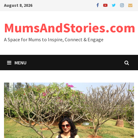
Skip
August 8, 2026
to
content
MumsAndStories.com
A Space for Mums to Inspire, Connect & Engage
MENU