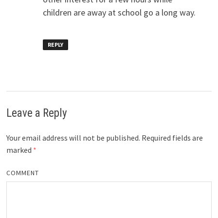
children are away at school go a long way.
REPLY
Leave a Reply
Your email address will not be published.
Required fields are
marked
*
COMMENT