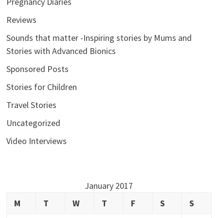
Pregnancy Diaries
Reviews
Sounds that matter -Inspiring stories by Mums and
Stories with Advanced Bionics
Sponsored Posts
Stories for Children
Travel Stories
Uncategorized
Video Interviews
January 2017
M
T
W
T
F
S
S