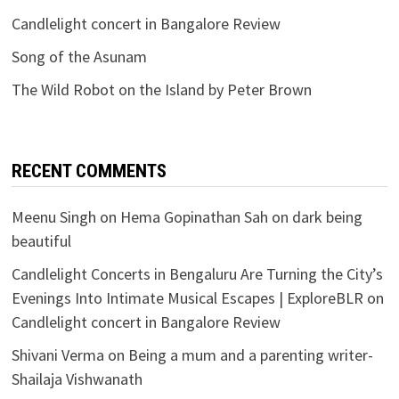
Candlelight concert in Bangalore Review
Song of the Asunam
The Wild Robot on the Island by Peter Brown
RECENT COMMENTS
Meenu Singh
on
Hema Gopinathan Sah on dark being
beautiful
Candlelight Concerts in Bengaluru Are Turning the City’s
Evenings Into Intimate Musical Escapes | ExploreBLR
on
Candlelight concert in Bangalore Review
Shivani Verma
on
Being a mum and a parenting writer-
Shailaja Vishwanath