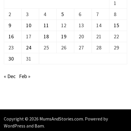
1
2
3
4
5
6
7
8
9
10
11
12
13
14
15
16
17
18
19
20
21
22
23
24
25
26
27
28
29
30
31
« Dec
Feb »
Copyright © 2026
MumsAndStories.com
. Powered by
WordPress
and
Bam
.