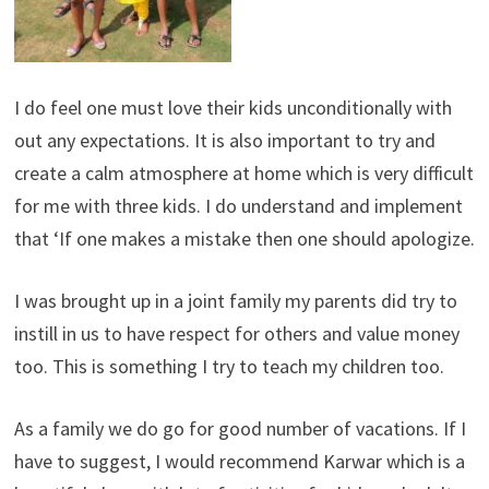
I do feel one must love their kids unconditionally with
out any expectations. It is also important to try and
create a calm atmosphere at home which is very difficult
for me with three kids. I do understand and implement
that ‘If one makes a mistake then one should apologize.
I was brought up in a joint family my parents did try to
instill in us to have respect for others and value money
too. This is something I try to teach my children too.
As a family we do go for good number of vacations. If I
have to suggest, I would recommend Karwar which is a