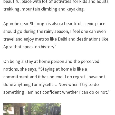
beautiful place with lot of activities for kids and adults
trekking, mountain climbing and kayaking.
Agumbe near Shimoga is also a beautiful scenic place
should go during the rainy season, I feel one can even
travel and enjoy metros like Delhi and destinations like
Agra that speak on history.”
On being a stay at home person and the perceived
notions, she says, “Staying at home is like a
commitment and it has no end. I do regret I have not
done anything for myself…. Now when I try to do
something I am not confident whether I can do or not.”