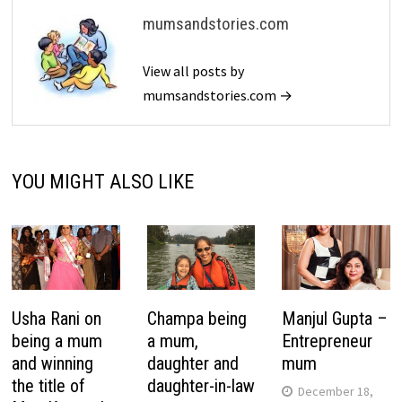
mumsandstories.com
View all posts by
mumsandstories.com →
YOU MIGHT ALSO LIKE
Usha Rani on
Champa being
Manjul Gupta –
being a mum
a mum,
Entrepreneur
and winning
daughter and
mum
the title of
daughter-in-law
December 18,