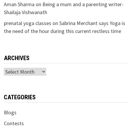
Aman Sharma
on
Being a mum and a parenting writer-
Shailaja Vishwanath
prenatal yoga classes
on
Sabrina Merchant says Yoga is
the need of the hour during this current restless time
ARCHIVES
Archives
CATEGORIES
Blogs
Contests