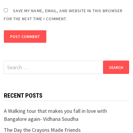
SAVE MY NAME, EMAIL, AND WEBSITE IN THIS BROWSER
FOR THE NEXT TIME I COMMENT.
Search
for:
RECENT POSTS
A Walking tour that makes you fall in love with
Bangalore again- Vidhana Soudha
The Day the Crayons Made Friends