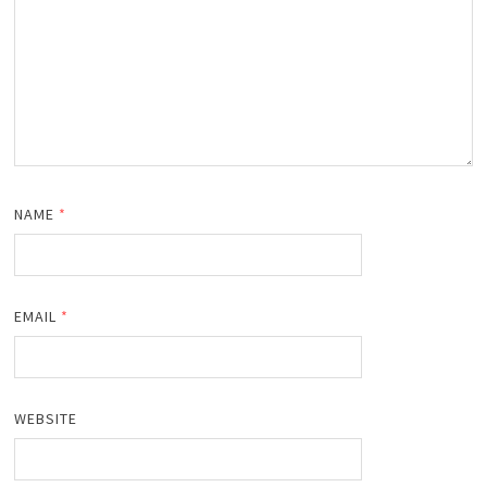
NAME
*
EMAIL
*
WEBSITE