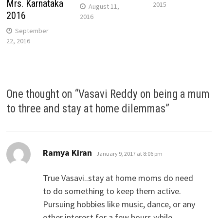
Mrs. Karnataka
2015
August 11,
2016
2016
September
22, 2016
One thought on “
Vasavi Reddy on being a mum
to three and stay at home dilemmas
”
says:
Ramya Kiran
January 9, 2017 at 8:06 pm
True Vasavi..stay at home moms do need
to do something to keep them active.
Pursuing hobbies like music, dance, or any
other interest for a few hours while