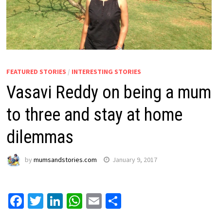
FEATURED STORIES
/
INTERESTING STORIES
Vasavi Reddy on being a mum
to three and stay at home
dilemmas
by
mumsandstories.com
January 9, 2017
Facebook
Twitter
LinkedIn
WhatsApp
Email
Share