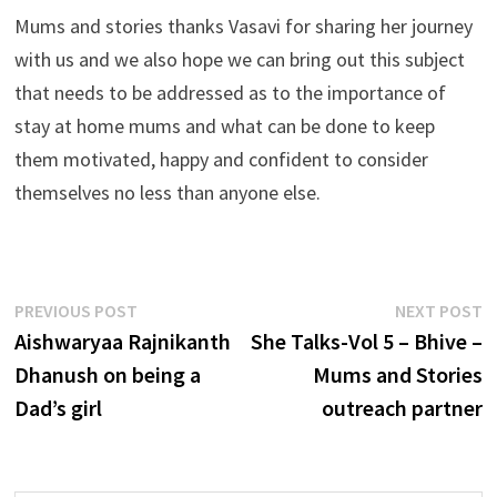
Mums and stories thanks Vasavi for sharing her journey
with us and we also hope we can bring out this subject
that needs to be addressed as to the importance of
stay at home mums and what can be done to keep
them motivated, happy and confident to consider
themselves no less than anyone else.
Post
Previous
N
PREVIOUS POST
NEXT POST
post:
p
Aishwaryaa Rajnikanth
She Talks-Vol 5 – Bhive –
navigation
Dhanush on being a
Mums and Stories
Dad’s girl
outreach partner