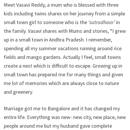
Meet Vasavi Reddy, a mum who is blessed with three
kids including twins shares on her journey from a simple
small town girl to someone who is the
‘sutradhaar’
in
the family. Vasavi shares with Mums and stories, “I grew
up in a small town in Andhra Pradesh. I remember,
spending all my summer vacations running around rice
fields and mango gardens. Actually I feel, small towns
create a nest which is difficult to escape. Growing up in
small town has prepared me for many things and given
me lot of memories which are always close to nature
and greenery.
Marriage got me to Bangalore and it has changed my
entire life. Everything was new- new city, new place, new
people around me but my husband gave complete