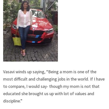
Vasavi winds up saying, “Being a mom is one of the
most difficult and challenging jobs in the world. If I have
to compare, I would say- though my mom is not that
educated she brought us up with lot of values and
discipline.”