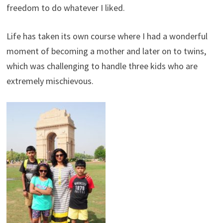
freedom to do whatever I liked.
Life has taken its own course where I had a wonderful
moment of becoming a mother and later on to twins,
which was challenging to handle three kids who are
extremely mischievous.