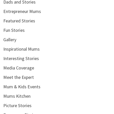
Dads and Stories
Entrepreneur Mums
Featured Stories
Fun Stories
Gallery
Inspirational Mums
Interesting Stories
Media Coverage
Meet the Expert
Mum & Kids Events
Mums Kitchen
Picture Stories